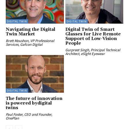
DIGITAL TWIN
DIGITAL TWIN
Navigating the Digital
Digital Twin of Smart
Twin Market
Glasses for Live Remote
Support of Low-Vision
Brett Moushon, VP Professional
People
Services, Gafcon Digital
Gurpreet Singh, Principal Technical
Architect, eSight Eyewear
DIGITAL TWIN
The future of innovation
is powered bydigital
twins
Paul Foster, CEO and Founder,
OnePlan