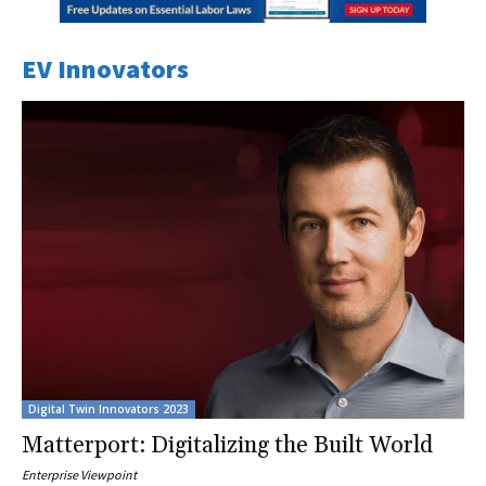
EV Innovators
Digital Twin Innovators 2023
Matterport: Digitalizing the Built World
Enterprise Viewpoint