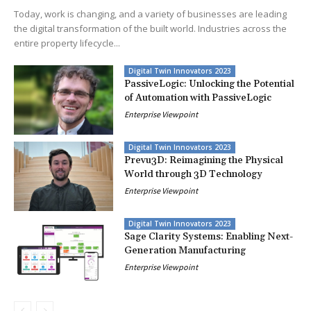
Today, work is changing, and a variety of businesses are leading
the digital transformation of the built world. Industries across the
entire property lifecycle...
Digital Twin Innovators 2023
PassiveLogic: Unlocking the Potential
of Automation with PassiveLogic
Enterprise Viewpoint
Digital Twin Innovators 2023
Prevu3D: Reimagining the Physical
World through 3D Technology
Enterprise Viewpoint
Digital Twin Innovators 2023
Sage Clarity Systems: Enabling Next-
Generation Manufacturing
Enterprise Viewpoint