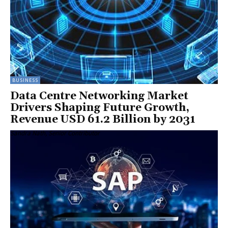
BUSINESS
Data Centre Networking Market
Drivers Shaping Future Growth,
Revenue USD 61.2 Billion by 2031
Sandra Nath, Senior Contributor