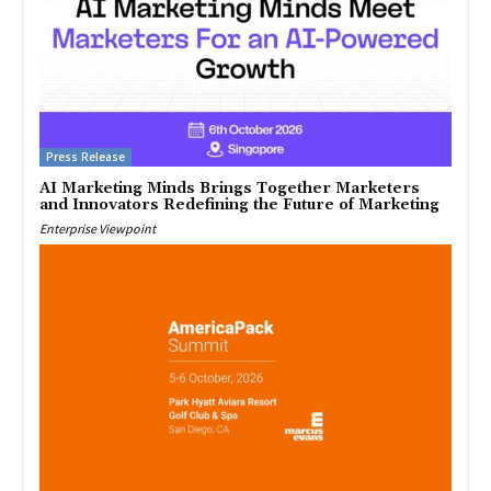
Press Release
AI Marketing Minds Brings Together Marketers
and Innovators Redefining the Future of Marketing
Enterprise Viewpoint