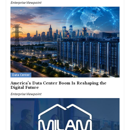
Enterprise Viewpoint
Data Center
America’s Data Center Boom Is Reshaping the
Digital Future
Enterprise Viewpoint