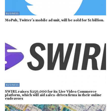
BUSINESS
MoPub, Twitter’s mobile ad unit, will be sold for $1 billion.
BUSINESS
SWIRL raises $250,000 for its Live Video Commerce
platform, which will aid sales-driven firms in their online
endeavors