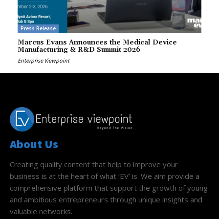
Press Release
Marcus Evans Announces the Medical Device
Manufacturing & R&D Summit 2026
Enterprise Viewpoint
About Us
Creating quality content that help to improve your
business is at the heart of what ‘EV’ is. We aim provide a
comprehensive platform that support the growth of young
and ambitious entrepreneurs through unique insights and
valuable networks.