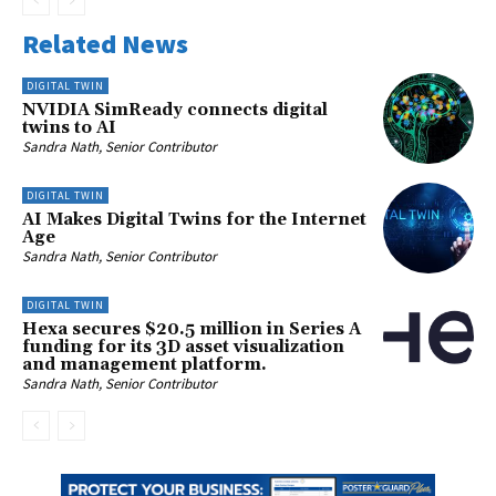
Related News
DIGITAL TWIN
NVIDIA SimReady connects digital
twins to AI
Sandra Nath, Senior Contributor
DIGITAL TWIN
AI Makes Digital Twins for the Internet
Age
Sandra Nath, Senior Contributor
DIGITAL TWIN
Hexa secures $20.5 million in Series A
funding for its 3D asset visualization
and management platform.
Sandra Nath, Senior Contributor