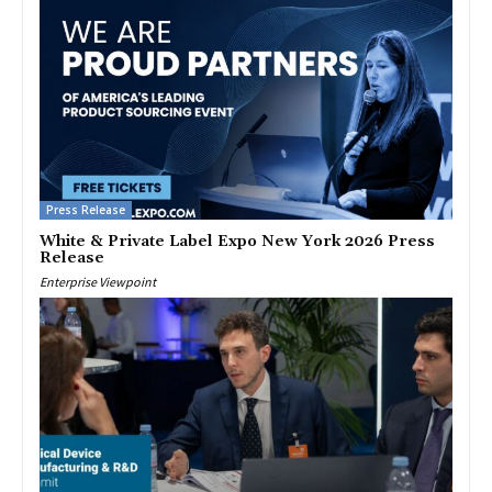
Press Release
White & Private Label Expo New York 2026 Press
Release
Enterprise Viewpoint