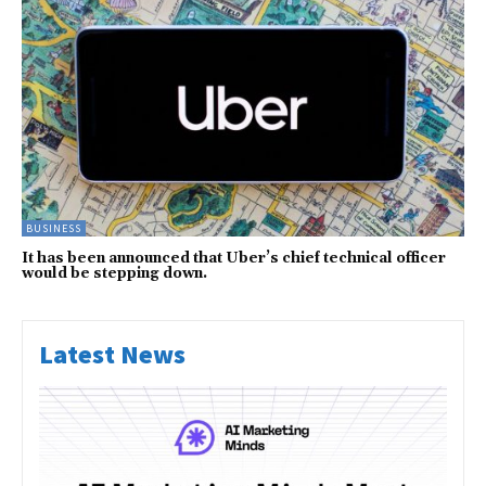
BUSINESS
It has been announced that Uber’s chief technical officer
would be stepping down.
Latest News