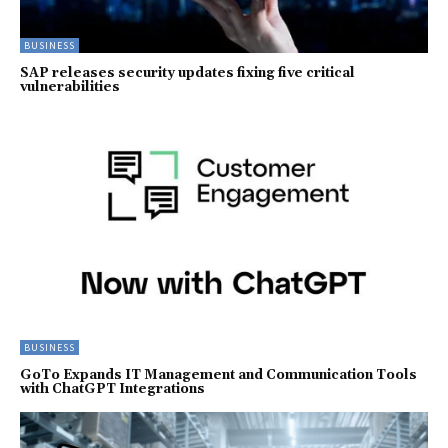
BUSINESS
SAP releases security updates fixing five critical
vulnerabilities
BUSINESS
GoTo Expands IT Management and Communication Tools
with ChatGPT Integrations