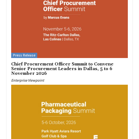
Press Release
Chief Procurement Officer Summit to Convene
Senior Procurement Leaders in Dallas, 5 to 6
November 2026
Enterprise Viewpoint