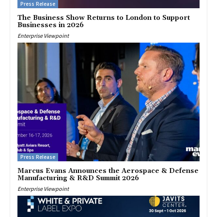
Press Release
The Business Show Returns to London to Support
Businesses in 2026
Enterprise Viewpoint
Press Release
Marcus Evans Announces the Aerospace & Defense
Manufacturing & R&D Summit 2026
Enterprise Viewpoint