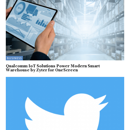
BUSINESS
Qualcomm IoT Solutions Power Modern Smart
Warehouse by Zyter for OneScreen