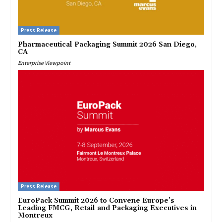
Press Release
Pharmaceutical Packaging Summit 2026 San Diego,
CA
Enterprise Viewpoint
Press Release
EuroPack Summit 2026 to Convene Europe’s
Leading FMCG, Retail and Packaging Executives in
Montreux