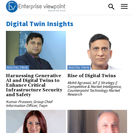
Digital Twin Insights
DIGITAL TWIN
DIGITAL TWIN
Harnessing Generative
Rise of Digital Twins
AI and Digital Twins to
Mohit Agrawal, IoT || Strategy ||
Enhance Critical
Competitive & Market Intelligence,
Infrastructure Security
Counterpoint Technology Market
Research
and Safety
Kumar Prasoon, Group Chief
Information Officer, Twyn