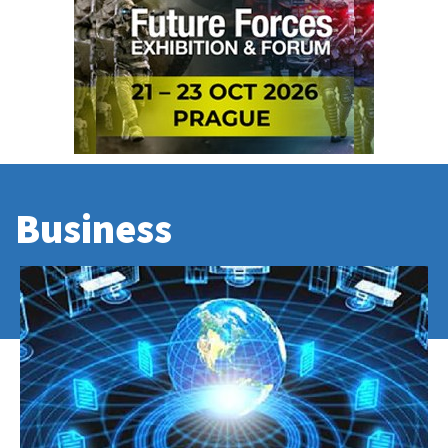
Business