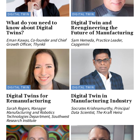
DIGITAL TWIN
DIGITAL TWIN
What do you need to
Digital Twin and
know about Digital
Reengineering the
Twins?
Future of Manufacturing
Eman Kawas, Co-founder and Chief
Sam Hemeda, Practice Leader,
Growth Officer, Thynkli
Capgemini
DIGITAL TWIN
DIGITAL TWIN
Digital Twins for
Digital Twin in
Remanufacturing
Manufacturing Industry
Sarah Rogers, Manager
Socrates Krishnamurthy, Principal
Manufacturing and Robotics
Data Scientist, The Kraft Heinz
Technologies Department, Southwest
Research Institute