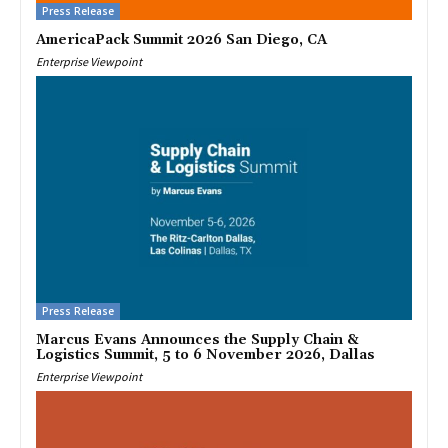
Press Release
AmericaPack Summit 2026 San Diego, CA
Enterprise Viewpoint
Press Release
Marcus Evans Announces the Supply Chain &
Logistics Summit, 5 to 6 November 2026, Dallas
Enterprise Viewpoint