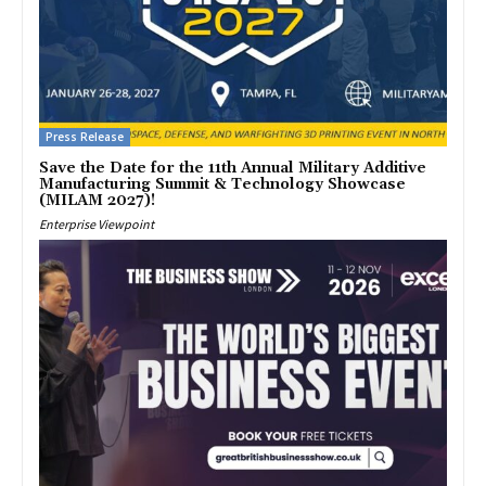
Press Release
Save the Date for the 11th Annual Military Additive
Manufacturing Summit & Technology Showcase
(MILAM 2027)!
Enterprise Viewpoint