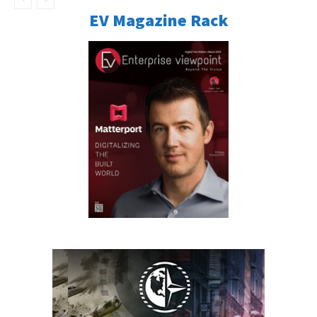
EV Magazine Rack