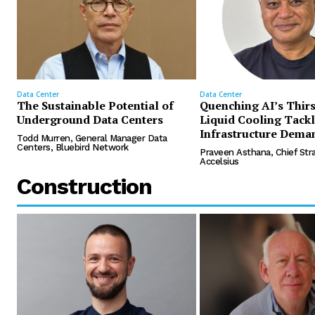
Data Center
Data Center
The Sustainable Potential of
Quenching AI’s Thir
Underground Data Centers
Liquid Cooling Tack
Infrastructure Dema
Todd Murren, General Manager Data
Centers, Bluebird Network
Praveen Asthana, Chief Stra
Accelsius
Construction