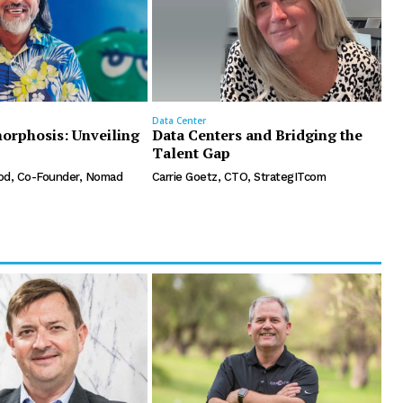
Data Center
orphosis: Unveiling
Data Centers and Bridging the
Talent Gap
d, Co-Founder, Nomad
Carrie Goetz, CTO, StrategITcom