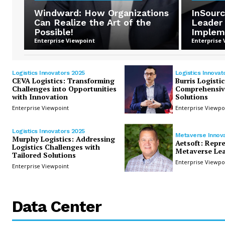
Windward: How Organizations
InSourc
Can Realize the Art of the
Leader
Possible!
Implem
Enterprise Viewpoint
Enterprise 
Logistics Innovators 2025
Logistics Innovat
CEVA Logistics: Transforming
Burris Logistic
Challenges into Opportunities
Comprehensive
with Innovation
Solutions
Enterprise Viewpoint
Enterprise Viewpo
Logistics Innovators 2025
Metaverse Innov
Murphy Logistics: Addressing
Aetsoft: Repr
Logistics Challenges with
Metaverse Lea
Tailored Solutions
Enterprise Viewpo
Enterprise Viewpoint
Data Center