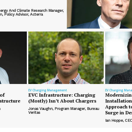
ergy And Climate Research Manager,
, Policy Advisor, Acterra
EV Charging Management
EV Charging Man
of
EVC Infrastructure: Charging
Modernizin
structure
(Mostly) Isn’t About Chargers
Installatio
Approach t
n
Jonas Vaughn, Program Manager, Bureau
Surge in D
Veritas
Ian Hoppe, CEO