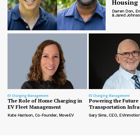
Housing
Darren Don, En
& Jared Johnson
EV Charging Management
EV Charging Management
The Role of Home Charging in
Powering the Future 
EV Fleet Management
Transportation Infra
Kate Harrison, Co-Founder, MoveEV
Gary Sims, CEO, EVinmotio