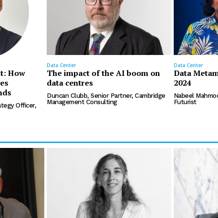
Data Center
Data Center
st: How
The impact of the AI boom on
Data Metam
les
data centres
2024
nds
Duncan Clubb, Senior Partner, Cambridge
Nabeel Mahmoo
Management Consulting
Futurist
tegy Officer,