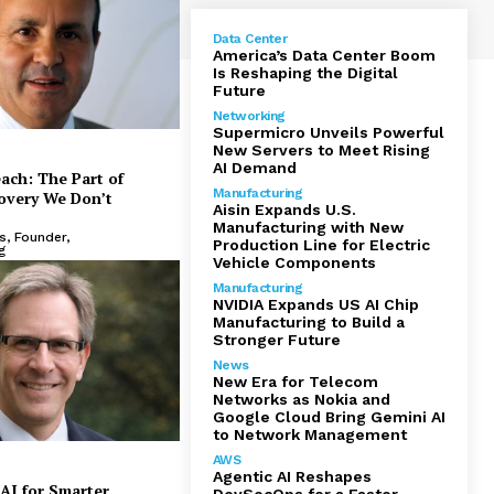
Data Center
America’s Data Center Boom
Is Reshaping the Digital
Future
Networking
Supermicro Unveils Powerful
New Servers to Meet Rising
AI Demand
each: The Part of
Manufacturing
overy We Don’t
Aisin Expands U.S.
Manufacturing with New
, Founder,
Production Line for Electric
g
Vehicle Components
Manufacturing
NVIDIA Expands US AI Chip
Manufacturing to Build a
Stronger Future
News
New Era for Telecom
TORS 2025
Networks as Nokia and
Google Cloud Bring Gemini AI
irst: Fully Managed, Seamlessly
J
to Network Management
le, and Enterprise-Proven Cloud
AWS
Agentic AI Reshapes
AI for Smarter