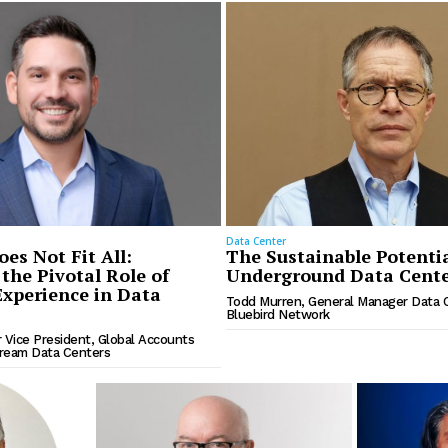
Data Center
es Not Fit All:
The Sustainable Potentia
the Pivotal Role of
Underground Data Cente
xperience in Data
Todd Murren, General Manager Data 
Bluebird Network
r Vice President, Global Accounts
tream Data Centers