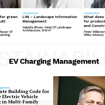
Construction
Construction
 for green
LIM – Landscape Information
What does 
uilt
Management
for product
and Constr
Isabella Bhoan, Head Of Landscape
Architecture, WW+P
fessor Of
Peter Wilkinson
anning,
Wilko Advisory
STAINABIL
EV Charging Management
agement
ate Building Code for
 Electric Vehicle
 in Multi-Family