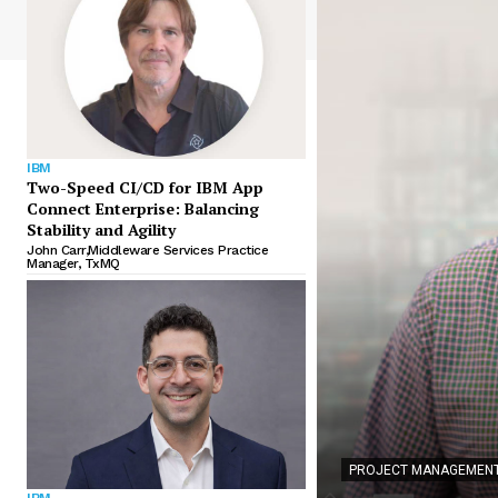
IBM
Two-Speed CI/CD for IBM App
Connect Enterprise: Balancing
Stability and Agility
John Carr,Middleware Services Practice
Manager, TxMQ
PROJECT MANAGEMENT
IBM