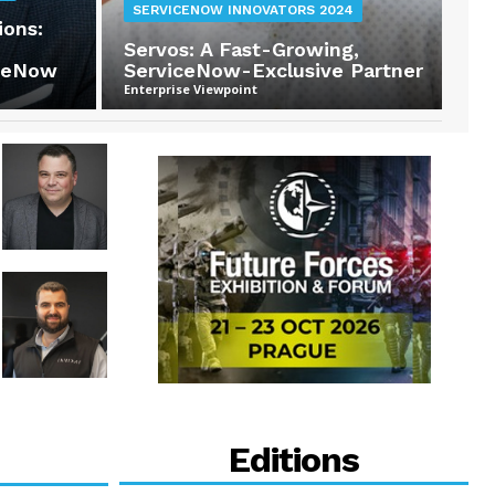
SERVICENOW INNOVATORS 2024
ions:
Servos: A Fast-Growing,
iceNow
ServiceNow-Exclusive Partner
Enterprise Viewpoint
Editions