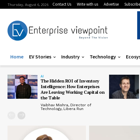
Contact Us
Write with us
Advertise
Subscrib
Thursday, August 6, 2026
Home
EV Stories
Industry
Technology
Ecosy
AI
The Hidden ROI of Inventory
Intelligence: How Enterprises
Are Leaving Working Capital on
the Table
Vaibhav Mishra, Director of
Technology, Libera Run