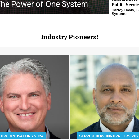
The Power of One System
Soluti
Public Servic
Harley Davis, 
Systems
Industry Pioneers!
NOW INNOVATORS 2024
SERVICENOW INNOVATORS 202