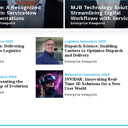
e: A Recognized
MJB Technology Solut
 in ServiceNow
Streamlining Digital
entations
Workflows with Serv
Viewpoint
Enterprise Viewpoint
ors 2025
Logistics Innovators 2025
s: Delivering
Dispatch Science: Enabling
 Logistics
Carriers to Optimize Dispatch
and Delivery
int
Enterprise Viewpoint
Metaverse Innovators 2024
ators 2024
INVIDAR: Innovating Real-
esenting the
Time 3D Solutions for a New
p of Evolution
User World
int
Enterprise Viewpoint