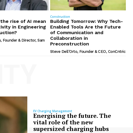
Construction
the rise of AI mean
Building Tomorrow: Why Tech-
ivity in Engineering
Enabled Tools Are the Future
uction?
of Communication and
Collaboration in
, Founder & Director, Sam
Preconstruction
Steve Dell'Orto, Founder & CEO, ConCntric
ITY
EV Charging Management
Energising the future. The
vital role of the new
supersized charging hubs