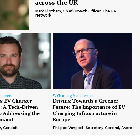
across the UK
Mark Bloxham, Chief Growth Officer, The EV
Network
agement
EV Charging Management
g EV Charger
Driving Towards a Greener
n: A Tech-Driven
Future: The Importance of EV
o Addressing the
Charging Infrastructure in
emand
Europe
, Condoit
Philippe Vangeel, Secretary-General, Avere