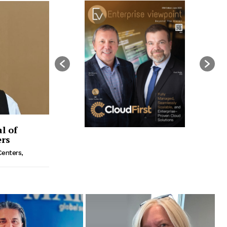
l of
rs
Centers,