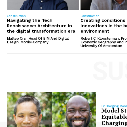
Construction
Construction
Navigating the Tech
Creating conditions
Renaissance: Architecture in
Innovations in the b
the digital transformation era
environment
Matteo Orsi, Head Of BIM And Digital
Robert C. Kloosterman, Pro
Design, Morris+Company
Economic Geography And Pl
University Of Amsterdam
SU
EV Charging Man
Model St
Equitable
Charging