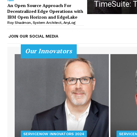
TimeSuite: 
An Open Source Approach For
Decentralized Edge Operations with
IBM Open Horizon and EdgeLake
Roy Shadmon, System Architect, AnyLog
JOIN OUR SOCIAL MEDIA
Our Innovators
SERVICENOW INNOVATORS 2024
SERVICE