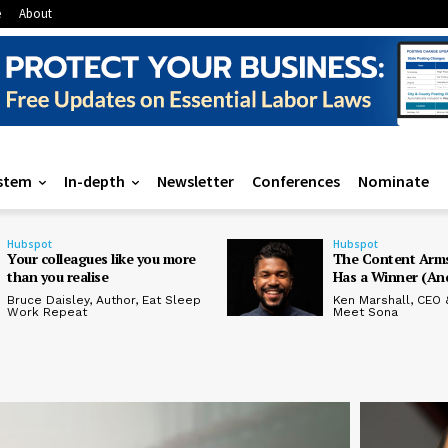
e
About
stem
In-depth
Newsletter
Conferences
Nominate
Hubspot
Hubspot
Your colleagues like you more
The Content Arms
than you realise
Has a Winner (And
Bruce Daisley, Author, Eat Sleep
Ken Marshall, CEO 
Work Repeat
Meet Sona