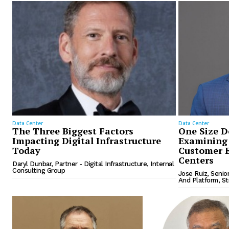
Data Center
Data Center
The Three Biggest Factors
One Size Do
Impacting Digital Infrastructure
Examining 
Today
Customer E
Centers
Daryl Dunbar, Partner - Digital Infrastructure, Internal
Consulting Group
Jose Ruiz, Senio
And Platform, S