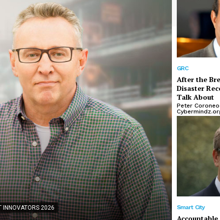
GRC
After the Br
Disaster Rec
Talk About
Peter Coroneos
Cybermindz.or
IBM INNOVA
CloudF
Scalab
Smart City
 INNOVATORS 2026
Accountable 