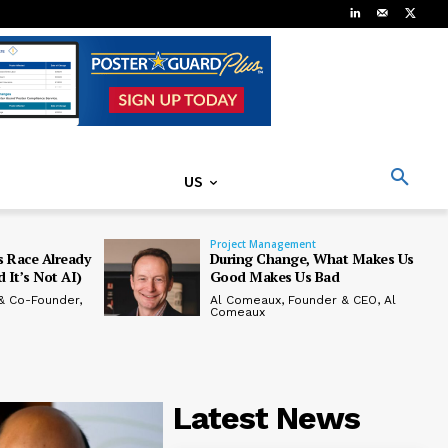
US
Project Management
 Race Already
During Change, What Makes Us
 It’s Not AI)
Good Makes Us Bad
& Co-Founder,
Al Comeaux, Founder & CEO, Al
Comeaux
Latest News