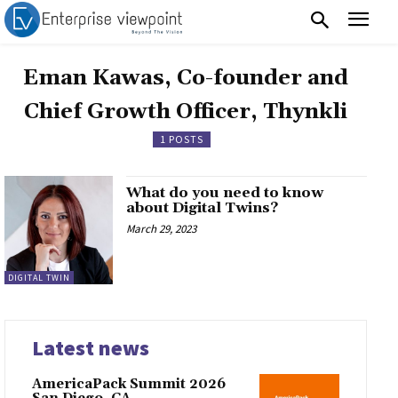
Eman Kawas, Co-founder and
Chief Growth Officer, Thynkli
1 POSTS
What do you need to know
about Digital Twins?
March 29, 2023
DIGITAL TWIN
Latest news
AmericaPack Summit 2026