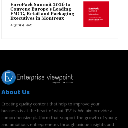
EuroPack Summit 2026 to
Convene Europe’s Leading
FMCG, Retail and Packaging
Executives in Montreux
August 4, 2026
About Us
Creating quality content that help to improve your
business is at the heart of what ‘EV’ is. We aim provide a
comprehensive platform that support the growth of young
and ambitious entrepreneurs through unique insights and