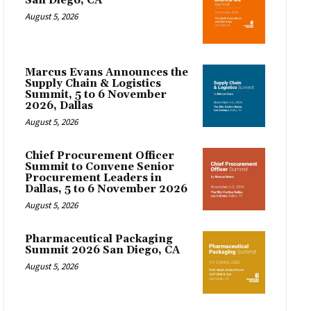
San Diego, CA
August 5, 2026
Marcus Evans Announces the
Supply Chain & Logistics
Summit, 5 to 6 November
2026, Dallas
August 5, 2026
Chief Procurement Officer
Summit to Convene Senior
Procurement Leaders in
Dallas, 5 to 6 November 2026
August 5, 2026
Pharmaceutical Packaging
Summit 2026 San Diego, CA
August 5, 2026