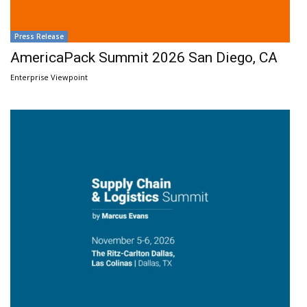
Press Release
AmericaPack Summit 2026 San Diego, CA
Enterprise Viewpoint