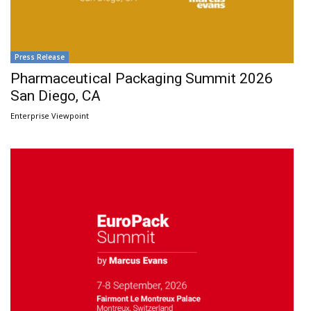
Press Release
Pharmaceutical Packaging Summit 2026
San Diego, CA
Enterprise Viewpoint