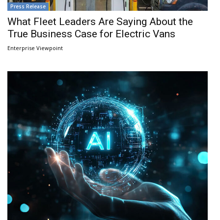
Press Release
What Fleet Leaders Are Saying About the
True Business Case for Electric Vans
Enterprise Viewpoint