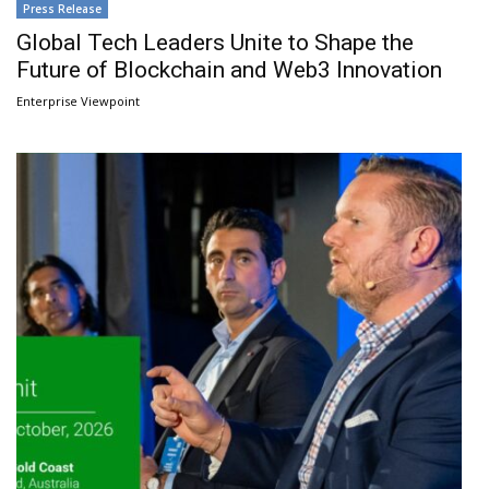
Press Release
Global Tech Leaders Unite to Shape the
Future of Blockchain and Web3 Innovation
Enterprise Viewpoint