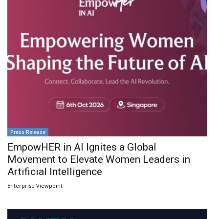
Press Release
EmpowHER in AI Ignites a Global
Movement to Elevate Women Leaders in
Artificial Intelligence
Enterprise Viewpoint