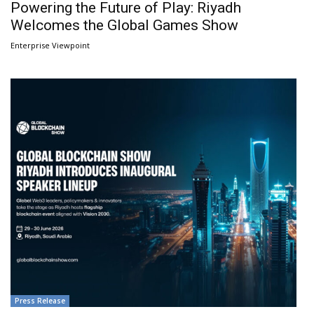
Powering the Future of Play: Riyadh
Welcomes the Global Games Show
Enterprise Viewpoint
Press Release