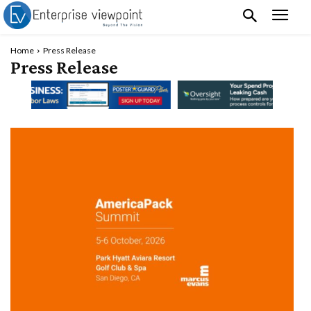
Home
Press Release
Press Release