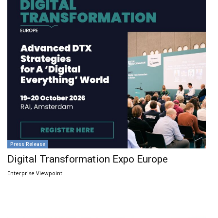
Press Release
Digital Transformation Expo Europe
Enterprise Viewpoint