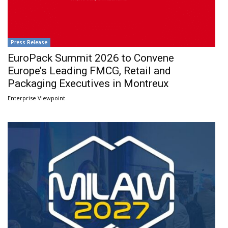
Press Release
EuroPack Summit 2026 to Convene
Europe’s Leading FMCG, Retail and
Packaging Executives in Montreux
Enterprise Viewpoint