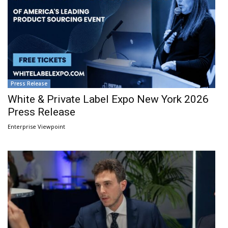
Press Release
White & Private Label Expo New York 2026
Press Release
Enterprise Viewpoint