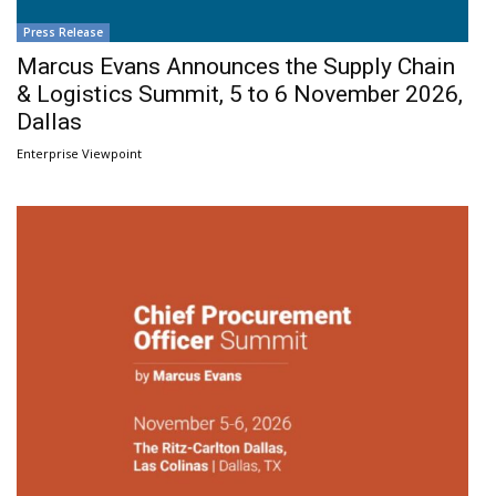
Press Release
Marcus Evans Announces the Supply Chain
& Logistics Summit, 5 to 6 November 2026,
Dallas
Enterprise Viewpoint