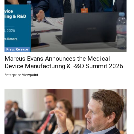
Press Release
Marcus Evans Announces the Medical
Device Manufacturing & R&D Summit 2026
Enterprise Viewpoint