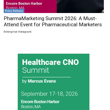
Press Release
PharmaMarketing Summit 2026: A Must-
Attend Event for Pharmaceutical Marketers
Enterprise Viewpoint