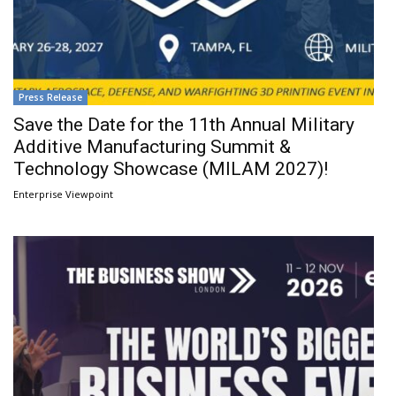
Press Release
Save the Date for the 11th Annual Military
Additive Manufacturing Summit &
Technology Showcase (MILAM 2027)!
Enterprise Viewpoint