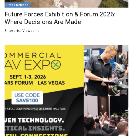
Press Release
Future Forces Exhibition & Forum 2026:
Where Decisions Are Made
Enterprise Viewpoint