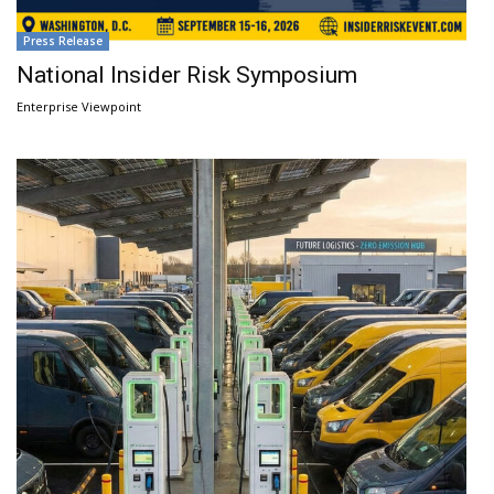
Press Release
National Insider Risk Symposium
Enterprise Viewpoint