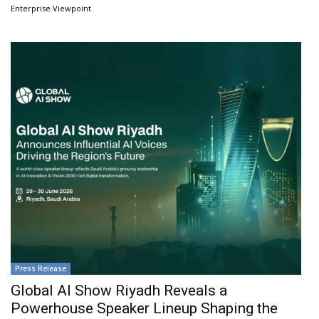
Enterprise Viewpoint
Press Release
Global AI Show Riyadh Reveals a
Powerhouse Speaker Lineup Shaping the