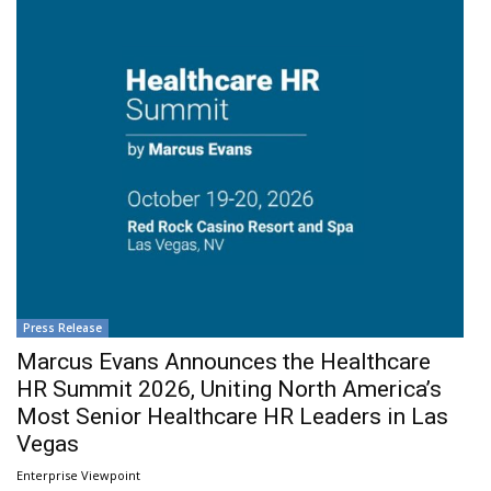
Press Release
Marcus Evans Announces the Healthcare
HR Summit 2026, Uniting North America’s
Most Senior Healthcare HR Leaders in Las
Vegas
Enterprise Viewpoint