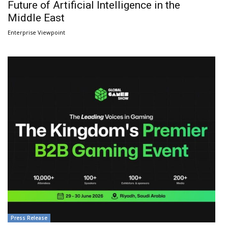
Future of Artificial Intelligence in the
Middle East
Enterprise Viewpoint
Press Release