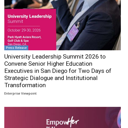
Press Release
University Leadership Summit 2026 to
Convene Senior Higher Education
Executives in San Diego for Two Days of
Strategic Dialogue and Institutional
Transformation
Enterprise Viewpoint