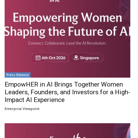
Press Release
EmpowHER in AI Brings Together Women
Leaders, Founders, and Investors for a High-
Impact AI Experience
Enterprise Viewpoint