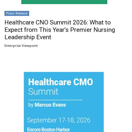
Press Release
Healthcare CNO Summit 2026: What to
Expect from This Year’s Premier Nursing
Leadership Event
Enterprise Viewpoint