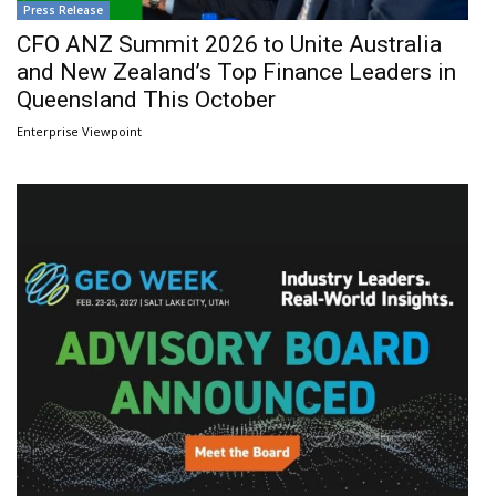
Press Release
CFO ANZ Summit 2026 to Unite Australia
and New Zealand’s Top Finance Leaders in
Queensland This October
Enterprise Viewpoint