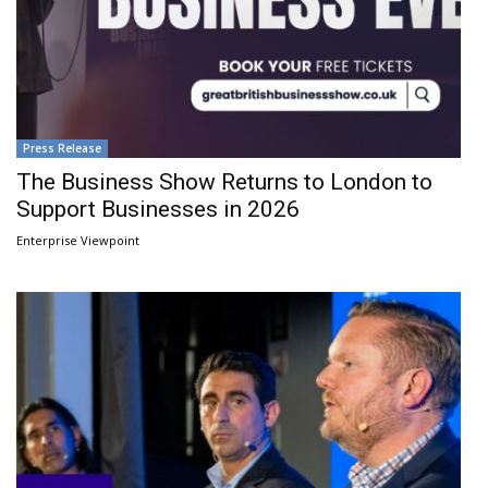
Press Release
The Business Show Returns to London to
Support Businesses in 2026
Enterprise Viewpoint