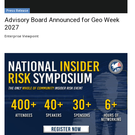
Press Release
Advisory Board Announced for Geo Week
2027
Enterprise Viewpoint