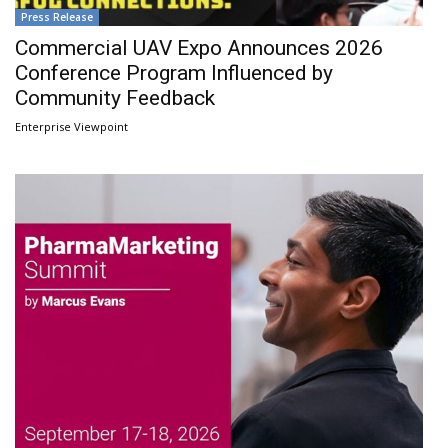
Press Release
Commercial UAV Expo Announces 2026
Conference Program Influenced by
Community Feedback
Enterprise Viewpoint