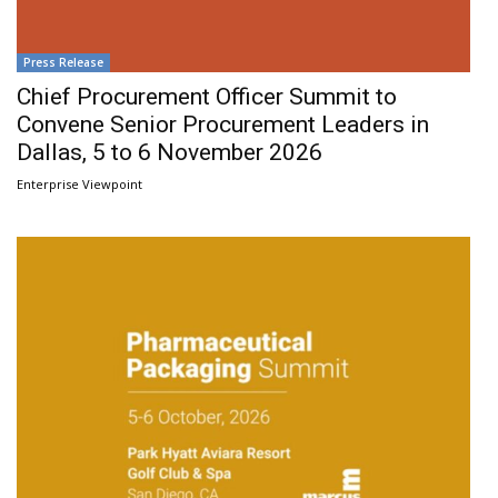
Press Release
Chief Procurement Officer Summit to
Convene Senior Procurement Leaders in
Dallas, 5 to 6 November 2026
Enterprise Viewpoint