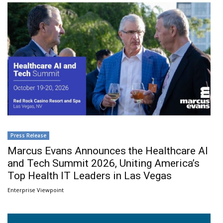
Press Release
Marcus Evans Announces the Healthcare AI
and Tech Summit 2026, Uniting America’s
Top Health IT Leaders in Las Vegas
Enterprise Viewpoint