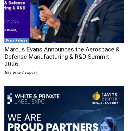
Press Release
Marcus Evans Announces the Aerospace &
Defense Manufacturing & R&D Summit
2026
Enterprise Viewpoint