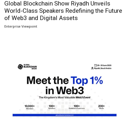
Global Blockchain Show Riyadh Unveils
World-Class Speakers Redefining the Future
of Web3 and Digital Assets
Enterprise Viewpoint