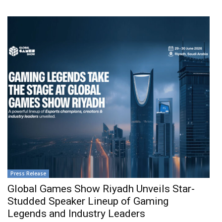
Press Release
Global Games Show Riyadh Unveils Star-
Studded Speaker Lineup of Gaming
Legends and Industry Leaders