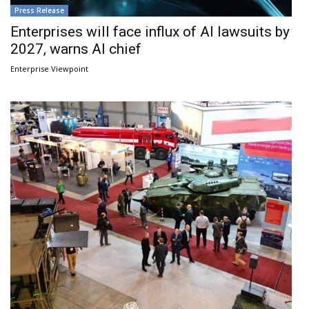
Press Release
Enterprises will face influx of AI lawsuits by
2027, warns AI chief
Enterprise Viewpoint