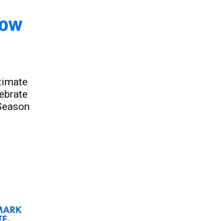
ltimate
ebrate
Season