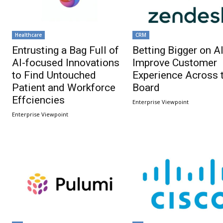
Healthcare
CRM
Entrusting a Bag Full of
Betting Bigger on AI
AI-focused Innovations
Improve Customer
to Find Untouched
Experience Across 
Patient and Workforce
Board
Effciencies
Enterprise Viewpoint
Enterprise Viewpoint