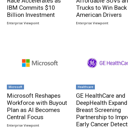
Race Accelerates as
Affordable SUVs a
IBM Commits $10
Trucks to Win Back
Billion Investment
American Drivers
Enterprise Viewpoint
Enterprise Viewpoint
Microsoft
Healthcare
Microsoft Reshapes
GE HealthCare and
Workforce with Buyout
DeepHealth Expand
Plan as AI Becomes
Breast Screening
Central Focus
Partnership to Imp
Early Cancer Detect
Enterprise Viewpoint