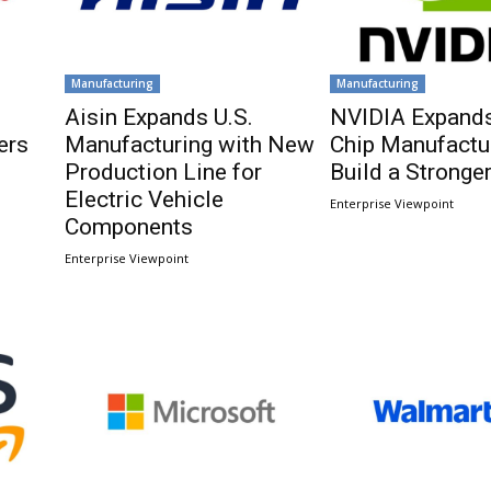
Manufacturing
Manufacturing
Aisin Expands U.S.
NVIDIA Expands
ers
Manufacturing with New
Chip Manufactur
Production Line for
Build a Stronger
Electric Vehicle
Enterprise Viewpoint
Components
Enterprise Viewpoint