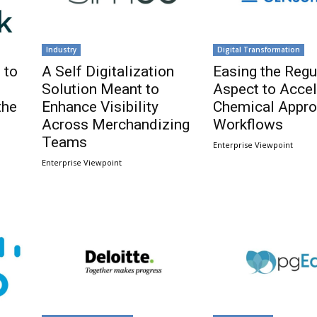
Industry
Digital Transformation
 to
A Self Digitalization
Easing the Regu
Solution Meant to
Aspect to Accel
the
Enhance Visibility
Chemical Appro
Across Merchandizing
Workflows
Teams
Enterprise Viewpoint
Enterprise Viewpoint