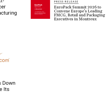
t-
PRESS RELEASE
cer
EuroPack Summit 2026 to
Convene Europe’s Leading
cturing
FMCG, Retail and Packaging
Executives in Montreux
s Down
e Its