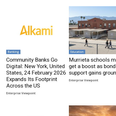
Banking
Education
Community Banks Go
Murrieta schools m
Digital: New York, United
get a boost as bond
States, 24 February 2026
support gains grou
Expands Its Footprint
Enterprise Viewpoint
Across the US
Enterprise Viewpoint