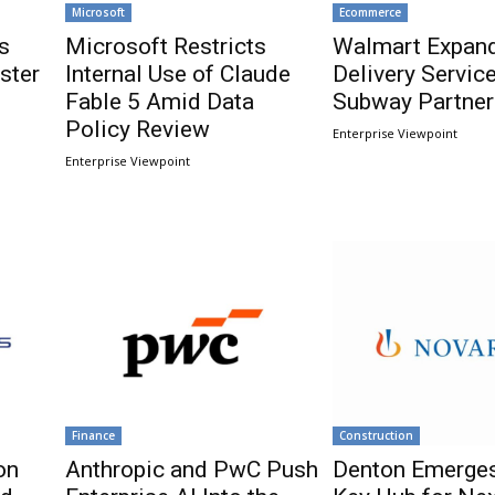
Microsoft
Ecommerce
s
Microsoft Restricts
Walmart Expand
ster
Internal Use of Claude
Delivery Servic
Fable 5 Amid Data
Subway Partner
Policy Review
Enterprise Viewpoint
Enterprise Viewpoint
Finance
Construction
on
Anthropic and PwC Push
Denton Emerges