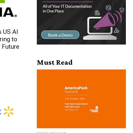
 US AI
ing to
 Future
Must Read