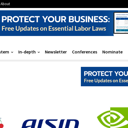
About
stem
In-depth
Newsletter
Conferences
Nominate