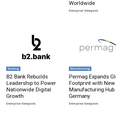
Worldwide
Enterprise Viewpoint
Banking
Manufacturing
B2 Bank Rebuilds
Permag Expands Gl
Leadership to Power
Footprint with New
Nationwide Digital
Manufacturing Hub 
Growth
Germany
Enterprise Viewpoint
Enterprise Viewpoint