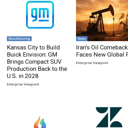
Manufacturing
News
Kansas City to Build
Iran’s Oil Comeback
Buick Envision: GM
Faces New Global 
Brings Compact SUV
Enterprise Viewpoint
Production Back to the
U.S. in 2028
Enterprise Viewpoint