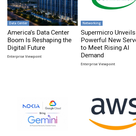
Data Center
Networking
America’s Data Center
Supermicro Unveils
Boom Is Reshaping the
Powerful New Serv
Digital Future
to Meet Rising AI
Demand
Enterprise Viewpoint
Enterprise Viewpoint