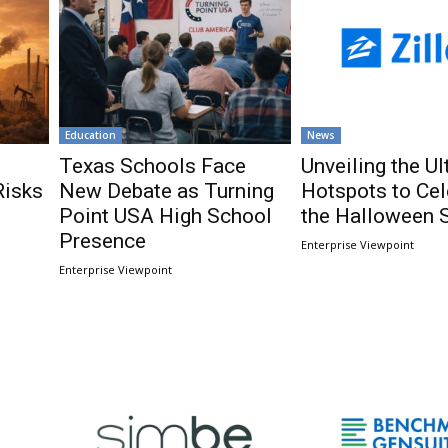
Education
News
Texas Schools Face
Unveiling the U
Risks
New Debate as Turning
Hotspots to Cel
Point USA High School
the Halloween 
Presence
Enterprise Viewpoint
Enterprise Viewpoint