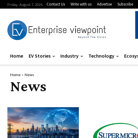
Contact Us
Write with us
Advertise
Subscribe
Friday, August 7, 2026
Home
EV Stories
Industry
Technology
Ecosy
Home
News
News