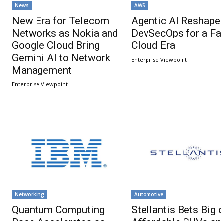
News
AWS
New Era for Telecom
Agentic AI Reshape
Networks as Nokia and
DevSecOps for a Fa
Google Cloud Bring
Cloud Era
Gemini AI to Network
Enterprise Viewpoint
Management
Enterprise Viewpoint
Networking
Automotive
Quantum Computing
Stellantis Bets Big 