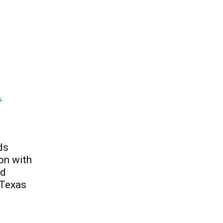
ds
on with
nd
 Texas