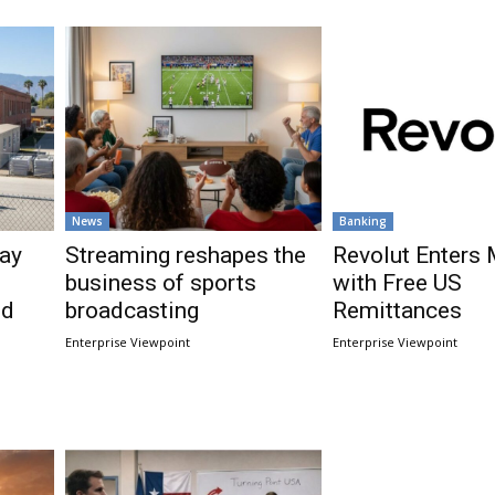
News
Banking
ay
Streaming reshapes the
Revolut Enters
business of sports
with Free US
nd
broadcasting
Remittances
Enterprise Viewpoint
Enterprise Viewpoint