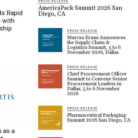
PRESS RELEASE
AmericaPack Summit 2026 San
s Rapid
Diego, CA
e with
ship
PRESS RELEASE
Marcus Evans Announces
the Supply Chain &
Logistics Summit, 5 to 6
November 2026, Dallas
PRESS RELEASE
Chief Procurement Officer
Summit to Convene Senior
Procurement Leaders in
Dallas, 5 to 6 November
2026
PRESS RELEASE
Pharmaceutical Packaging
Summit 2026 San Diego, CA
 as a