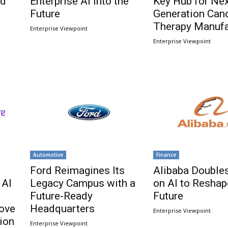
nd
Enterprise AI Into the
Key Hub for Nex
Future
Generation Can
Therapy Manufa
Enterprise Viewpoint
Enterprise Viewpoint
Automotive
Finance
Ford Reimagines Its
Alibaba Double
 AI
Legacy Campus with a
on AI to Reshap
Future-Ready
Future
rove
Headquarters
Enterprise Viewpoint
ion
Enterprise Viewpoint