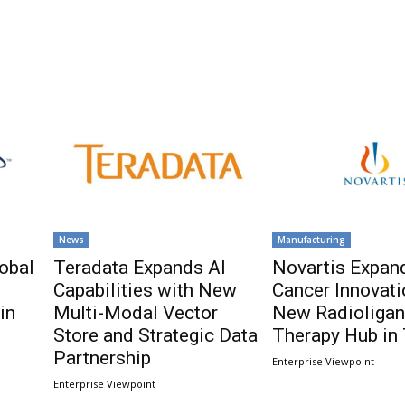
News
Manufacturing
obal
Teradata Expands AI
Novartis Expan
Capabilities with New
Cancer Innovati
in
Multi-Modal Vector
New Radioliga
Store and Strategic Data
Therapy Hub in
Partnership
Enterprise Viewpoint
Enterprise Viewpoint