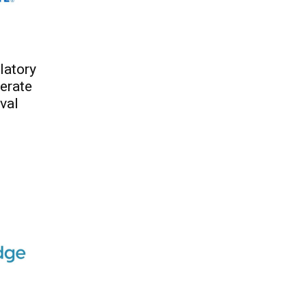
latory
erate
val