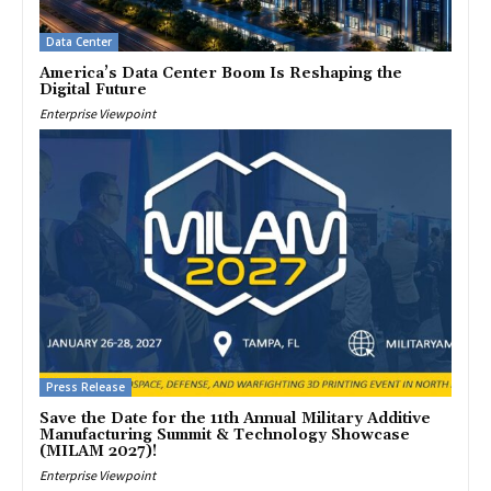
Data Center
America’s Data Center Boom Is Reshaping the
Digital Future
Enterprise Viewpoint
Press Release
Save the Date for the 11th Annual Military Additive
Manufacturing Summit & Technology Showcase
(MILAM 2027)!
Enterprise Viewpoint