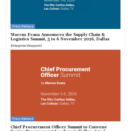
Press Release
Marcus Evans Announces the Supply Chain &
Logistics Summit, 5 to 6 November 2026, Dallas
Enterprise Viewpoint
Press Release
Chief Procurement Officer Summit to Convene