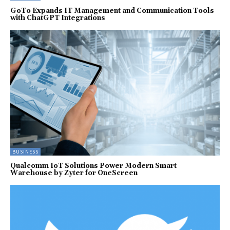
GoTo Expands IT Management and Communication Tools
with ChatGPT Integrations
BUSINESS
Qualcomm IoT Solutions Power Modern Smart
Warehouse by Zyter for OneScreen