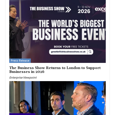
Press Release
The Business Show Returns to London to Support
Businesses in 2026
Enterprise Viewpoint