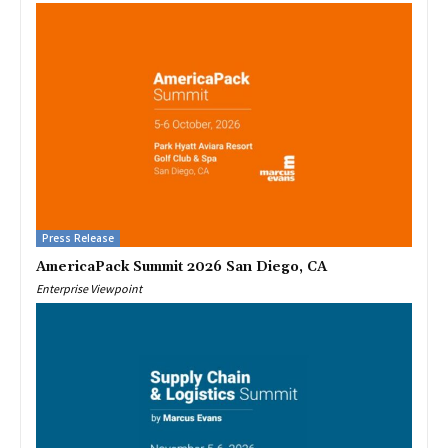
Press Release
AmericaPack Summit 2026 San Diego, CA
Enterprise Viewpoint