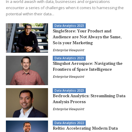
In a world awash with data, businesses and organizations
encounter a series of challenges when it comes to harnessing the
potential within their data...
Data Analytics 2023
SingleStore: Your Product and
Audience are Not Always the Same,
So is your Marketing
Enterprise Viewpoint
Data Analytics 2023
Slingshot Aerospace: Navigating the
Frontiers of Space Intelligence
Enterprise Viewpoint
Data Analytics 2023
Bedrock Analytics: Streamlining Data
Analysis Process
Enterprise Viewpoint
Data Analytics 2022
Reltio: Accelerating Modern Data