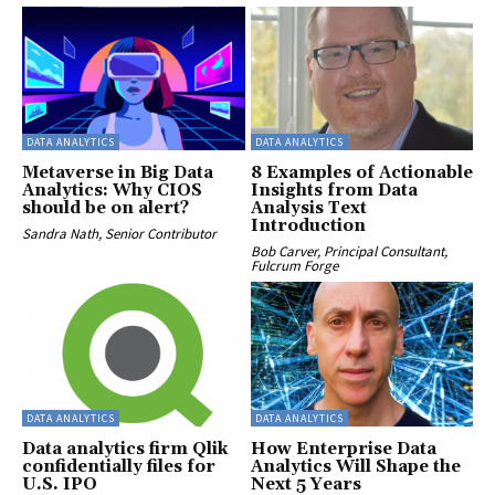
DATA ANALYTICS
DATA ANALYTICS
Metaverse in Big Data
8 Examples of Actionable
Analytics: Why CIOS
Insights from Data
should be on alert?
Analysis Text
Introduction
Sandra Nath, Senior Contributor
Bob Carver, Principal Consultant,
Fulcrum Forge
DATA ANALYTICS
DATA ANALYTICS
Data analytics firm Qlik
How Enterprise Data
confidentially files for
Analytics Will Shape the
U.S. IPO
Next 5 Years