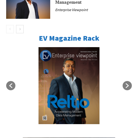
Management
Enterprise Viewpoint
EV Magazine Rack