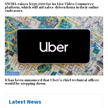
SWIRL raises $250,000 for its Live Video Commerce
platform, which will aid sales-driven firms in their online
endeavors
BUSINESS
It has been announced that Uber’s chief technical officer
would be stepping down.
Latest News