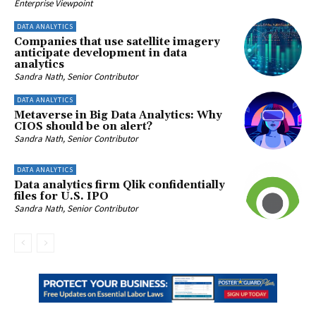
Enterprise Viewpoint
DATA ANALYTICS
Companies that use satellite imagery
anticipate development in data
analytics
Sandra Nath, Senior Contributor
DATA ANALYTICS
Metaverse in Big Data Analytics: Why
CIOS should be on alert?
Sandra Nath, Senior Contributor
DATA ANALYTICS
Data analytics firm Qlik confidentially
files for U.S. IPO
Sandra Nath, Senior Contributor