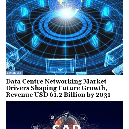
BUSINESS
Data Centre Networking Market
Drivers Shaping Future Growth,
Revenue USD 61.2 Billion by 2031
Sandra Nath, Senior Contributor