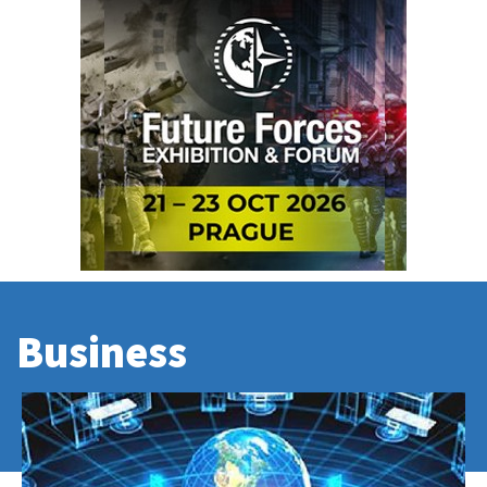
Business