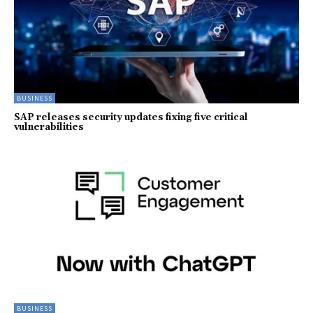
BUSINESS
SAP releases security updates fixing five critical
vulnerabilities
BUSINESS