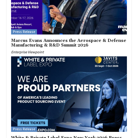
Press Release
Marcus Evans Announces the Aerospace & Defense
Manufacturing & R&D Summit 2026
Enterprise Viewpoint
Press Release
White & Private Label Expo New York 2026 Press