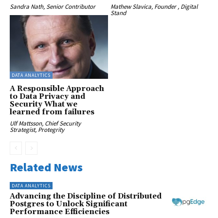
Sandra Nath, Senior Contributor
Mathew Slavica, Founder , Digital
Stand
DATA ANALYTICS
A Responsible Approach
to Data Privacy and
Security What we
learned from failures
Ulf Mattsson, Chief Security
Strategist, Protegrity
Related News
DATA ANALYTICS
Advancing the Discipline of Distributed
Postgres to Unlock Significant
Performance Efficiencies