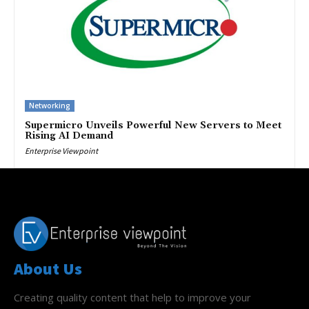
Networking
Supermicro Unveils Powerful New Servers to Meet
Rising AI Demand
Enterprise Viewpoint
About Us
Creating quality content that help to improve your