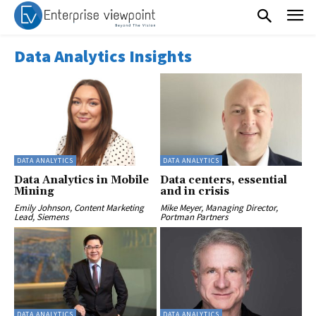
Data Analytics Insights
DATA ANALYTICS
DATA ANALYTICS
Data Analytics in Mobile
Data centers, essential
Mining
and in crisis
Emily Johnson, Content Marketing
Mike Meyer, Managing Director,
Lead, Siemens
Portman Partners
DATA ANALYTICS
DATA ANALYTICS