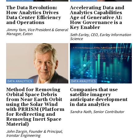
The Data Revolution:
Accelerating Data and
How Analytics Drives
Analytics Capabilities
Data Center Efficiency
Age of Generative AI:
and Operations
How Governance is a
Key Enabler
Jimmy Yam, Vice President & General
Manager, Eaton
Seth Earley, CEO, Earley Information
Science
DATA ANALYTICS
DATA ANALYTICS
Method for Removing
Companies that use
Orbital Space Debris
satellite imagery
from Near Earth Orbit
anticipate development
using the Solar Wind
in data analytics
with PRRISM (Platform
Sandra Nath, Senior Contributor
for Redirecting and
Removing Inert Space
Material)
John Dargin, Founder & Principal,
Ironstar Engineering