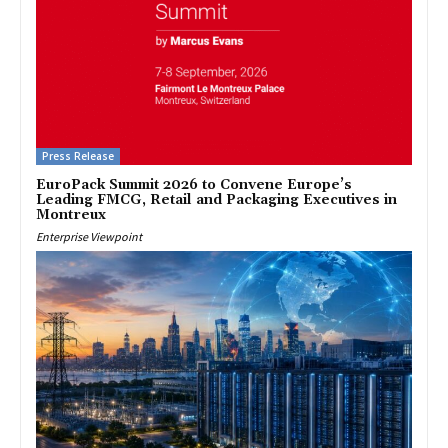
Press Release
EuroPack Summit 2026 to Convene Europe’s
Leading FMCG, Retail and Packaging Executives in
Montreux
Enterprise Viewpoint