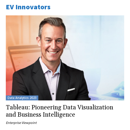
EV Innovators
Data Analytics 2023
Tableau: Pioneering Data Visualization
and Business Intelligence
Enterprise Viewpoint