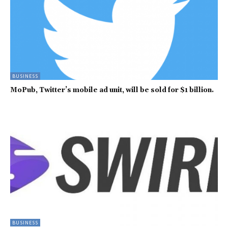
BUSINESS
MoPub, Twitter’s mobile ad unit, will be sold for $1 billion.
BUSINESS