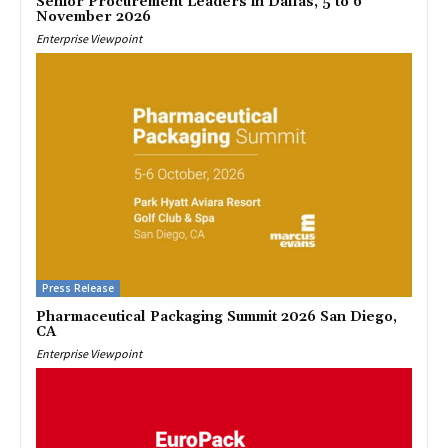
Senior Procurement Leaders in Dallas, 5 to 6
November 2026
Enterprise Viewpoint
Press Release
Pharmaceutical Packaging Summit 2026 San Diego,
CA
Enterprise Viewpoint