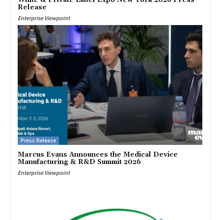
Release
Enterprise Viewpoint
Press Release
Marcus Evans Announces the Medical Device
Manufacturing & R&D Summit 2026
Enterprise Viewpoint