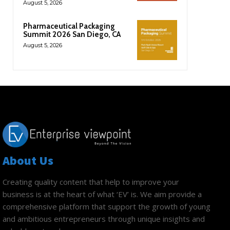
August 5, 2026
Pharmaceutical Packaging
Summit 2026 San Diego, CA
August 5, 2026
About Us
Creating quality content that help to improve your
business is at the heart of what ‘EV’ is. We aim provide a
comprehensive platform that support the growth of young
and ambitious entrepreneurs through unique insights and