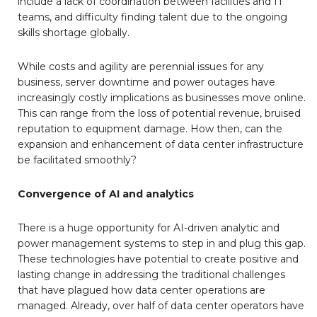
include a lack of coordination between facilities and IT
teams, and difficulty finding talent due to the ongoing
skills shortage globally.
While costs and agility are perennial issues for any
business, server downtime and power outages have
increasingly costly implications as businesses move online.
This can range from the loss of potential revenue, bruised
reputation to equipment damage. How then, can the
expansion and enhancement of data center infrastructure
be facilitated smoothly?
Convergence of AI and analytics
There is a huge opportunity for AI-driven analytic and
power management systems to step in and plug this gap.
These technologies have potential to create positive and
lasting change in addressing the traditional challenges
that have plagued how data center operations are
managed. Already, over half of data center operators have