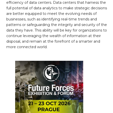
efficiency of data centers. Data centers that harness the
full potential of data analytics to make strategic decisions
are better equipped to meet the evolving needs of
businesses, such as identifying real-time trends and
patterns or safeguarding the integrity and security of the
data they have. This ability will be key for organizations to
continue leveraging the wealth of information at their
disposal, and remain at the forefront of a smarter and
more connected world.