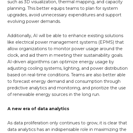
such as 3D visualization, thermal mapping, and capacity
planning. This better equips teams to plan for system
upgrades, avoid unnecessary expenditures and support
evolving power demands.
Additionally, AI will be able to enhance existing solutions
like electrical power management systems (EPMS) that
allow organizations to monitor power usage around the
clock, and aid them in meeting their sustainability goals.
AI-driven algorithms can optimize energy usage by
adjusting cooling systems, lighting, and power distribution
based on real-time conditions. Teams are also better able
to forecast energy demand and consumption through
predictive analytics and monitoring, and prioritize the use
of renewable energy sources in the long run.
A new era of data analytics
As data proliferation only continues to grow, it is clear that
data analytics has an indispensable role in maximizing the