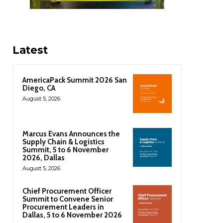
Latest
AmericaPack Summit 2026 San
Diego, CA
August 5, 2026
Marcus Evans Announces the
Supply Chain & Logistics
Summit, 5 to 6 November
2026, Dallas
August 5, 2026
Chief Procurement Officer
Summit to Convene Senior
Procurement Leaders in
Dallas, 5 to 6 November 2026