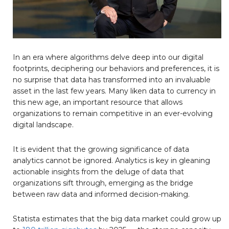
In an era where algorithms delve deep into our digital
footprints, deciphering our behaviors and preferences, it is
no surprise that data has transformed into an invaluable
asset in the last few years. Many liken data to currency in
this new age, an important resource that allows
organizations to remain competitive in an ever-evolving
digital landscape.
It is evident that the growing significance of data
analytics cannot be ignored. Analytics is key in gleaning
actionable insights from the deluge of data that
organizations sift through, emerging as the bridge
between raw data and informed decision-making.
Statista estimates that the big data market could grow up