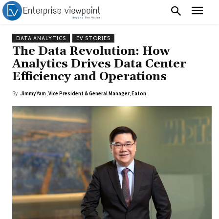
DATA ANALYTICS
EV STORIES
The Data Revolution: How
Analytics Drives Data Center
Efficiency and Operations
By
Jimmy Yam, Vice President & General Manager, Eaton