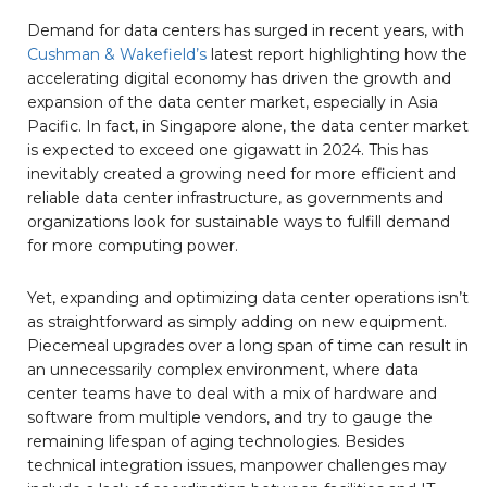
Demand for data centers has surged in recent years, with
Cushman & Wakefield’s
latest report highlighting how the
accelerating digital economy has driven the growth and
expansion of the data center market, especially in Asia
Pacific. In fact, in Singapore alone, the data center market
is expected to exceed one gigawatt in 2024. This has
inevitably created a growing need for more efficient and
reliable data center infrastructure, as governments and
organizations look for sustainable ways to fulfill demand
for more computing power.
Yet, expanding and optimizing data center operations isn’t
as straightforward as simply adding on new equipment.
Piecemeal upgrades over a long span of time can result in
an unnecessarily complex environment, where data
center teams have to deal with a mix of hardware and
software from multiple vendors, and try to gauge the
remaining lifespan of aging technologies. Besides
technical integration issues, manpower challenges may