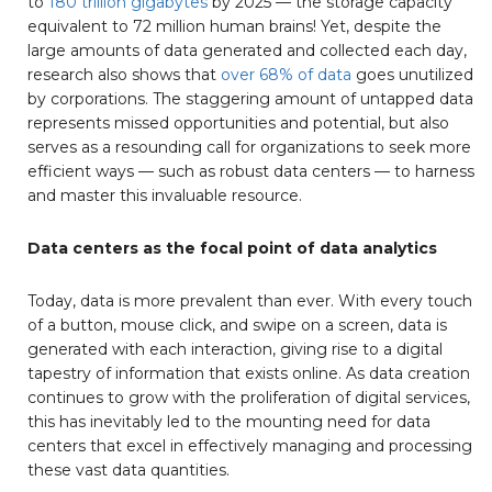
to
180 trillion gigabytes
by 2025 — the storage capacity
equivalent to 72 million human brains! Yet, despite the
large amounts of data generated and collected each day,
research also shows that
over 68% of
data
goes unutilized
by corporations. The staggering amount of untapped data
represents missed opportunities and potential, but also
serves as a resounding call for organizations to seek more
efficient ways — such as robust data centers — to harness
and master this invaluable resource.
Data centers as the focal point of data analytics
Today, data is more prevalent than ever. With every touch
of a button, mouse click, and swipe on a screen, data is
generated with each interaction, giving rise to a digital
tapestry of information that exists online. As data creation
continues to grow with the proliferation of digital services,
this has inevitably led to the mounting need for data
centers that excel in effectively managing and processing
these vast data quantities.