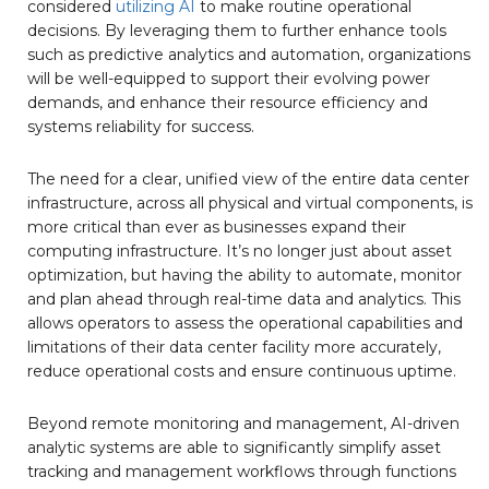
considered
utilizing AI
to make routine operational
decisions. By leveraging them to further enhance tools
such as predictive analytics and automation, organizations
will be well-equipped to support their evolving power
demands, and enhance their resource efficiency and
systems reliability for success.
The need for a clear, unified view of the entire data center
infrastructure, across all physical and virtual components, is
more critical than ever as businesses expand their
computing infrastructure. It’s no longer just about asset
optimization, but having the ability to automate, monitor
and plan ahead through real-time data and analytics. This
allows operators to assess the operational capabilities and
limitations of their data center facility more accurately,
reduce operational costs and ensure continuous uptime.
Beyond remote monitoring and management, AI-driven
analytic systems are able to significantly simplify asset
tracking and management workflows through functions