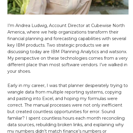
I’m Andrea Ludwig, Account Director at Cubewise North
America, where we help organizations transform their
financial planning and forecasting capabilities with several
key IBM products. Two strategic products we are
discussing today are IBM Planning Analytics and watsonx.
My perspective on these technologies comes from a very
different place than most software vendors. I’ve walked in
your shoes.
Early in my career, I was that planner desperately trying to
wrangle data from multiple reporting systems, copying
and pasting into Excel, and hoping my formulas were
correct. The manual processes were not only inefficient
but created countless opportunities for error. Sound
familiar? I spent countless hours each month reconciling
data sources, rebuilding broken links, and explaining why
my numbers didn’t match finance’s numbers or