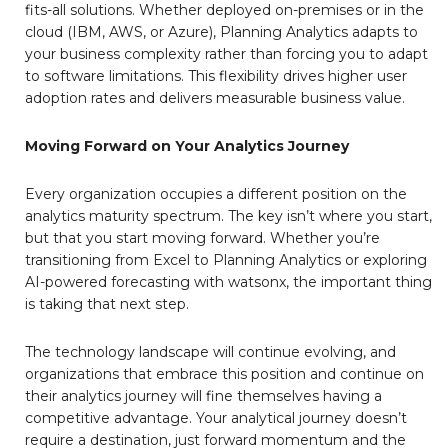
fits-all solutions. Whether deployed on-premises or in the
cloud (IBM, AWS, or Azure), Planning Analytics adapts to
your business complexity rather than forcing you to adapt
to software limitations. This flexibility drives higher user
adoption rates and delivers measurable business value.
Moving Forward on Your Analytics Journey
Every organization occupies a different position on the
analytics maturity spectrum. The key isn’t where you start,
but that you start moving forward. Whether you’re
transitioning from Excel to Planning Analytics or exploring
AI-powered forecasting with watsonx, the important thing
is taking that next step.
The technology landscape will continue evolving, and
organizations that embrace this position and continue on
their analytics journey will fine themselves having a
competitive advantage. Your analytical journey doesn’t
require a destination, just forward momentum and the