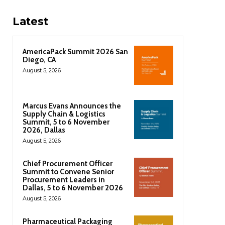
Latest
AmericaPack Summit 2026 San
Diego, CA
August 5, 2026
Marcus Evans Announces the
Supply Chain & Logistics
Summit, 5 to 6 November
2026, Dallas
August 5, 2026
Chief Procurement Officer
Summit to Convene Senior
Procurement Leaders in
Dallas, 5 to 6 November 2026
August 5, 2026
Pharmaceutical Packaging