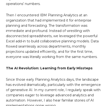
operations’ numbers.
Then I encountered IBM Planning Analytics at an
organization that had implemented it for enterprise
planning and forecasting. The transformation was
immediate and profound. Instead of wrestling with
disconnected spreadsheets, we leveraged the powerful
Excel add-in to build collaborative planning models. Data
flowed seamlessly across departments, monthly
projections updated efficiently, and for the first time,
everyone was literally working from the same numbers.
The AI Revolution: Learning from Early Missteps
Since those early Planning Analytics days, the landscape
has evolved dramatically, particularly with the emergence
of generative AI. In my current role, I regularly speak with
companies eager to leverage advanced analytics and
automation. However, I also hear familiar stories of AI
implementations gone wrong.