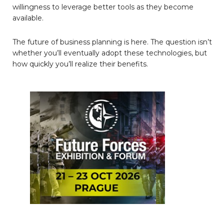
willingness to leverage better tools as they become
available.
The future of business planning is here. The question isn’t
whether you’ll eventually adopt these technologies, but
how quickly you’ll realize their benefits.