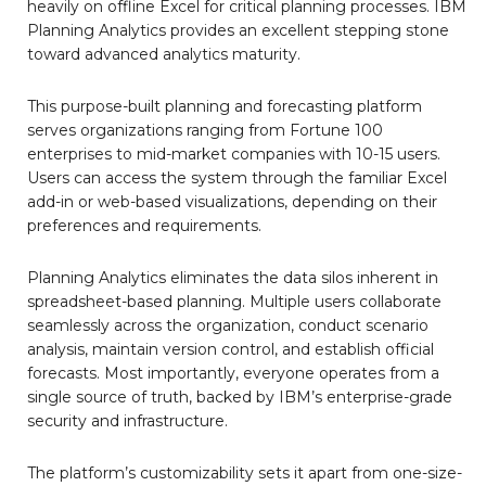
heavily on offline Excel for critical planning processes. IBM
Planning Analytics provides an excellent stepping stone
toward advanced analytics maturity.
This purpose-built planning and forecasting platform
serves organizations ranging from Fortune 100
enterprises to mid-market companies with 10-15 users.
Users can access the system through the familiar Excel
add-in or web-based visualizations, depending on their
preferences and requirements.
Planning Analytics eliminates the data silos inherent in
spreadsheet-based planning. Multiple users collaborate
seamlessly across the organization, conduct scenario
analysis, maintain version control, and establish official
forecasts. Most importantly, everyone operates from a
single source of truth, backed by IBM’s enterprise-grade
security and infrastructure.
The platform’s customizability sets it apart from one-size-