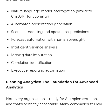
Natural language model interrogation (similar to
ChatGPT functionality)
Automated presentation generation
Scenario modeling and operational predictions
Forecast automation with human oversight
Intelligent variance analysis
Missing data imputation
Correlation identification
Executive reporting automation
Planning Analytics: The Foundation for Advanced
Analytics
Not every organization is ready for AI implementation,
and that’s perfectly acceptable. Many companies still rely