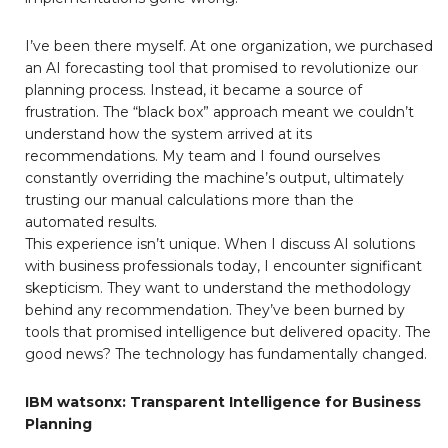
I’ve been there myself. At one organization, we purchased
an AI forecasting tool that promised to revolutionize our
planning process. Instead, it became a source of
frustration. The “black box” approach meant we couldn’t
understand how the system arrived at its
recommendations. My team and I found ourselves
constantly overriding the machine’s output, ultimately
trusting our manual calculations more than the
automated results.
This experience isn’t unique. When I discuss AI solutions
with business professionals today, I encounter significant
skepticism. They want to understand the methodology
behind any recommendation. They’ve been burned by
tools that promised intelligence but delivered opacity. The
good news? The technology has fundamentally changed.
IBM watsonx: Transparent Intelligence for Business
Planning