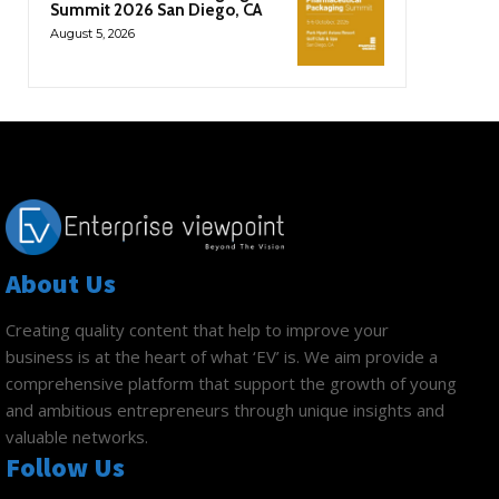
Summit 2026 San Diego, CA
August 5, 2026
About Us
Creating quality content that help to improve your
business is at the heart of what ‘EV’ is. We aim provide a
comprehensive platform that support the growth of young
and ambitious entrepreneurs through unique insights and
valuable networks.
Follow Us