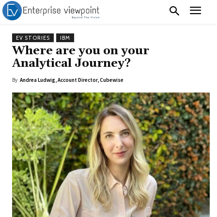
EV STORIES
IBM
Where are you on your
Analytical Journey?
By
Andrea Ludwig, Account Director, Cubewise