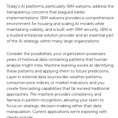
Today’s AI platforms, particularly IBM watsonx, address the
transparency concerns that plagued earlier
implementations. IBM watsonx provides a comprehensive
environment for housing and scaling AI models while
maintaining visibility, and is built with IBM security. IBM is
a trusted enterprise solution provider and an essential part
of the AI strategy within many large organizations.
Consider the possibilities: your organization possesses
years of historical data containing patterns that human
analysis might miss. Machine learning excels at identifying
these patterns and applying them to future predictions.
Layer in external data sources like weather patterns,
consumer price indices, or market indicators, and you
create forecasting capabilities that far exceed traditional
approaches. The machine provides consistency and
fairness in pattern recognition, allowing your team to
focus on strategic decision-making rather than data
manipulation. Current applications we’re exploring with
clients include: