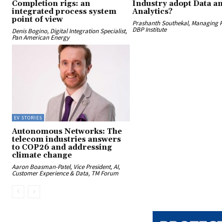
Completion rigs: an
Industry adopt Data a
integrated process system
Analytics?
point of view
Prashanth Southekal, Managing P
DBP Institute
Denis Bogino, Digital Integration Specialist,
Pan American Energy
EV STORIES
Autonomous Networks: The
telecom industries answers
to COP26 and addressing
climate change
Aaron Boasman-Patel, Vice President, AI,
Customer Experience & Data, TM Forum