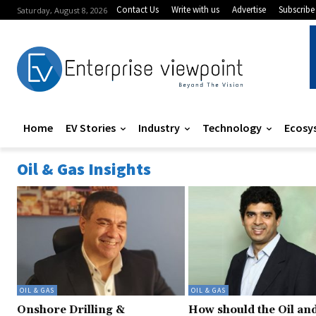
Contact Us
Write with us
Advertise
Subscribe
Saturday, August 8, 2026
Home
EV Stories
Industry
Technology
Ecosy
Oil & Gas Insights
OIL & GAS
OIL & GAS
Onshore Drilling &
How should the Oil an