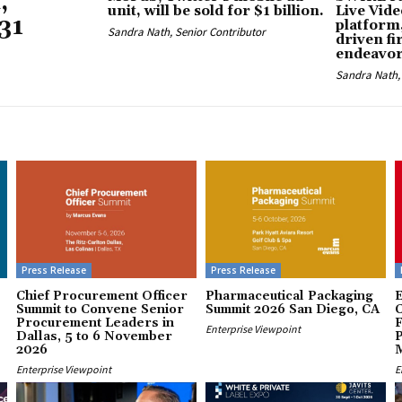
,
unit, will be sold for $1 billion.
Live Vid
31
platform,
Sandra Nath, Senior Contributor
driven fi
endeavo
Sandra Nath, 
Press Release
Press Release
Chief Procurement Officer
Pharmaceutical Packaging
E
Summit to Convene Senior
Summit 2026 San Diego, CA
Procurement Leaders in
F
Enterprise Viewpoint
Dallas, 5 to 6 November
P
2026
Enterprise Viewpoint
E