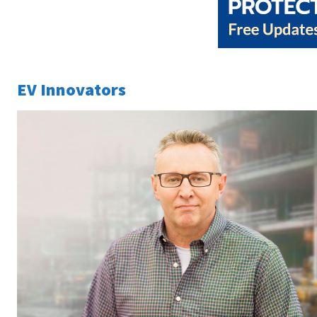
EV Innovators