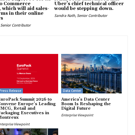
eo Commerce
Uber’s chief technical officer
 which will aid sales-
would be stepping down.
rms in their online
Sandra Nath, Senior Contributor
rs
Senior Contributor
Press Release
Data Center
uroPack Summit 2026 to
America’s Data Center
Convene Europe’s Leading
Boom Is Reshaping the
MCG, Retail and
Digital Future
ackaging Executives in
Enterprise Viewpoint
Montreux
nterprise Viewpoint