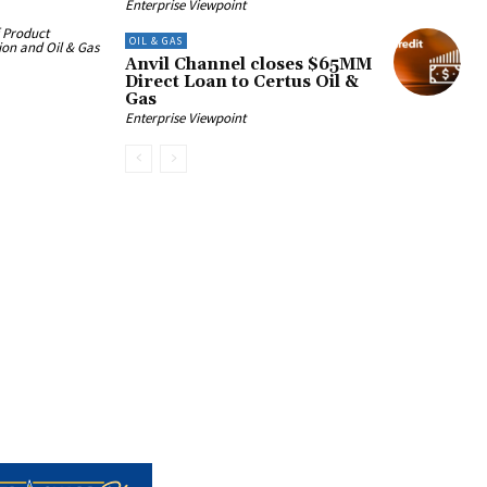
Enterprise Viewpoint
f Product
OIL & GAS
on and Oil & Gas
Anvil Channel closes $65MM
Direct Loan to Certus Oil &
Gas
Enterprise Viewpoint