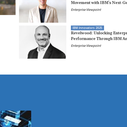
Movement with IBM’s Next-Ge
Enterprise Viewpoint
IBM Innovators 2025
Revelwood: Unlocking Enterp
Performance Through IBM An
Enterprise Viewpoint