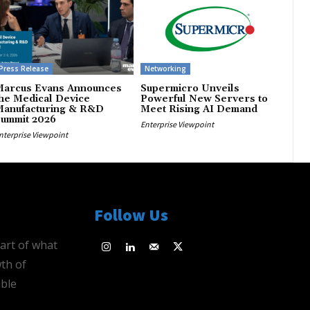
Press Release
Networking
Marcus Evans Announces
Supermicro Unveils
he Medical Device
Powerful New Servers to
Manufacturing & R&D
Meet Rising AI Demand
Summit 2026
Enterprise Viewpoint
nterprise Viewpoint
Follow Us
eart of what
th of
ble