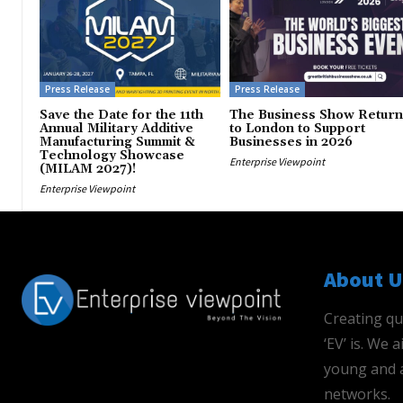
Press Release
Press Release
Save the Date for the 11th
The Business Show Return
Annual Military Additive
to London to Support
Manufacturing Summit &
Businesses in 2026
Technology Showcase
Enterprise Viewpoint
(MILAM 2027)!
Enterprise Viewpoint
About U
Creating qu
‘EV’ is. We
young and a
networks.