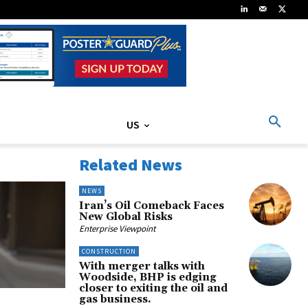
US
Related News
NEWS
Iran’s Oil Comeback Faces
New Global Risks
Enterprise Viewpoint
CONSTRUCTION
With merger talks with
Woodside, BHP is edging
closer to exiting the oil and
gas business.