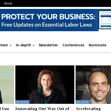
About
stem
In-depth
Newsletter
Conferences
Nominate
OIL & GAS
OIL & GAS
d Gas
Innovating Our Way Out of
Accelerating