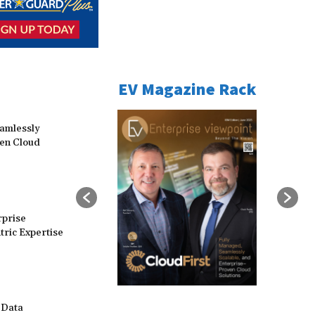
EV Magazine Rack
eamlessly
ven Cloud
rprise
ric Expertise
 Data