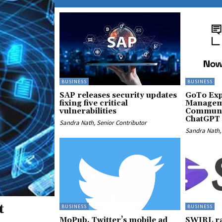
BUSINESS
BUSINESS
SAP releases security updates
GoTo Exp
fixing five critical
Managem
vulnerabilities
Communic
ChatGPT 
Sandra Nath, Senior Contributor
Sandra Nath, 
t
BUSINESS
BUSINESS
MoPub, Twitter’s mobile ad
SWIRL ra