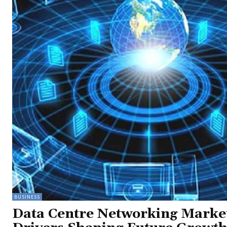
BUSINESS
Data Centre Networking Marke