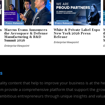
Press Release
Press Release
s
Marcus Evans Announces
White & Private Label Expo
the Aerospace & Defense
New York 2026 Press
t
Manufacturing & R&D
Release
Summit 2026
Enterprise Viewpoint
Enterprise Viewpoint
E
s
ality content that help to improve your business is at the h
 aim provide a comprehensive platform that support the grow
mbitious entrepreneurs through unique insights and valua