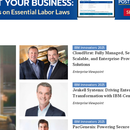
IBM Innovators 2025
CloudFirst: Fully Managed, S
Scalable, and Enterprise-Pro
Solutions
Enterprise Viewpoint
IBM Innovators 2025
Jeskell Systems: Driving Ente
Transformation with IBM-Cent
Enterprise Viewpoint
IBM Innovators 2025
PacGenesis: Powering Secure