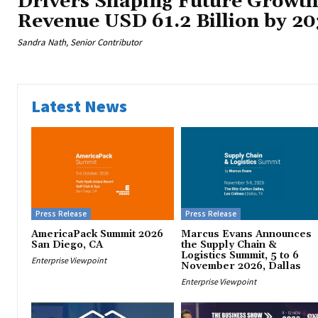
Drivers Shaping Future Growth
Revenue USD 61.2 Billion by 20
Sandra Nath, Senior Contributor
Latest News
Press Release
Press Release
AmericaPack Summit 2026
Marcus Evans Announces
San Diego, CA
the Supply Chain &
Logistics Summit, 5 to 6
Enterprise Viewpoint
November 2026, Dallas
Enterprise Viewpoint