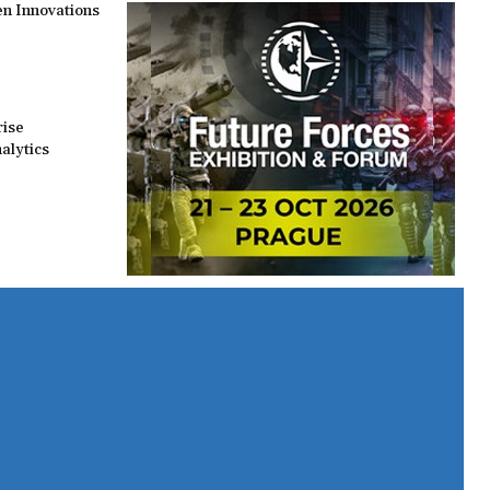
n Innovations
rise
alytics