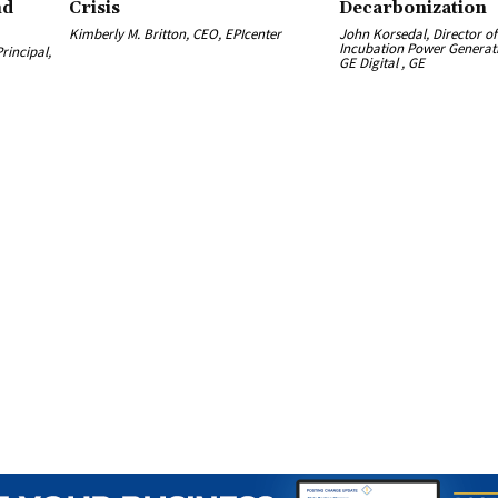
nd
Crisis
Decarbonization
Kimberly M. Britton, CEO, EPIcenter
John Korsedal, Director o
Incubation Power Generati
rincipal,
GE Digital , GE