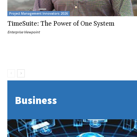
Project Management Innovators 2026
TimeSuite: The Power of One System
Enterprise Viewpoint
Business