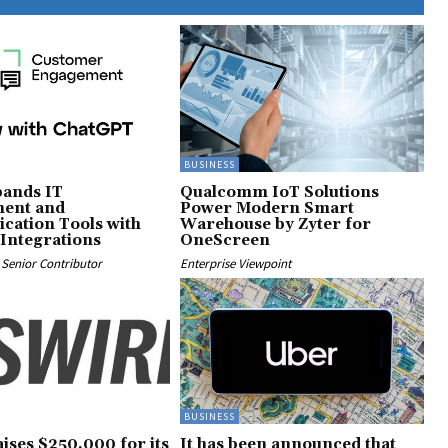
BUSINESS
ands IT
Qualcomm IoT Solutions
ent and
Power Modern Smart
ation Tools with
Warehouse by Zyter for
Integrations
OneScreen
Senior Contributor
Enterprise Viewpoint
BUSINESS
ises $250,000 for its
It has been announced that