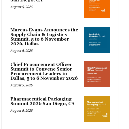
San Diego, CA
August 5, 2026
Marcus Evans Announces the
Supply Chain & Logistics
Summit, 5 to 6 November
2026, Dallas
August 5, 2026
Chief Procurement Officer
Summit to Convene Senior
Procurement Leaders in
Dallas, 5 to 6 November 2026
August 5, 2026
Pharmaceutical Packaging
Summit 2026 San Diego, CA
August 5, 2026