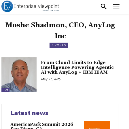
Moshe Shadmon, CEO, AnyLog
Inc
1 POSTS
From Cloud Limits to Edge
Intelligence Powering Agentic
AI with AnyLog + IBM IEAM
May 27, 2025
IBM
Latest news
AmericaPack Summit 2026