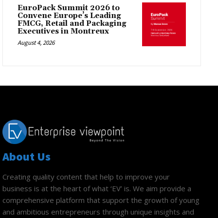
EuroPack Summit 2026 to
Convene Europe’s Leading
FMCG, Retail and Packaging
Executives in Montreux
August 4, 2026
About Us
Creating quality content that help to improve your
business is at the heart of what ‘EV’ is. We aim provide a
comprehensive platform that support the growth of young
and ambitious entrepreneurs through unique insights and