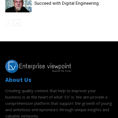
Succeed with Digital Engineering
About Us
Creating quality content that help to improve your
business is at the heart of what ‘EV’ is. We aim provide a
comprehensive platform that support the growth of young
and ambitious entrepreneurs through unique insights and
valuable networks.