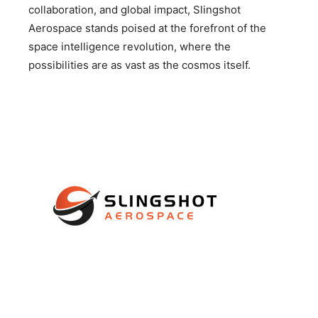
collaboration, and global impact, Slingshot
Aerospace stands poised at the forefront of the
space intelligence revolution, where the
possibilities are as vast as the cosmos itself.