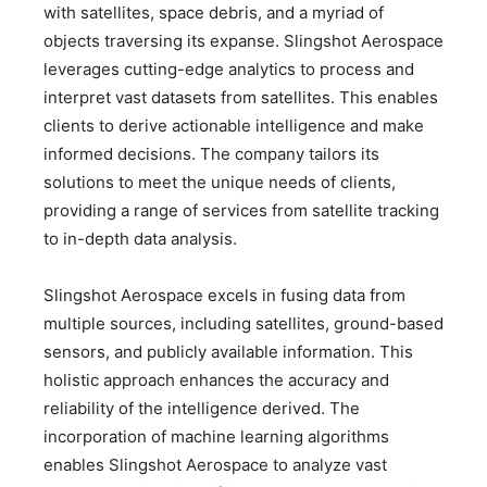
with satellites, space debris, and a myriad of
objects traversing its expanse. Slingshot Aerospace
leverages cutting-edge analytics to process and
interpret vast datasets from satellites. This enables
clients to derive actionable intelligence and make
informed decisions. The company tailors its
solutions to meet the unique needs of clients,
providing a range of services from satellite tracking
to in-depth data analysis.
Slingshot Aerospace excels in fusing data from
multiple sources, including satellites, ground-based
sensors, and publicly available information. This
holistic approach enhances the accuracy and
reliability of the intelligence derived. The
incorporation of machine learning algorithms
enables Slingshot Aerospace to analyze vast