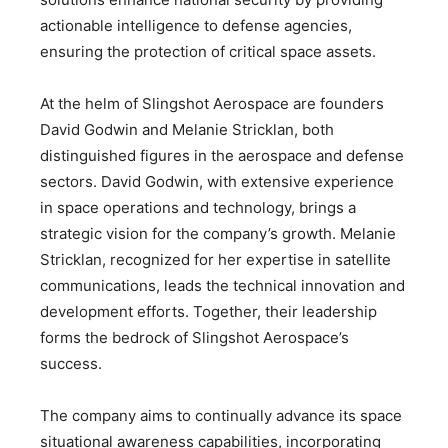
actionable intelligence to defense agencies,
ensuring the protection of critical space assets.
At the helm of Slingshot Aerospace are founders
David Godwin and Melanie Stricklan, both
distinguished figures in the aerospace and defense
sectors. David Godwin, with extensive experience
in space operations and technology, brings a
strategic vision for the company’s growth. Melanie
Stricklan, recognized for her expertise in satellite
communications, leads the technical innovation and
development efforts. Together, their leadership
forms the bedrock of Slingshot Aerospace’s
success.
The company aims to continually advance its space
situational awareness capabilities, incorporating