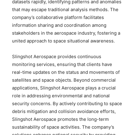
datasets rapidly, identifying patterns and anomalies
that may escape traditional analysis methods. The
company’s collaborative platform facilitates
information sharing and coordination among
stakeholders in the aerospace industry, fostering a
united approach to space situational awareness.
Slingshot Aerospace provides continuous
monitoring services, ensuring that clients have
real-time updates on the status and movements of
satellites and space objects. Beyond commercial
applications, Slingshot Aerospace plays a crucial
role in addressing environmental and national
security concerns. By actively contributing to space
debris mitigation and collision avoidance efforts,
Slingshot Aerospace promotes the long-term
sustainability of space activities. The company’s
solutions enhance national security by providing