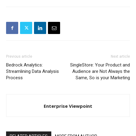
Previous article
Next article
Bedrock Analytics:
SingleStore: Your Product and
Streamlining Data Analysis
Audience are Not Always the
Process
Same, So is your Marketing
Enterprise Viewpoint