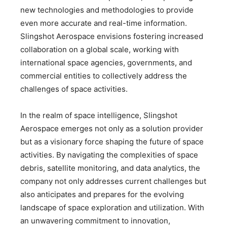
new technologies and methodologies to provide
even more accurate and real-time information.
Slingshot Aerospace envisions fostering increased
collaboration on a global scale, working with
international space agencies, governments, and
commercial entities to collectively address the
challenges of space activities.
In the realm of space intelligence, Slingshot
Aerospace emerges not only as a solution provider
but as a visionary force shaping the future of space
activities. By navigating the complexities of space
debris, satellite monitoring, and data analytics, the
company not only addresses current challenges but
also anticipates and prepares for the evolving
landscape of space exploration and utilization. With
an unwavering commitment to innovation,