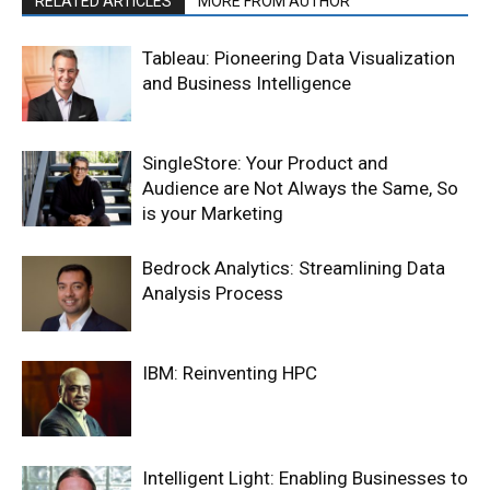
RELATED ARTICLES
MORE FROM AUTHOR
Tableau: Pioneering Data Visualization
and Business Intelligence
SingleStore: Your Product and
Audience are Not Always the Same, So
is your Marketing
Bedrock Analytics: Streamlining Data
Analysis Process
IBM: Reinventing HPC
Intelligent Light: Enabling Businesses to