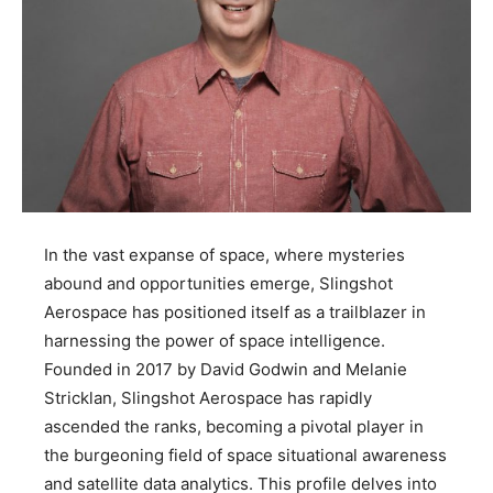
In the vast expanse of space, where mysteries
abound and opportunities emerge, Slingshot
Aerospace has positioned itself as a trailblazer in
harnessing the power of space intelligence.
Founded in 2017 by David Godwin and Melanie
Stricklan, Slingshot Aerospace has rapidly
ascended the ranks, becoming a pivotal player in
the burgeoning field of space situational awareness
and satellite data analytics. This profile delves into