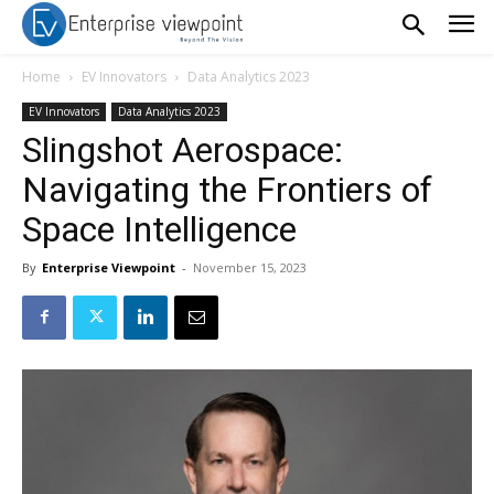
Home
EV Innovators
Data Analytics 2023
EV Innovators
Data Analytics 2023
Slingshot Aerospace:
Navigating the Frontiers of
Space Intelligence
By
Enterprise Viewpoint
-
November 15, 2023