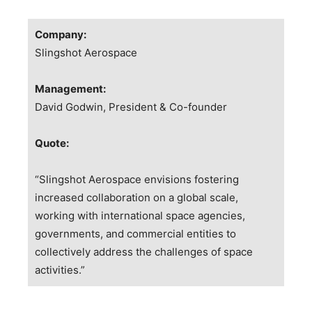
Company:
Slingshot Aerospace
Management:
David Godwin, President & Co-founder
Quote:
“Slingshot Aerospace envisions fostering
increased collaboration on a global scale,
working with international space agencies,
governments, and commercial entities to
collectively address the challenges of space
activities.”