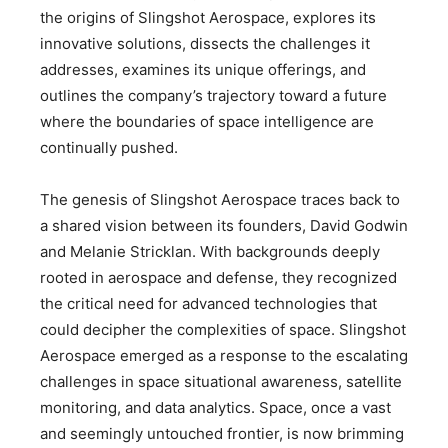
the origins of Slingshot Aerospace, explores its
innovative solutions, dissects the challenges it
addresses, examines its unique offerings, and
outlines the company’s trajectory toward a future
where the boundaries of space intelligence are
continually pushed.
The genesis of Slingshot Aerospace traces back to
a shared vision between its founders, David Godwin
and Melanie Stricklan. With backgrounds deeply
rooted in aerospace and defense, they recognized
the critical need for advanced technologies that
could decipher the complexities of space. Slingshot
Aerospace emerged as a response to the escalating
challenges in space situational awareness, satellite
monitoring, and data analytics. Space, once a vast
and seemingly untouched frontier, is now brimming