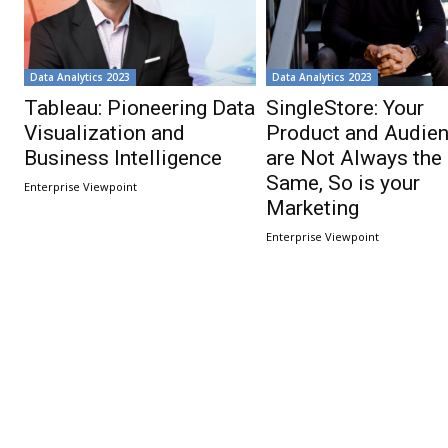
Data Analytics 2023
Data Analytics 2023
Tableau: Pioneering Data
SingleStore: Your
Visualization and
Product and Audie
Business Intelligence
are Not Always the
Same, So is your
Enterprise Viewpoint
Marketing
Enterprise Viewpoint