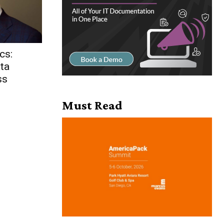
cs:
ta
ss
Must Read