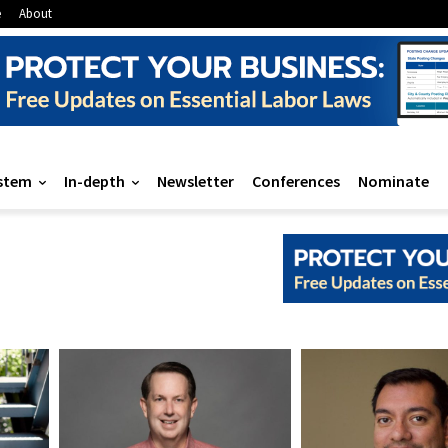
e
About
stem
In-depth
Newsletter
Conferences
Nominate