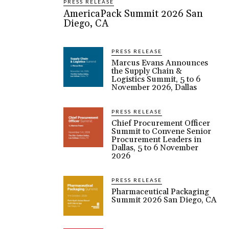
PRESS RELEASE
AmericaPack Summit 2026 San
Diego, CA
PRESS RELEASE
Marcus Evans Announces
the Supply Chain &
Logistics Summit, 5 to 6
November 2026, Dallas
PRESS RELEASE
Chief Procurement Officer
Summit to Convene Senior
Procurement Leaders in
Dallas, 5 to 6 November
2026
PRESS RELEASE
Pharmaceutical Packaging
Summit 2026 San Diego, CA