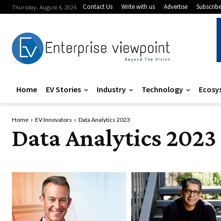
Contact Us
Write with us
Advertise
Subscrib
Thursday, August 6, 2026
Home
EV Stories
Industry
Technology
Ecosy
Home
EV Innovators
Data Analytics 2023
Data Analytics 2023