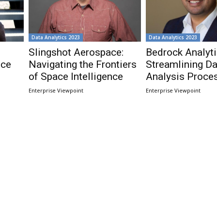
Data Analytics 2023
Data Analytics 2023
Slingshot Aerospace:
Bedrock Analyti
nce
Navigating the Frontiers
Streamlining Da
of Space Intelligence
Analysis Proce
Enterprise Viewpoint
Enterprise Viewpoint