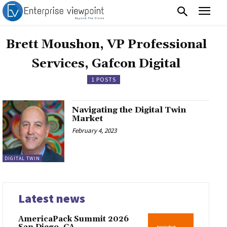
Brett Moushon, VP Professional
Services, Gafcon Digital
1 POSTS
Navigating the Digital Twin
Market
February 4, 2023
DIGITAL TWIN
Latest news
AmericaPack Summit 2026