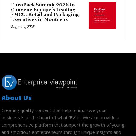
EuroPack Summit 2026 to
Convene Europe’s Leading
FMCG, Retail and Packaging
Executives in Montreux
August 4, 2026
About Us
Creating quality content that help to improve your
business is at the heart of what ‘EV’ is. We aim provide a
comprehensive platform that support the growth of young
and ambitious entrepreneurs through unique insights and