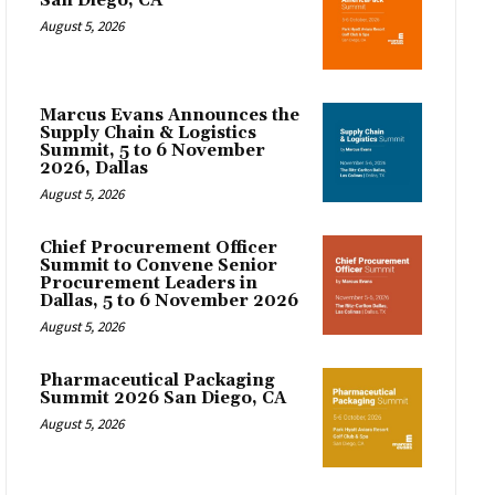
San Diego, CA
August 5, 2026
Marcus Evans Announces the
Supply Chain & Logistics
Summit, 5 to 6 November
2026, Dallas
August 5, 2026
Chief Procurement Officer
Summit to Convene Senior
Procurement Leaders in
Dallas, 5 to 6 November 2026
August 5, 2026
Pharmaceutical Packaging
Summit 2026 San Diego, CA
August 5, 2026