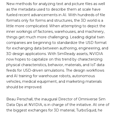
New methods for analyzing text and picture files as well
as the metadata used to describe them at scale have
fueled recent advancements in AI. With hundreds of file
formats only for forms and structures, the 3D world is a
little more complicated. When attempting to depict the
inner workings of factories, warehouses, and machinery,
things get much more challenging. Leading digital twin
companies are beginning to standardize the USD format
for exchanging data between authoring, engineering, and
3D design applications. With SimReady assets, NVIDIA
now hopes to capitalize on this trend by characterizing
physical characteristics, behavior, materials, and IoT data
feeds for USD-driven simulations. The design workflows
and AI training for warehouse robots, autonomous
vehicles, medical equipment, and marketing materials
should be improved.
Beau Perschall, the inaugural Director of Omniverse Sim
Data Ops at NVIDIA, is in charge of the initiative. At one of
the biggest exchanges for 3D material, TurboSquid, he