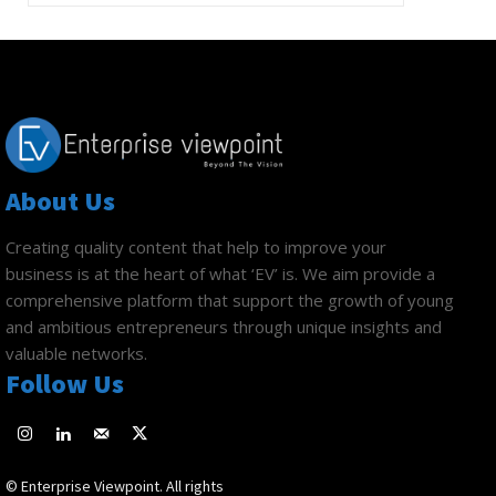
About Us
Creating quality content that help to improve your
business is at the heart of what ‘EV’ is. We aim provide a
comprehensive platform that support the growth of young
and ambitious entrepreneurs through unique insights and
valuable networks.
Follow Us
© Enterprise Viewpoint. All rights