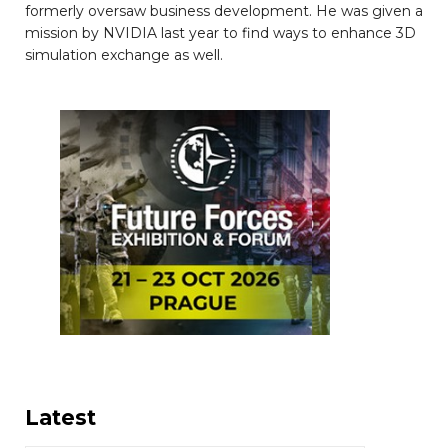
formerly oversaw business development. He was given a
mission by NVIDIA last year to find ways to enhance 3D
simulation exchange as well.
Latest