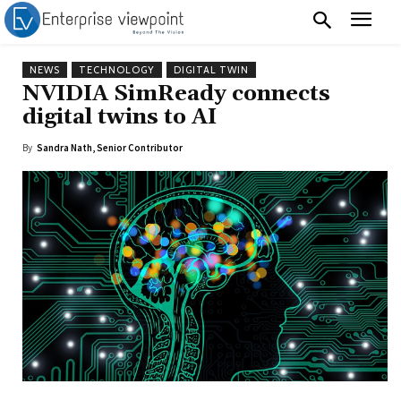
NEWS
TECHNOLOGY
DIGITAL TWIN
NVIDIA SimReady connects
digital twins to AI
By
Sandra Nath, Senior Contributor