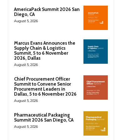
AmericaPack Summit 2026 San
Diego, CA
August 5, 2026
Marcus Evans Announces the
Supply Chain & Logistics
Summit, 5 to 6 November
2026, Dallas
August 5, 2026
Chief Procurement Officer
Summit to Convene Senior
Procurement Leaders in
Dallas, 5 to 6 November 2026
August 5, 2026
Pharmaceutical Packaging
Summit 2026 San Diego, CA
August 5, 2026