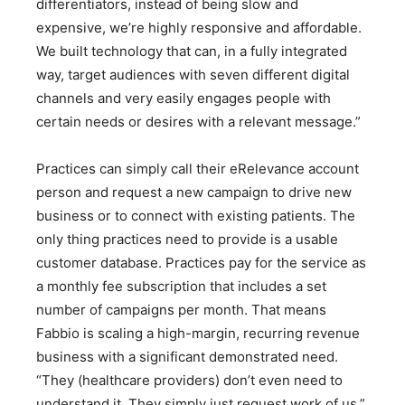
differentiators, instead of being slow and
expensive, we’re highly responsive and affordable.
We built technology that can, in a fully integrated
way, target audiences with seven different digital
channels and very easily engages people with
certain needs or desires with a relevant message.”
Practices can simply call their eRelevance account
person and request a new campaign to drive new
business or to connect with existing patients. The
only thing practices need to provide is a usable
customer database. Practices pay for the service as
a monthly fee subscription that includes a set
number of campaigns per month. That means
Fabbio is scaling a high-margin, recurring revenue
business with a significant demonstrated need.
“They (healthcare providers) don’t even need to
understand it. They simply just request work of us,”