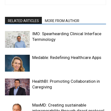
RELATED ARTICLES
MORE FROM AUTHOR
IMO: Spearhearding Clinical Interface
Terminology
Medable: Redefining Healthcare Apps
HealthBI: Promoting Collaboration in
Caregiving
MaxMD: Creating sustainable
interoperability through direct protocol