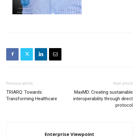
Previous article
Next article
TRIARQ: Towards
MaxMD: Creating sustainable
Transforming Healthcare
interoperability through direct
protocol
Enterprise Viewpoint