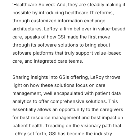
‘Healthcare Solved.’ And, they are steadily making it
possible by introducing healthcare IT reforms,
through customized information exchange
architectures. LeRoy, a firm believer in value-based
care, speaks of how GSI made the first move
through its software solutions to bring about
software platforms that truly support value-based
care, and integrated care teams.
Sharing insights into GSIs offering, LeRoy throws
light on how these solutions focus on care
management, well encapsulated with patient data
analytics to offer comprehensive solutions. This
essentially allows an opportunity to the caregivers
for best resource management and best impact on
patient health. Treading on the visionary path that
LeRoy set forth, GSI has become the industry