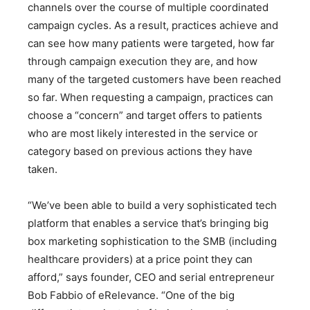
channels over the course of multiple coordinated
campaign cycles. As a result, practices achieve and
can see how many patients were targeted, how far
through campaign execution they are, and how
many of the targeted customers have been reached
so far. When requesting a campaign, practices can
choose a “concern” and target offers to patients
who are most likely interested in the service or
category based on previous actions they have
taken.
“We’ve been able to build a very sophisticated tech
platform that enables a service that’s bringing big
box marketing sophistication to the SMB (including
healthcare providers) at a price point they can
afford,” says founder, CEO and serial entrepreneur
Bob Fabbio of eRelevance. “One of the big