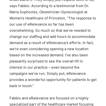
says Fabbio. According to a testimonial from Dr.
Maria Sophocles, Obstetrician-Gynecologist at
Women’s Healthcare of Princeton, “The response to
our use of eRelevance so far has been
overwhelming. So much so that we’ve needed to
change our staffing and add hours to accommodate
demand as a result of eRelevance’s efforts. In fact,
we’re even considering opening a new location
based on the increased demand. I’ve also been
pleasantly surprised to see the overall lift in
interest in our practice – even beyond the
campaigns we’ve run. Simply put, eRelevance
provides a wonderful opportunity for patients to get
back in touch.”
Fabbio and eRelevance are focused on a highly
specialized part of the healthcare market focusing