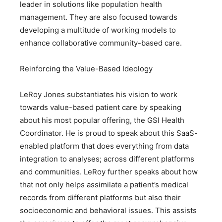
leader in solutions like population health
management. They are also focused towards
developing a multitude of working models to
enhance collaborative community-based care.
Reinforcing the Value-Based Ideology
LeRoy Jones substantiates his vision to work
towards value-based patient care by speaking
about his most popular offering, the GSI Health
Coordinator. He is proud to speak about this SaaS-
enabled platform that does everything from data
integration to analyses; across different platforms
and communities. LeRoy further speaks about how
that not only helps assimilate a patient’s medical
records from different platforms but also their
socioeconomic and behavioral issues. This assists