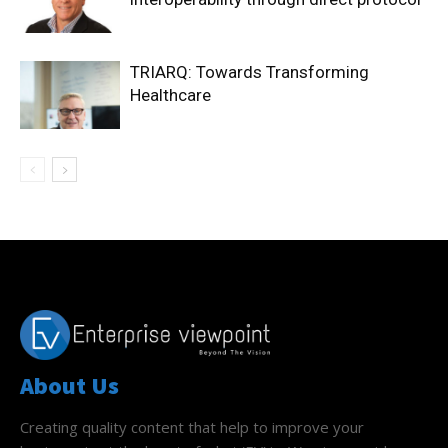
TRIARQ: Towards Transforming
Healthcare
About Us
Creating quality content that help to improve your