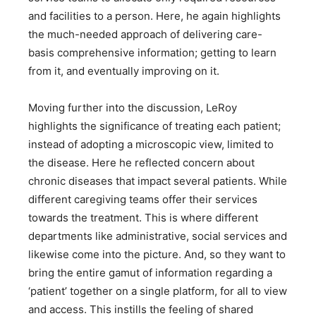
and facilities to a person. Here, he again highlights
the much-needed approach of delivering care-
basis comprehensive information; getting to learn
from it, and eventually improving on it.
Moving further into the discussion, LeRoy
highlights the significance of treating each patient;
instead of adopting a microscopic view, limited to
the disease. Here he reflected concern about
chronic diseases that impact several patients. While
different caregiving teams offer their services
towards the treatment. This is where different
departments like administrative, social services and
likewise come into the picture. And, so they want to
bring the entire gamut of information regarding a
‘patient’ together on a single platform, for all to view
and access. This instills the feeling of shared