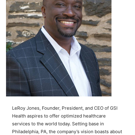
LeRoy Jones, Founder, President, and CEO of GSI
Health aspires to offer optimized healthcare
services to the world today. Setting base in
Philadelphia, PA, the company’s vision boasts about