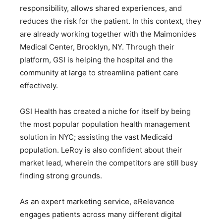
responsibility, allows shared experiences, and
reduces the risk for the patient. In this context, they
are already working together with the Maimonides
Medical Center, Brooklyn, NY. Through their
platform, GSI is helping the hospital and the
community at large to streamline patient care
effectively.
GSI Health has created a niche for itself by being
the most popular population health management
solution in NYC; assisting the vast Medicaid
population. LeRoy is also confident about their
market lead, wherein the competitors are still busy
finding strong grounds.
As an expert marketing service, eRelevance
engages patients across many different digital