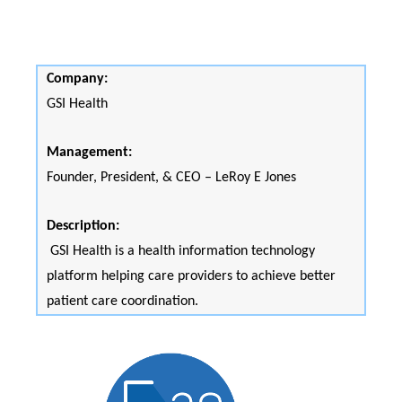
Company:
GSI Health
Management:
Founder, President, & CEO – LeRoy E Jones
Description:
GSI Health is a health information technology
platform helping care providers to achieve better
patient care coordination.