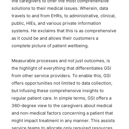
the caregivers to offer the most comprehensive
solutions to their medical issues. Wherein, data
travels to and from EHRs, to administrative, clinical,
public, HIEs, and various private information
systems. He exclaims that this is as comprehensive
as it could be and allows their customers a
complete picture of patient wellbeing.
Measurable processes and not just outcomes, is
the highlight of everything that differentiates GSI
from other service providers. To enable this, GSI
offers opportunities not limited to data collection,
but infusing these comprehensive insights to
regular patient care. In simple terms, GSI offers a
360-degree view to the caregivers about medical
and non-medical factors concerning a patient that
might impact treatment in any manner. This assists
service teams to allocate only required resources