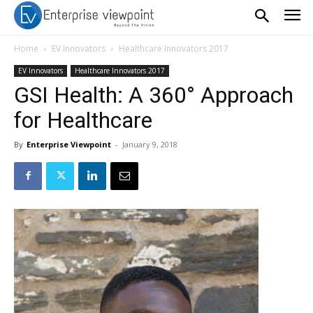
Home
EV Innovators
Healthcare Innovators 2017
EV Innovators
Healthcare Innovators 2017
GSI Health: A 360° Approach
for Healthcare
By
Enterprise Viewpoint
-
January 9, 2018