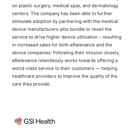
on plastic surgery, medical spas, and dermatology
centers. The company has been able to further
stimulate adoption by partnering with the medical
device manufacturers who bundle or resell the
service to drive higher device utilization – resulting
in increased sales for both eRelevance and the
device companies. Following their mission closely,
eRelevance relentlessly works towards offering a
world-class service to their customers — helping
healthcare providers to improve the quality of the
care they provide.