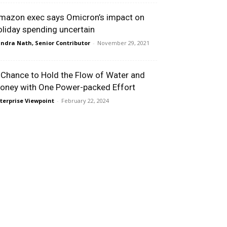
mazon exec says Omicron’s impact on
oliday spending uncertain
ndra Nath, Senior Contributor
-
November 29, 2021
 Chance to Hold the Flow of Water and
oney with One Power-packed Effort
terprise Viewpoint
-
February 22, 2024