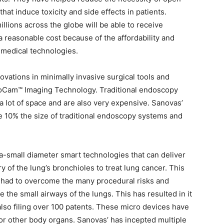
hat induce toxicity and side effects in patients.
illions across the globe will be able to receive
a reasonable cost because of the affordability and
o-medical technologies.
vations in minimally invasive surgical tools and
croCam™ Imaging Technology. Traditional endoscopy
 lot of space and are also very expensive. Sanovas’
e 10% the size of traditional endoscopy systems and
a-small diameter smart technologies that can deliver
 of the lung’s bronchioles to treat lung cancer. This
had to overcome the many procedural risks and
e the small airways of the lungs. This has resulted in it
lso filing over 100 patents. These micro devices have
or other body organs. Sanovas’ has incepted multiple