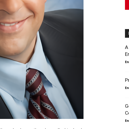
A
E
En
P
En
G
C
En