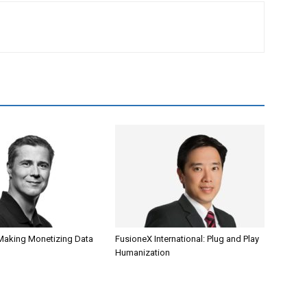
Making Monetizing Data
FusioneX International: Plug and Play
Humanization