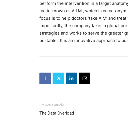
perform the intervention in a target anatom
tactic known as A.I.M., which is an acronym
focus is to help doctors ‘take AIM’ and treat
importantly, the company takes a global pe
strategies and works to serve the greater g
portable. It is an innovative approach to bu
Previous article
The Data Overload