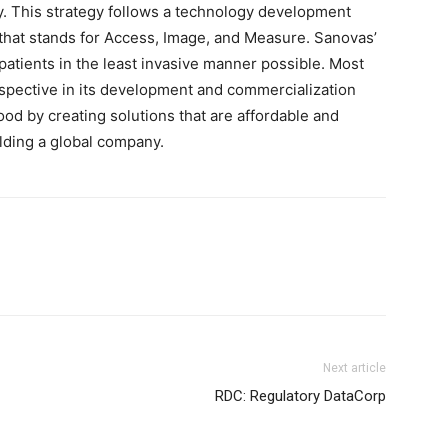
y. This strategy follows a technology development
 that stands for Access, Image, and Measure. Sanovas’
 patients in the least invasive manner possible. Most
rspective in its development and commercialization
ood by creating solutions that are affordable and
ilding a global company.
Next article
RDC: Regulatory DataCorp