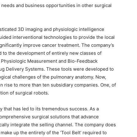
l needs and business opportunities in other surgical
sticated 3D imaging and physiologic intelligence
ided interventional technologies to provide the local
ignificantly improve cancer treatment. The company’s
d to the development of entirely new classes of
s, Physiologic Measurement and Bio-Feedback
rug Delivery Systems. These tools were developed to
ogical challenges of the pulmonary anatomy. Now,
n rise to more than ten subsidiary companies. One, of
ion of surgical robots.
y that has led to its tremendous success. As a
comprehensive surgical solutions that advance
ically integrate the selling channel. The company does
 make up the entirety of the ‘Tool Belt’ required to