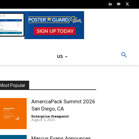
US
Most Popular
AmericaPack Summit 2026
San Diego, CA
Enterprise Viewpoint
-
August 5, 2026
Marcus Evans Announces