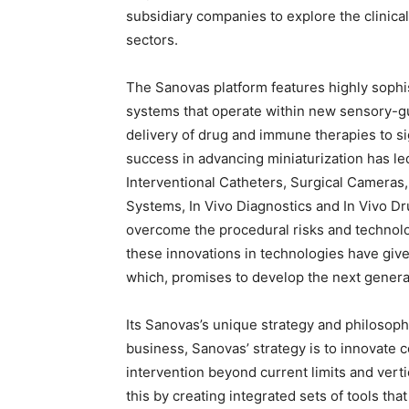
subsidiary companies to explore the clinica
sectors.
The Sanovas platform features highly sophi
systems that operate within new sensory-gu
delivery of drug and immune therapies to s
success in advancing miniaturization has le
Interventional Catheters, Surgical Camera
Systems, In Vivo Diagnostics and In Vivo D
overcome the procedural risks and technol
these innovations in technologies have give
which, promises to develop the next generat
Its Sanovas’s unique strategy and philosoph
business, Sanovas’ strategy is to innovate 
intervention beyond current limits and vert
this by creating integrated sets of tools that