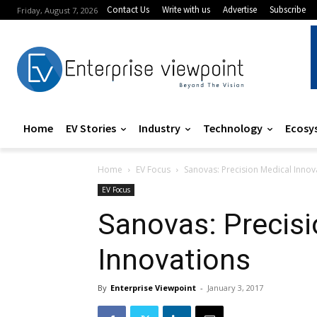
Contact Us
Write with us
Advertise
Subscribe
Friday, August 7, 2026
Home
EV Stories
Industry
Technology
Ecosy
Home
EV Focus
Sanovas: Precision Medical Innov
EV Focus
Sanovas: Precisi
Innovations
By
Enterprise Viewpoint
-
January 3, 2017