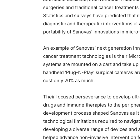
surgeries and traditional cancer treatments t
Statistics and surveys have predicted that m
diagnostic and therapeutic interventions at 
portability of Sanovas’ innovations in micr
An example of Sanovas’ next generation inno
cancer treatment technologies is their Mi
systems are mounted on a cart and take up a
handheld ‘Plug-N-Play’ surgical cameras ar
cost only 20% as much.
Their focused perseverance to develop ultr
drugs and immune therapies to the periphery
development process shaped Sanovas as it 
technological limitations required to navigat
developing a diverse range of devices and a
helped advance non-invasive intervention f