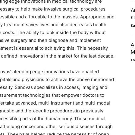
ting edge innovations in medical technology are
essary to help make invasive surgical procedures
A
essible and affordable to the masses. Appropriate and
h
ly treatment saves lives and also decreases health
Sa
e costs. The ability to look inside the body without
asive surgery and then diagnose and implement
A
atment is essential to achieving this. This necessity
M
 defined innovations in the market for the last decade.
En
ovas’ bleeding edge innovations have enabled
pitals and physicians to achieve the above mentioned
essity. Sanovas specializes in access, imaging and
surement technologies that empower doctors to
ertake advanced, multi-instrument and multi-modal
gnostic and therapeutic procedures in previously
ccessible parts of the human body. These medical
attle lung cancer and other serious diseases through
ents. They have helped reduce the necessity of open