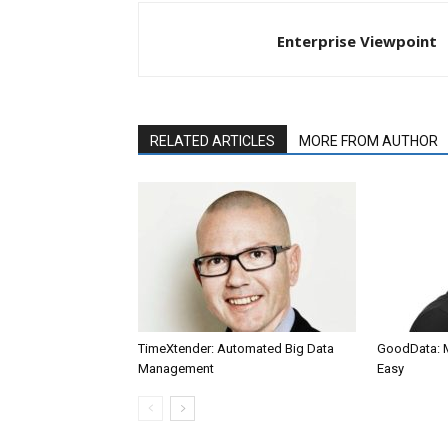
Enterprise Viewpoint
RELATED ARTICLES
MORE FROM AUTHOR
TimeXtender: Automated Big Data
GoodData: 
Management
Easy