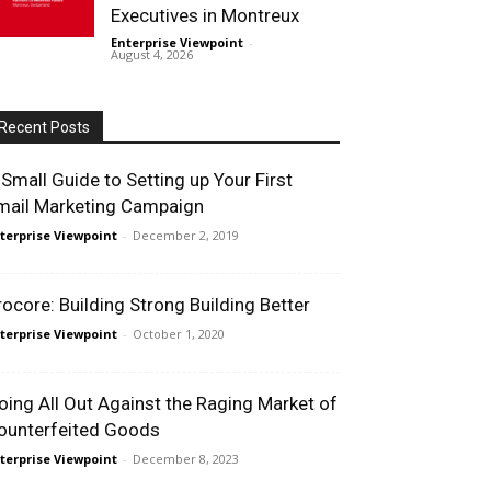
Executives in Montreux
Enterprise Viewpoint
-
August 4, 2026
Recent Posts
 Small Guide to Setting up Your First
mail Marketing Campaign
terprise Viewpoint
-
December 2, 2019
rocore: Building Strong Building Better
terprise Viewpoint
-
October 1, 2020
oing All Out Against the Raging Market of
ounterfeited Goods
terprise Viewpoint
-
December 8, 2023