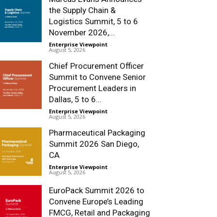
the Supply Chain &
Logistics Summit, 5 to 6
November 2026,...
Enterprise Viewpoint
-
August 5, 2026
Chief Procurement Officer
Summit to Convene Senior
Procurement Leaders in
Dallas, 5 to 6...
Enterprise Viewpoint
-
August 5, 2026
Pharmaceutical Packaging
Summit 2026 San Diego,
CA
Enterprise Viewpoint
-
August 5, 2026
EuroPack Summit 2026 to
Convene Europe’s Leading
FMCG, Retail and Packaging