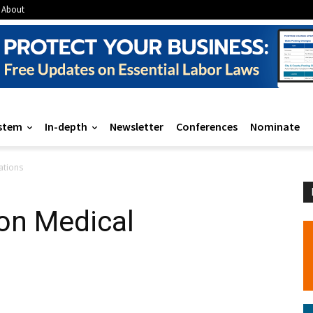
About
stem
In-depth
Newsletter
Conferences
Nominate
ations
on Medical