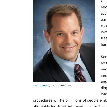
Cut
nec
acc
ear
car
inv
tre
has
San
hos
nec
mea
und
Larry Gerrans
, CEO & President
dia
ina
procedures will help millions of people emb
affordable localized, interventional treatm