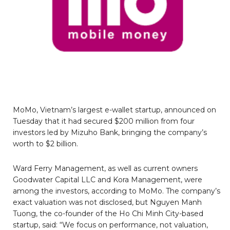
MoMo, Vietnam’s largest e-wallet startup, announced on
Tuesday that it had secured $200 million from four
investors led by Mizuho Bank, bringing the company’s
worth to $2 billion.
Ward Ferry Management, as well as current owners
Goodwater Capital LLC and Kora Management, were
among the investors, according to MoMo. The company’s
exact valuation was not disclosed, but Nguyen Manh
Tuong, the co-founder of the Ho Chi Minh City-based
startup, said: “We focus on performance, not valuation,