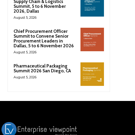
Supply Chain & Logistics
Summit, 5 to 6 November
2026, Dallas
August 5, 2026
Chief Procurement Officer
Summit to Convene Senior
Procurement Leaders in
Dallas, 5 to 6 November 2026
August 5, 2026
Pharmaceutical Packaging
Summit 2026 San Diego, CA
August 5, 2026