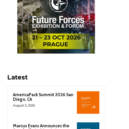
Latest
AmericaPack Summit 2026 San
Diego, CA
August 5, 2026
Marcus Evans Announces the