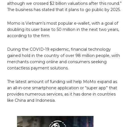
although we crossed $2 billion valuations after this round.”
The business has stated that it plans to go public by 2025.
Momo is Vietnam’s most popular e-wallet, with a goal of
doubling its user base to 50 million in the next two years,
according to the firm.
During the COVID-19 epidemic, financial technology
gained hold in the country of over 98 million people, with
merchants coming online and consumers seeking
contactless payment solutions.
The latest amount of funding will help MoMo expand as
an all-in-one smartphone application or “super app” that
provides numerous services, as it has done in countries
like China and Indonesia.