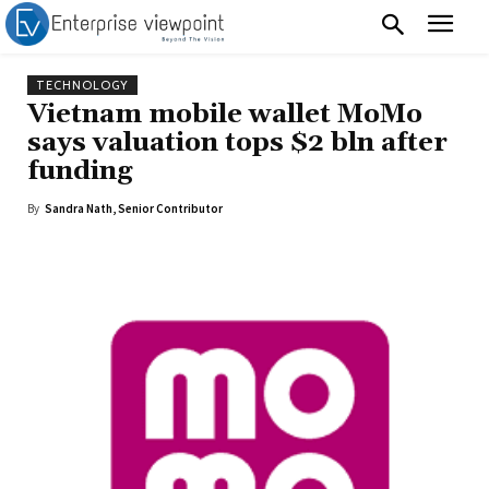
TECHNOLOGY
Vietnam mobile wallet MoMo
says valuation tops $2 bln after
funding
By
Sandra Nath, Senior Contributor