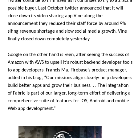
Twitter continue to trim itself as it continues to try to attract a
possible buyer. Last October twitter announced that it will
close down its video sharing app Vine along the
announcement they reduced their staff force by around 9%
siting revenue shortage and slow social media growth. Vine
finally closed down completely yesterday.
Google on the other hand is keen, after seeing the success of
Amazon with AWS to upsell it’s robust backend developer tools
to app developers. Francis Ma, Firebase’s product manager,
added in his blog, “Our missions align closely: help developers
build better apps and grow their business. . . The integration
of Fabric is part of our larger, long-term effort of delivering a
comprehensive suite of features for iOS, Android and mobile
Web app development.”