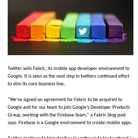
Twitter sells Fabric, its mobile app developer environment to
Google. It is seen as the next step in twitters continued effort
to slim its core business line.
“We’ve signed an agreement for Fabric to be acquired to
Google and for our team to join Google’s Developer Products
Group, working with the Firebase team,” a Fabric blog post
says. Firebase is a Google environment to create mobile apps.