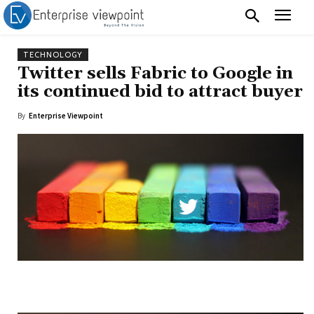
TECHNOLOGY
Twitter sells Fabric to Google in
its continued bid to attract buyer
By
Enterprise Viewpoint