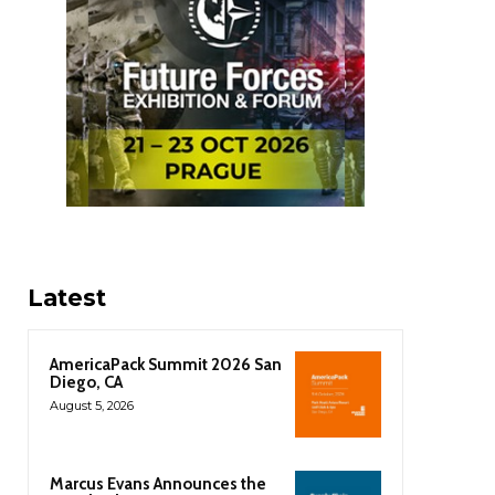
Latest
AmericaPack Summit 2026 San
Diego, CA
August 5, 2026
Marcus Evans Announces the