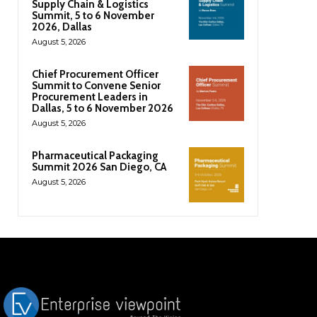
Supply Chain & Logistics
Summit, 5 to 6 November
2026, Dallas
August 5, 2026
Chief Procurement Officer
Summit to Convene Senior
Procurement Leaders in
Dallas, 5 to 6 November 2026
August 5, 2026
Pharmaceutical Packaging
Summit 2026 San Diego, CA
August 5, 2026