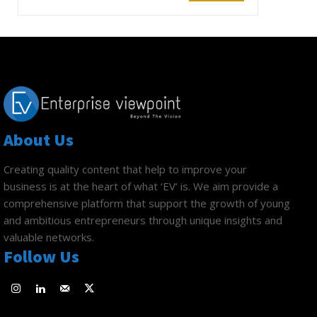
About Us
Creating quality content that help to improve your
business is at the heart of what ‘EV’ is. We aim provide a
comprehensive platform that support the growth of young
and ambitious entrepreneurs through unique insights and
valuable networks.
Follow Us