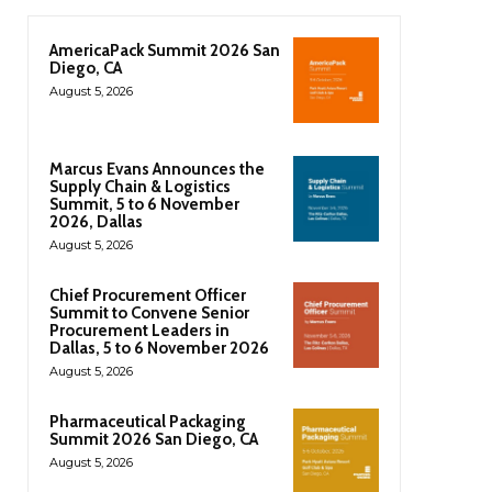
AmericaPack Summit 2026 San
Diego, CA
August 5, 2026
Marcus Evans Announces the
Supply Chain & Logistics
Summit, 5 to 6 November
2026, Dallas
August 5, 2026
Chief Procurement Officer
Summit to Convene Senior
Procurement Leaders in
Dallas, 5 to 6 November 2026
August 5, 2026
Pharmaceutical Packaging
Summit 2026 San Diego, CA
August 5, 2026