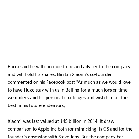
Barra said he will continue to be and adviser to the company
and will hold his shares. Bin Lin Xiaomi’s co-founder
commented on his Facebook post “As much as we would love
to have Hugo stay with us in Beijing for a much longer time,
we understand his personal challenges and wish him all the
best in his future endeavors,”
Xiaomi was last valued at $45 billion in 2014. It draw
comparison to Apple Inc both for mimicking its OS and for the
founder’s obsession with Steve Jobs. But the company has