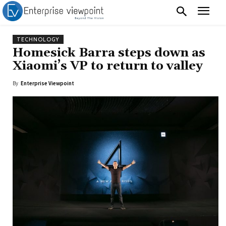
TECHNOLOGY
Homesick Barra steps down as
Xiaomi’s VP to return to valley
By
Enterprise Viewpoint