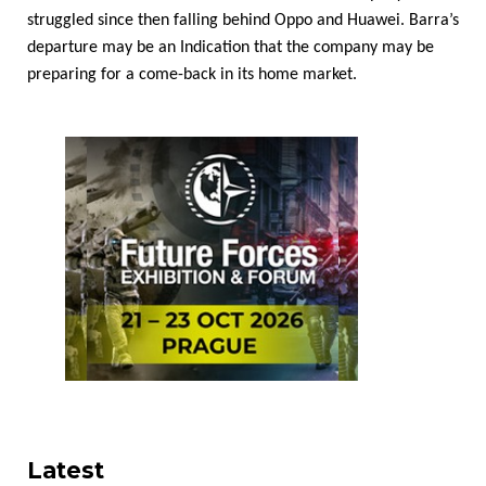
struggled since then falling behind Oppo and Huawei. Barra’s
departure may be an Indication that the company may be
preparing for a come-back in its home market.
Latest