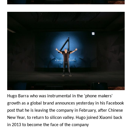
Hugo Barra who was instrumental in the ‘phone makers’
growth as a global brand announces yesterday in his Facebook
post that he is leaving the company in February, after Chinese
New Year, to return to silicon valley. Hugo joined Xiaomi back
in 2013 to become the face of the company