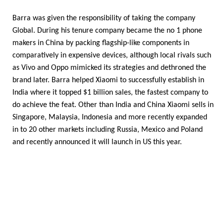
Barra was given the responsibility of taking the company
Global. During his tenure company became the no 1 phone
makers in China by packing flagship-like components in
comparatively in expensive devices, although local rivals such
as Vivo and Oppo mimicked its strategies and dethroned the
brand later. Barra helped Xiaomi to successfully establish in
India where it topped $1 billion sales, the fastest company to
do achieve the feat. Other than India and China Xiaomi sells in
Singapore, Malaysia, Indonesia and more recently expanded
in to 20 other markets including Russia, Mexico and Poland
and recently announced it will launch in US this year.