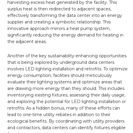
harvesting excess heat generated by the facility. This
surplus heat is then redirected to adjacent spaces,
effectively transforming the data center into an energy
supplier and creating a symbiotic relationship. This
innovative approach mirrors a heat pump system,
significantly reducing the energy demand for heating in
the adjacent areas.
Another of the key sustainability-enhancing opportunities
that is being explored by underground data centers
involves LED lighting installation and retrofits. To optimize
energy consumption, facilities should meticulously
evaluate their lighting systems and optimize areas that
are drawing more energy than they should. This includes
inventorying existing fixtures, assessing their daily usage,
and exploring the potential for LED lighting installation or
retrofits. As a hidden bonus, many of these efforts can
lead to one-time utility rebates in addition to their
ecological benefits. By coordinating with utility providers
and contractors, data centers can identify fixtures eligible