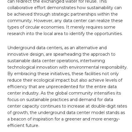
can redirect the exchanged water for reuse. This
collaborative effort demonstrates how sustainability can
be achieved through strategic partnerships within the
community. However, any data center can realize these
types of circular economies. It merely requires some
research into the local area to identify the opportunities.
Underground data centers, as an alternative and
innovative design, are spearheading the approach to
sustainable data center operations, intertwining
technological innovation with environmental responsibility.
By embracing these initiatives, these facilities not only
reduce their ecological impact but also achieve levels of
efficiency that are unprecedented for the entire data
center industry. As the global community intensifies its
focus on sustainable practices and demand for data
center capacity continues to increase at double-digit rates
of growth, the underground data center model stands as
a beacon of inspiration for a greener and more energy-
efficient future.