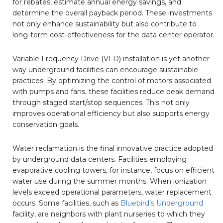
for rebates, estimate annual energy savings, and
determine the overall payback period. These investments
not only enhance sustainability but also contribute to
long-term cost-effectiveness for the data center operator.
Variable Frequency Drive (VFD) installation is yet another
way underground facilities can encourage sustainable
practices. By optimizing the control of motors associated
with pumps and fans, these facilities reduce peak demand
through staged start/stop sequences. This not only
improves operational efficiency but also supports energy
conservation goals.
Water reclamation is the final innovative practice adopted
by underground data centers. Facilities employing
evaporative cooling towers, for instance, focus on efficient
water use during the summer months. When ionization
levels exceed operational parameters, water replacement
occurs. Some facilities, such as
Bluebird’s Underground
facility, are neighbors with plant nurseries to which they