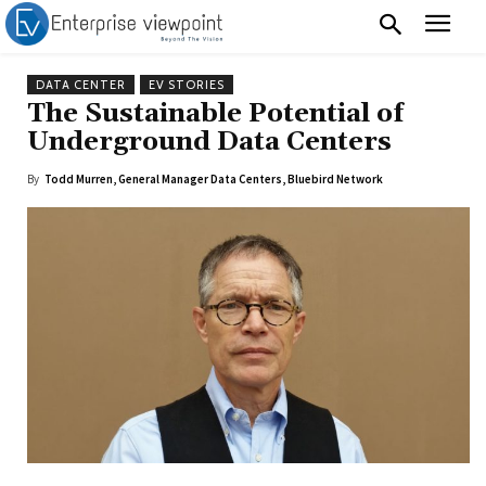
DATA CENTER
EV STORIES
The Sustainable Potential of
Underground Data Centers
By
Todd Murren, General Manager Data Centers, Bluebird Network