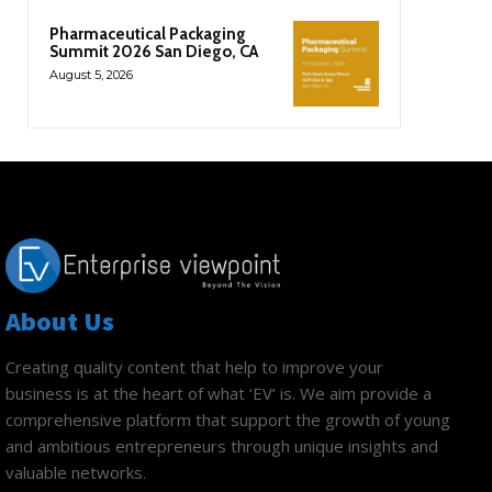
Pharmaceutical Packaging
Summit 2026 San Diego, CA
August 5, 2026
About Us
Creating quality content that help to improve your
business is at the heart of what ‘EV’ is. We aim provide a
comprehensive platform that support the growth of young
and ambitious entrepreneurs through unique insights and
valuable networks.