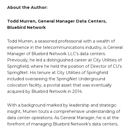
About the Author:
Todd Murren, General Manager Data Centers,
Bluebird Network
Todd Murren, a seasoned professional with a wealth of
experience in the telecommunications industry, is General
Manager of Bluebird Network LLC’s data centers.
Previously, he led a distinguished career at City Utilities of
Springfield, where he held the position of Director of CU’s
SpringNet. His tenure at City Utilities of Springfield
included overseeing the SpringNet Underground
colocation facility, a pivotal asset that was eventually
acquired by Bluebird Network in 2014.
With a background marked by leadership and strategic
insight, Murren touts a comprehensive understanding of
data center operations. As General Manager, he is at the
forefront of managing Bluebird Network’s data centers,