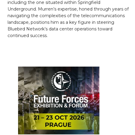
including the one situated within Springfield
Underground. Murren’s expertise, honed through years of
navigating the complexities of the telecommunications
landscape, positions him as a key figure in steering
Bluebird Network’s data center operations toward
continued success.