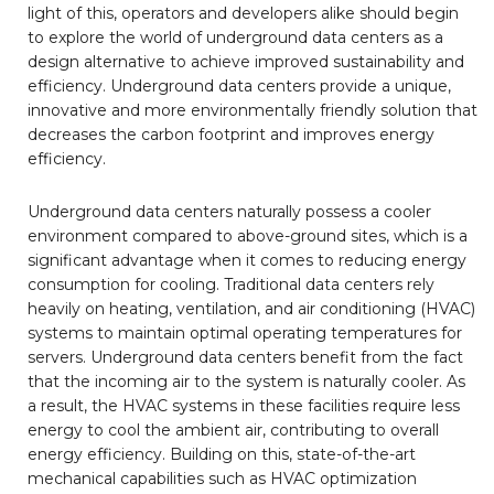
light of this, operators and developers alike should begin
to explore the world of underground data centers as a
design alternative to achieve improved sustainability and
efficiency. Underground data centers provide a unique,
innovative and more environmentally friendly solution that
decreases the carbon footprint and improves energy
efficiency.
Underground data centers naturally possess a cooler
environment compared to above-ground sites, which is a
significant advantage when it comes to reducing energy
consumption for cooling. Traditional data centers rely
heavily on heating, ventilation, and air conditioning (HVAC)
systems to maintain optimal operating temperatures for
servers. Underground data centers benefit from the fact
that the incoming air to the system is naturally cooler. As
a result, the HVAC systems in these facilities require less
energy to cool the ambient air, contributing to overall
energy efficiency. Building on this, state-of-the-art
mechanical capabilities such as HVAC optimization