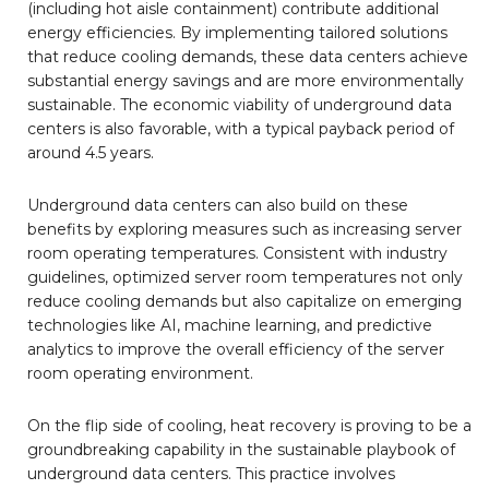
(including hot aisle containment) contribute additional
energy efficiencies. By implementing tailored solutions
that reduce cooling demands, these data centers achieve
substantial energy savings and are more environmentally
sustainable. The economic viability of underground data
centers is also favorable, with a typical payback period of
around 4.5 years.
Underground data centers can also build on these
benefits by exploring measures such as increasing server
room operating temperatures. Consistent with industry
guidelines, optimized server room temperatures not only
reduce cooling demands but also capitalize on emerging
technologies like AI, machine learning, and predictive
analytics to improve the overall efficiency of the server
room operating environment.
On the flip side of cooling, heat recovery is proving to be a
groundbreaking capability in the sustainable playbook of
underground data centers. This practice involves