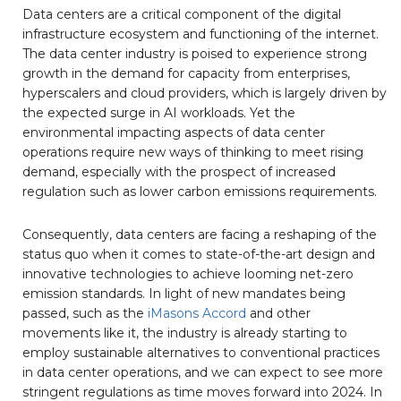
Data centers are a critical component of the digital
infrastructure ecosystem and functioning of the internet.
The data center industry is poised to experience strong
growth in the demand for capacity from enterprises,
hyperscalers and cloud providers, which is largely driven by
the expected surge in AI workloads. Yet the
environmental impacting aspects of data center
operations require new ways of thinking to meet rising
demand, especially with the prospect of increased
regulation such as lower carbon emissions requirements.
Consequently, data centers are facing a reshaping of the
status quo when it comes to state-of-the-art design and
innovative technologies to achieve looming net-zero
emission standards. In light of new mandates being
passed, such as the
iMasons Accord
and other
movements like it, the industry is already starting to
employ sustainable alternatives to conventional practices
in data center operations, and we can expect to see more
stringent regulations as time moves forward into 2024. In