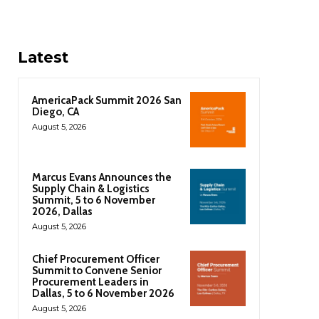
Latest
AmericaPack Summit 2026 San
Diego, CA
August 5, 2026
Marcus Evans Announces the
Supply Chain & Logistics
Summit, 5 to 6 November
2026, Dallas
August 5, 2026
Chief Procurement Officer
Summit to Convene Senior
Procurement Leaders in
Dallas, 5 to 6 November 2026
August 5, 2026