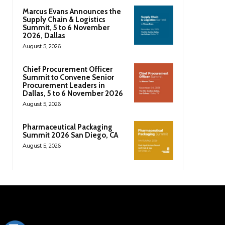
Marcus Evans Announces the
Supply Chain & Logistics
Summit, 5 to 6 November
2026, Dallas
August 5, 2026
Chief Procurement Officer
Summit to Convene Senior
Procurement Leaders in
Dallas, 5 to 6 November 2026
August 5, 2026
Pharmaceutical Packaging
Summit 2026 San Diego, CA
August 5, 2026