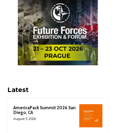
Latest
AmericaPack Summit 2026 San
Diego, CA
August 5, 2026