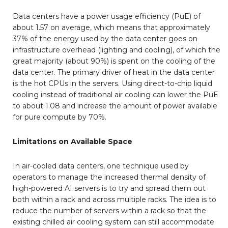
Data centers have a power usage efficiency (PuE) of
about 1.57 on average, which means that approximately
37% of the energy used by the data center goes on
infrastructure overhead (lighting and cooling), of which the
great majority (about 90%) is spent on the cooling of the
data center. The primary driver of heat in the data center
is the hot CPUs in the servers. Using direct-to-chip liquid
cooling instead of traditional air cooling can lower the PuE
to about 1.08 and increase the amount of power available
for pure compute by 70%.
Limitations on Available Space
In air-cooled data centers, one technique used by
operators to manage the increased thermal density of
high-powered AI servers is to try and spread them out
both within a rack and across multiple racks. The idea is to
reduce the number of servers within a rack so that the
existing chilled air cooling system can still accommodate