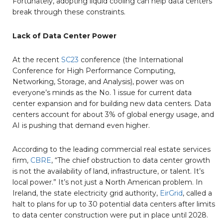
Fortunately, adopting liquid cooling can help data centers
break through these constraints.
Lack of Data Center Power
At the recent
SC23
conference (the International
Conference for High Performance Computing,
Networking, Storage, and Analysis), power was on
everyone’s minds as the No. 1 issue for current data
center expansion and for building new data centers. Data
centers account for about 3% of global energy usage, and
AI is pushing that demand even higher.
According to the leading commercial real estate services
firm,
CBRE
, “The chief obstruction to data center growth
is not the availability of land, infrastructure, or talent. It’s
local power.” It’s not just a North American problem. In
Ireland, the state electricity grid authority,
EirGrid
, called a
halt to plans for up to 30 potential data centers after limits
to data center construction were put in place until 2028.