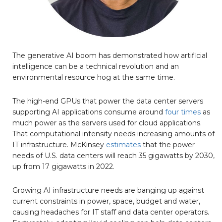
The generative AI boom has demonstrated how artificial
intelligence can be a technical revolution and an
environmental resource hog at the same time.
The high-end GPUs that power the data center servers
supporting AI applications consume around
four times
as
much power as the servers used for cloud applications.
That computational intensity needs increasing amounts of
IT infrastructure. McKinsey
estimates
that the power
needs of U.S. data centers will reach 35 gigawatts by 2030,
up from 17 gigawatts in 2022.
Growing AI infrastructure needs are banging up against
current constraints in power, space, budget and water,
causing headaches for IT staff and data center operators.