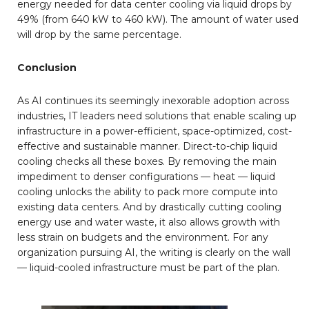
energy needed for data center cooling via liquid drops by
49% (from 640 kW to 460 kW). The amount of water used
will drop by the same percentage.
Conclusion
As AI continues its seemingly inexorable adoption across
industries, IT leaders need solutions that enable scaling up
infrastructure in a power-efficient, space-optimized, cost-
effective and sustainable manner. Direct-to-chip liquid
cooling checks all these boxes. By removing the main
impediment to denser configurations — heat — liquid
cooling unlocks the ability to pack more compute into
existing data centers. And by drastically cutting cooling
energy use and water waste, it also allows growth with
less strain on budgets and the environment. For any
organization pursuing AI, the writing is clearly on the wall
— liquid-cooled infrastructure must be part of the plan.