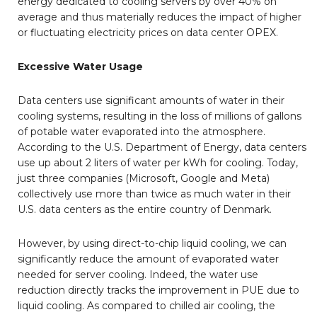
energy dedicated to cooling servers by over 40% on
average and thus materially reduces the impact of higher
or fluctuating electricity prices on data center OPEX.
Excessive Water Usage
Data centers use significant amounts of water in their
cooling systems, resulting in the loss of millions of gallons
of potable water evaporated into the atmosphere.
According to the U.S. Department of Energy, data centers
use up about 2 liters of water per kWh for cooling. Today,
just three companies (Microsoft, Google and Meta)
collectively use more than twice as much water in their
U.S. data centers as the entire country of Denmark.
However, by using direct-to-chip liquid cooling, we can
significantly reduce the amount of evaporated water
needed for server cooling. Indeed, the water use
reduction directly tracks the improvement in PUE due to
liquid cooling. As compared to chilled air cooling, the