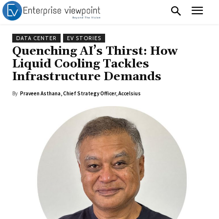
DATA CENTER
EV STORIES
Quenching AI’s Thirst: How
Liquid Cooling Tackles
Infrastructure Demands
By
Praveen Asthana, Chief Strategy Officer, Accelsius