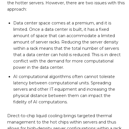
the hotter servers. However, there are two issues with this
approach:
Data center space comes at a premium, and it is
limited. Once a data center is built, it has a fixed
amount of space that can accommodate a limited
amount of server racks. Reducing the server density
within a rack means that the total number of servers
that a data center can hold is reduced. This is in direct
conflict with the demand for more computational
power in the data center.
AI computational algorithms often cannot tolerate
latency between computational units. Spreading
servers and other IT equipment and increasing the
physical distance between them can impact the
fidelity of AI computations.
Direct-to-chip liquid cooling brings targeted thermal
management to the hot chips within servers and thus
allows for high-density server configurations within a rack.