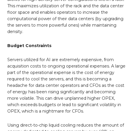
This maximizes utilization of the rack and the data center
floor space and enables operators to increase the
computational power of their data centers (by upgrading
the servers to more powerful ones) while maintaining
density.
Budget Constraints
Servers utilized for AI are extremely expensive, from
acquisition costs to ongoing operational expenses. A large
part of the operational expense is the cost of energy
required to cool the servers, and this is becoming a
headache for data center operators and CFOs as the cost
of energy has been rising significantly and becoming
more volatile. This can drive unplanned higher OPEX,
which exceeds budgets or lead to significant volatility in
OPEX, which is a nightmare for CFOs.
Using direct-to-chip liquid cooling reduces the amount of