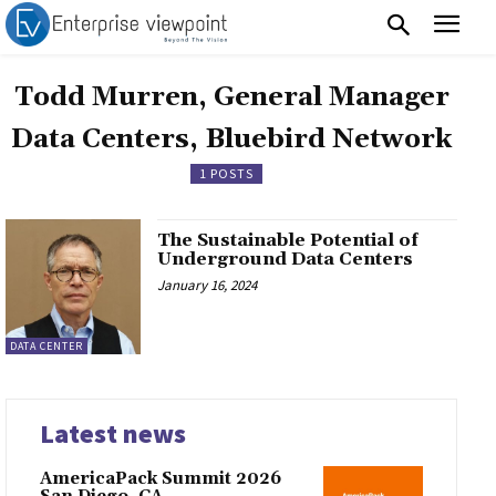
Todd Murren, General Manager
Data Centers, Bluebird Network
1 POSTS
The Sustainable Potential of
Underground Data Centers
January 16, 2024
DATA CENTER
Latest news
AmericaPack Summit 2026