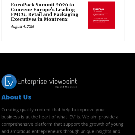
EuroPack Summit 2026 to
Convene Europe’s Leading
FMCG, Retail and Packaging
Executives in Montreux
August 4, 2026
About Us
Creating quality content that help to improve your
business is at the heart of what ‘EV’ is. We aim provide a
comprehensive platform that support the growth of young
and ambitious entrepreneurs through unique insights and