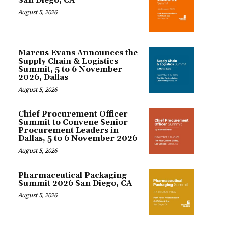
San Diego, CA
August 5, 2026
Marcus Evans Announces the
Supply Chain & Logistics
Summit, 5 to 6 November
2026, Dallas
August 5, 2026
Chief Procurement Officer
Summit to Convene Senior
Procurement Leaders in
Dallas, 5 to 6 November 2026
August 5, 2026
Pharmaceutical Packaging
Summit 2026 San Diego, CA
August 5, 2026