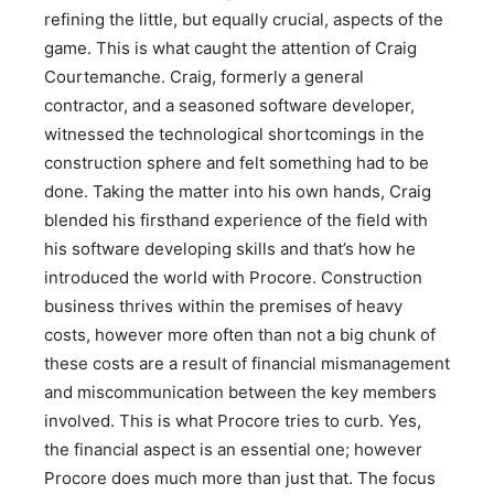
refining the little, but equally crucial, aspects of the
game. This is what caught the attention of Craig
Courtemanche. Craig, formerly a general
contractor, and a seasoned software developer,
witnessed the technological shortcomings in the
construction sphere and felt something had to be
done. Taking the matter into his own hands, Craig
blended his firsthand experience of the field with
his software developing skills and that’s how he
introduced the world with Procore. Construction
business thrives within the premises of heavy
costs, however more often than not a big chunk of
these costs are a result of financial mismanagement
and miscommunication between the key members
involved. This is what Procore tries to curb. Yes,
the financial aspect is an essential one; however
Procore does much more than just that. The focus