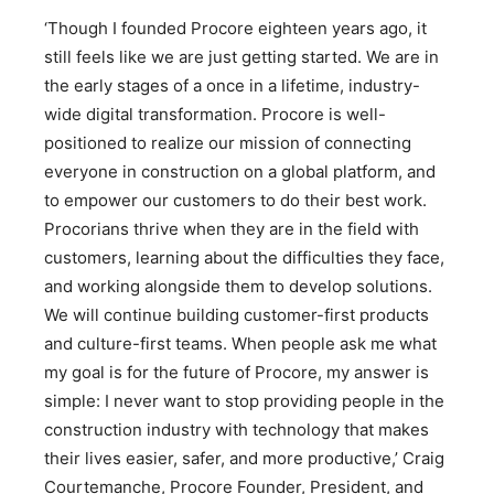
‘Though I founded Procore eighteen years ago, it
still feels like we are just getting started. We are in
the early stages of a once in a lifetime, industry-
wide digital transformation. Procore is well-
positioned to realize our mission of connecting
everyone in construction on a global platform, and
to empower our customers to do their best work.
Procorians thrive when they are in the field with
customers, learning about the difficulties they face,
and working alongside them to develop solutions.
We will continue building customer-first products
and culture-first teams. When people ask me what
my goal is for the future of Procore, my answer is
simple: I never want to stop providing people in the
construction industry with technology that makes
their lives easier, safer, and more productive,’ Craig
Courtemanche, Procore Founder, President, and