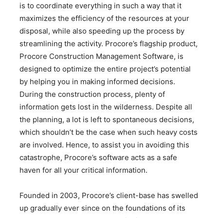
is to coordinate everything in such a way that it
maximizes the efficiency of the resources at your
disposal, while also speeding up the process by
streamlining the activity. Procore’s flagship product,
Procore Construction Management Software, is
designed to optimize the entire project’s potential
by helping you in making informed decisions.
During the construction process, plenty of
information gets lost in the wilderness. Despite all
the planning, a lot is left to spontaneous decisions,
which shouldn’t be the case when such heavy costs
are involved. Hence, to assist you in avoiding this
catastrophe, Procore’s software acts as a safe
haven for all your critical information.
Founded in 2003, Procore’s client-base has swelled
up gradually ever since on the foundations of its