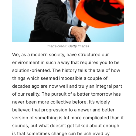
image credit: Getty Images
We, as a modern society, have structured our
environment in such a way that requires you to be
solution-oriented. The history tells the tale of how
things which seemed impossible a couple of
decades ago are now well and truly an integral part
of our reality. The pursuit of a better tomorrow has
never been more collective before. It’s widely-
believed that progression to a newer and better
version of something is lot more complicated than it
sounds, but what doesn’t get talked about enough
is that sometimes change can be achieved by