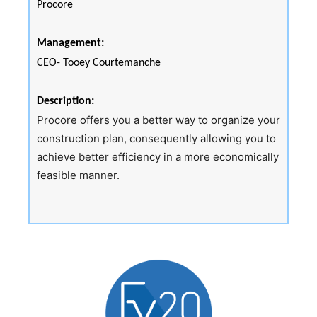
Procore
Management:
CEO- Tooey Courtemanche
Description:
Procore offers you a better way to organize your
construction plan, consequently allowing you to
achieve better efficiency in a more economically
feasible manner.