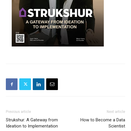
Previous article
Next article
Strukshur: A Gateway from
How to Become a Data
Ideation to Implementation
Scientist