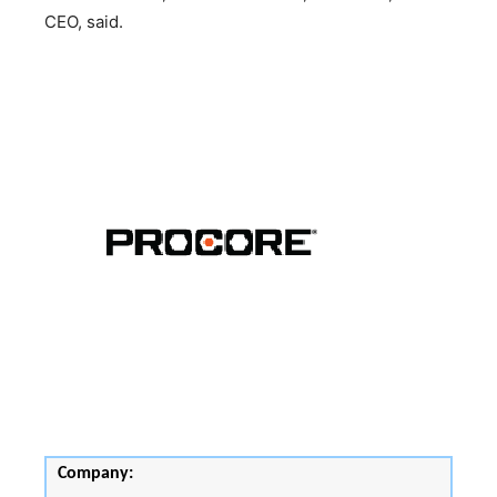
CEO, said.
Company: