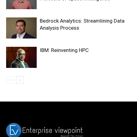
Bedrock Analytics: Streamlining Data
Analysis Process
IBM: Reinventing HPC