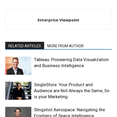
Enterprise Viewpoint
RELATED ARTICLES
MORE FROM AUTHOR
Tableau: Pioneering Data Visualization
and Business Intelligence
SingleStore: Your Product and
Audience are Not Always the Same, So
is your Marketing
Slingshot Aerospace: Navigating the
Frontiers of Space Intelligence