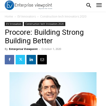
Home
EV Innovators
Construction tech Innovators 2020
EV Innovators
Construction tech Innovators 2020
Procore: Building Strong
Building Better
By
Enterprise Viewpoint
-
October 1, 2020