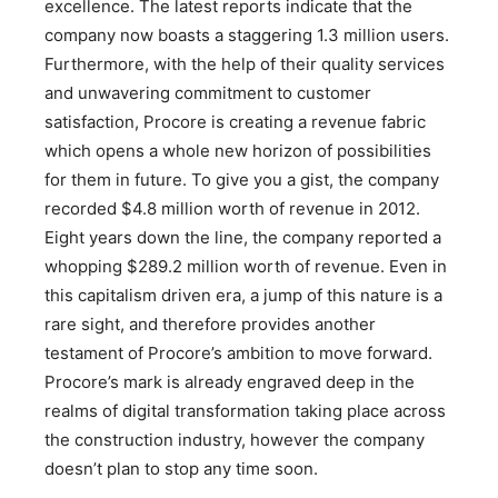
excellence. The latest reports indicate that the
company now boasts a staggering 1.3 million users.
Furthermore, with the help of their quality services
and unwavering commitment to customer
satisfaction, Procore is creating a revenue fabric
which opens a whole new horizon of possibilities
for them in future. To give you a gist, the company
recorded $4.8 million worth of revenue in 2012.
Eight years down the line, the company reported a
whopping $289.2 million worth of revenue. Even in
this capitalism driven era, a jump of this nature is a
rare sight, and therefore provides another
testament of Procore’s ambition to move forward.
Procore’s mark is already engraved deep in the
realms of digital transformation taking place across
the construction industry, however the company
doesn’t plan to stop any time soon.