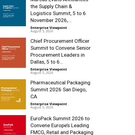
the Supply Chain &
Logistics Summit, 5 to 6
November 2026,...
Enterprise Viewpoint
-
August 5, 2026
Chief Procurement Officer
Summit to Convene Senior
Procurement Leaders in
Dallas, 5 to 6...
Enterprise Viewpoint
-
August 5, 2026
Pharmaceutical Packaging
Summit 2026 San Diego,
CA
Enterprise Viewpoint
-
August 5, 2026
EuroPack Summit 2026 to
Convene Europe’s Leading
FMCG, Retail and Packaging