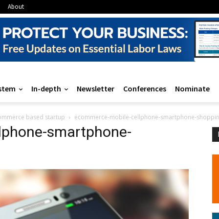
About
stem
In-depth
Newsletter
Conferences
Nominate
ecommerce based startup
ecommerce-mobile-cellphone-smartphone-shoppin
lphone-smartphone-