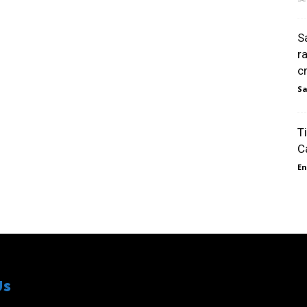
S
r
c
Sa
T
C
En
Us