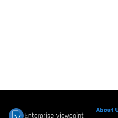
About 