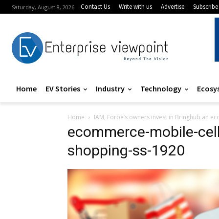
Contact Us
Write with us
Advertise
Subscribe
Saturday, August 8, 2026
Home
EV Stories
Industry
Technology
Ecosy
Home
IAM, Forbe’s owners invest in Bringhub an 
ecommerce-mobile-cel
shopping-ss-1920