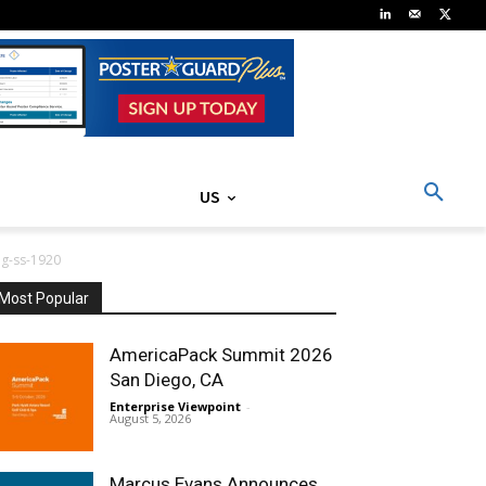
US
g-ss-1920
Most Popular
AmericaPack Summit 2026
San Diego, CA
Enterprise Viewpoint
-
August 5, 2026
Marcus Evans Announces