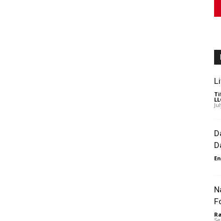
L
Ti
LL
Ju
D
D
En
N
F
Ra
Se