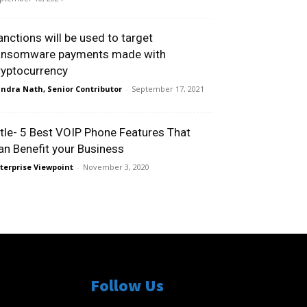
anctions will be used to target
ansomware payments made with
ryptocurrency
ndra Nath, Senior Contributor
-
September 17, 2021
itle- 5 Best VOIP Phone Features That
an Benefit your Business
terprise Viewpoint
-
November 3, 2020
Follow Us