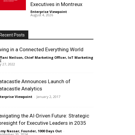
Executives in Montreux
Enterprise Viewpoint
-
August 4, 2026
Recent Posts
iving in a Connected Everything World
ffani Neilson, Chief Marketing Officer, IoT Marketing
C
-
ly 27, 2022
atacastle Announces Launch of
atacastle Analytics
terprise Viewpoint
-
January 2, 2017
avigating the AI-Driven Future: Strategic
oresight for Executive Leaders in 2035
my Nassar, Founder, 1000 Days Out
-
ptember 10, 2024