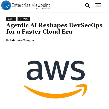
AWS
NEWS
Agentic AI Reshapes DevSecOps
for a Faster Cloud Era
By
Enterprise Viewpoint