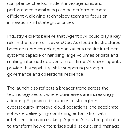
compliance checks, incident investigations, and
performance monitoring can be performed more
efficiently, allowing technology teams to focus on
innovation and strategic priorities.
Industry experts believe that Agentic AI could play a key
role in the future of DevSecOps. As cloud infrastructures
become more complex, organizations require intelligent
systems capable of handling large volumes of data and
making informed decisions in real time. AI-driven agents
provide this capability while supporting stronger
governance and operational resilience.
The launch also reflects a broader trend across the
technology sector, where businesses are increasingly
adopting AI-powered solutions to strengthen
cybersecurity, improve cloud operations, and accelerate
software delivery. By combining automation with
intelligent decision making, Agentic AI has the potential
to transform how enterprises build, secure, and manage