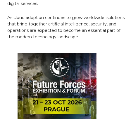
digital services.
As cloud adoption continues to grow worldwide, solutions
that bring together artificial intelligence, security, and
operations are expected to become an essential part of
the modern technology landscape.