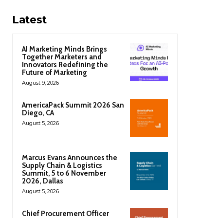
Latest
AI Marketing Minds Brings
Together Marketers and
Innovators Redefining the
Future of Marketing
August 9, 2026
AmericaPack Summit 2026 San
Diego, CA
August 5, 2026
Marcus Evans Announces the
Supply Chain & Logistics
Summit, 5 to 6 November
2026, Dallas
August 5, 2026
Chief Procurement Officer