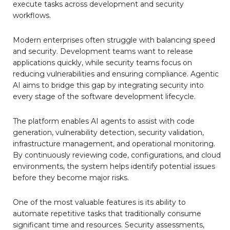
execute tasks across development and security
workflows.
Modern enterprises often struggle with balancing speed
and security. Development teams want to release
applications quickly, while security teams focus on
reducing vulnerabilities and ensuring compliance. Agentic
AI aims to bridge this gap by integrating security into
every stage of the software development lifecycle.
The platform enables AI agents to assist with code
generation, vulnerability detection, security validation,
infrastructure management, and operational monitoring.
By continuously reviewing code, configurations, and cloud
environments, the system helps identify potential issues
before they become major risks.
One of the most valuable features is its ability to
automate repetitive tasks that traditionally consume
significant time and resources. Security assessments,