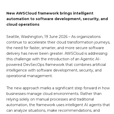
New AWSCloud framework brings intelligent
automation to software development, security, and
cloud operations
Seattle, Washington, 19 June 2026 – As organizations
continue to accelerate their cloud transformation journeys,
the need for faster, smarter, and more secure software
delivery has never been greater. AWSCloud is addressing
this challenge with the introduction of an Agentic AI-
powered DevSecOps framework that combines artificial
intelligence with software development, security, and
operational management.
The new approach marks a significant step forward in how
businesses manage cloud environments. Rather than
relying solely on manual processes and traditional
automation, the framework uses intelligent AI agents that
can analyze situations, make recommendations, and