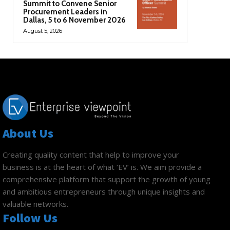
Summit to Convene Senior
Procurement Leaders in
Dallas, 5 to 6 November 2026
August 5, 2026
About Us
Creating quality content that help to improve your
business is at the heart of what ‘EV’ is. We aim provide a
comprehensive platform that support the growth of young
and ambitious entrepreneurs through unique insights and
valuable networks.
Follow Us