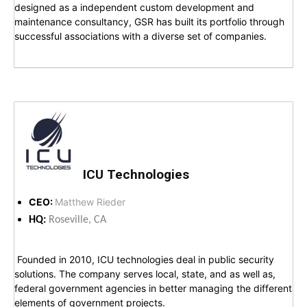
designed as a independent custom development and
maintenance consultancy, GSR has built its portfolio through
successful associations with a diverse set of companies.
ICU Technologies
CEO:
Matthew Rieder
HQ:
Roseville, CA
Founded in 2010, ICU technologies deal in public security
solutions. The company serves local, state, and as well as,
federal government agencies in better managing the different
elements of government projects.