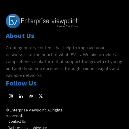
About Us
Creating quality content that help to improve your
business is at the heart of what ‘EV’ is. We aim provide a
comprehensive platform that support the growth of young
and ambitious entrepreneurs through unique insights and
valuable networks.
Follow Us
© Enterprise Viewpoint. All rights
reserved.
Contact Us
Write with us
Advertise