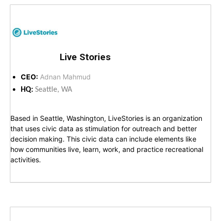
Live Stories
CEO:
Adnan Mahmud
HQ:
Seattle, WA
Based in Seattle, Washington, LiveStories is an organization
that uses civic data as stimulation for outreach and better
decision making. This civic data can include elements like
how communities live, learn, work, and practice recreational
activities.