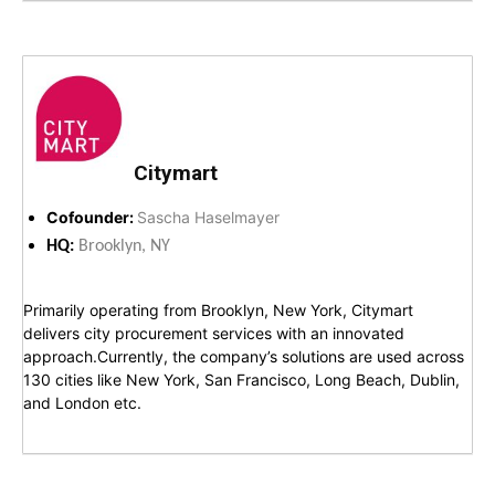
Citymart
Cofounder:
Sascha Haselmayer
HQ:
Brooklyn, NY
Primarily operating from Brooklyn, New York, Citymart
delivers city procurement services with an innovated
approach.Currently, the company’s solutions are used across
130 cities like New York, San Francisco, Long Beach, Dublin,
and London etc.