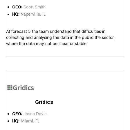
CEO:
Scott Smith
HQ:
Naperville, IL
At forecast 5 the team understand that difficulties in
collecting and analysing the data in the public the sector,
where the data may not be linear or stable.
Gridics
CEO:
Jason Doyle
HQ:
Miami, FL