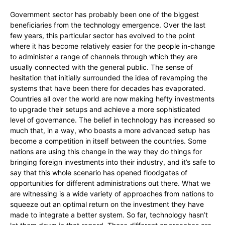
Government sector has probably been one of the biggest
beneficiaries from the technology emergence. Over the last
few years, this particular sector has evolved to the point
where it has become relatively easier for the people in-change
to administer a range of channels through which they are
usually connected with the general public. The sense of
hesitation that initially surrounded the idea of revamping the
systems that have been there for decades has evaporated.
Countries all over the world are now making hefty investments
to upgrade their setups and achieve a more sophisticated
level of governance. The belief in technology has increased so
much that, in a way, who boasts a more advanced setup has
become a competition in itself between the countries. Some
nations are using this change in the way they do things for
bringing foreign investments into their industry, and it’s safe to
say that this whole scenario has opened floodgates of
opportunities for different administrations out there. What we
are witnessing is a wide variety of approaches from nations to
squeeze out an optimal return on the investment they have
made to integrate a better system. So far, technology hasn’t