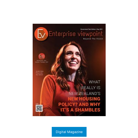
Digital Magazine