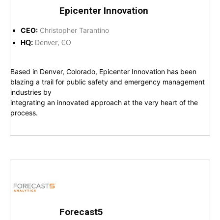
Epicenter Innovation
CEO:
Christopher Tarantino
HQ:
Denver, CO
Based in Denver, Colorado, Epicenter Innovation has been
blazing a trail for public safety and emergency management
industries by
integrating an innovated approach at the very heart of the
process.
Forecast5