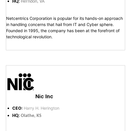
HQ:
Herndon, VA
Netcentrics Corporation is popular for its hands-on approach
in handling concerns that hail from IT and Cyber sphere.
Founded in 1995, the company has been at the forefront of
technological revolution.
Nic Inc
CEO:
Harry H. Herington
HQ:
Olathe, KS