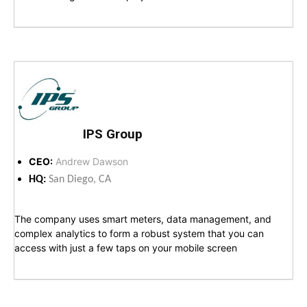
IPS Group
CEO:
Andrew Dawson
HQ:
San Diego, CA
The company uses smart meters, data management, and
complex analytics to form a robust system that you can
access with just a few taps on your mobile screen