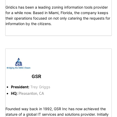
Gridics has been a leading zoning information tools provider
for a while now. Based in Miami, Florida, the company keeps
their operations focused on not only catering the requests for
information by the citizens.
GSR
President:
Trey Griggs
HQ:
Pleasanton, CA
Founded way back in 1992, GSR Inc has now achieved the
stature of a global IT services and solutions provider. Initially