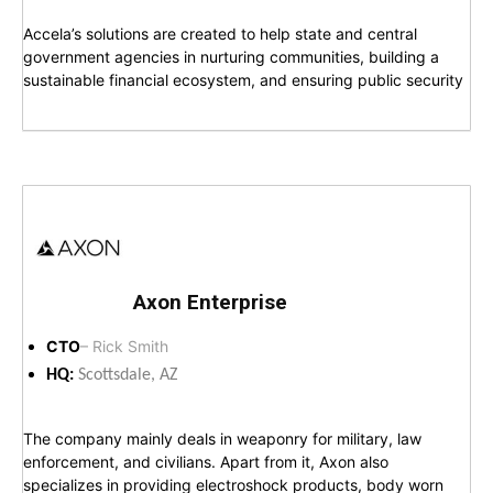
Accela’s solutions are created to help state and central
government agencies in nurturing communities, building a
sustainable financial ecosystem, and ensuring public security
Axon Enterprise
CTO
– Rick Smith
HQ:
Scottsdale, AZ
The company mainly deals in weaponry for military, law
enforcement, and civilians. Apart from it, Axon also
specializes in providing electroshock products, body worn