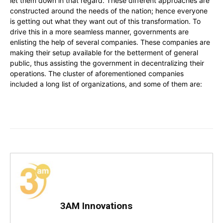
let them down in that regard. These different approaches are
constructed around the needs of the nation; hence everyone
is getting out what they want out of this transformation. To
drive this in a more seamless manner, governments are
enlisting the help of several companies. These companies are
making their setup available for the betterment of general
public, thus assisting the government in decentralizing their
operations. The cluster of aforementioned companies
included a long list of organizations, and some of them are:
3AM Innovations