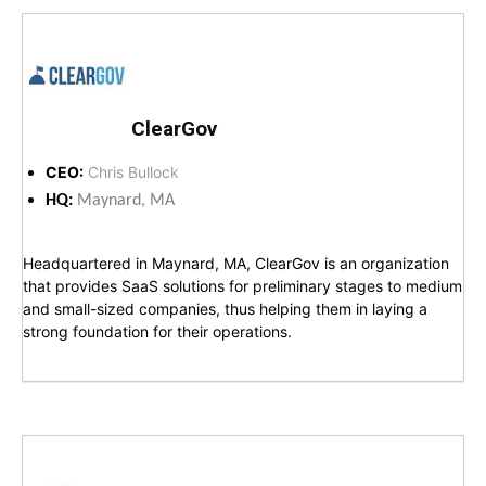
ClearGov
CEO:
Chris Bullock
HQ:
Maynard, MA
Headquartered in Maynard, MA, ClearGov is an organization
that provides SaaS solutions for preliminary stages to medium
and small-sized companies, thus helping them in laying a
strong foundation for their operations.