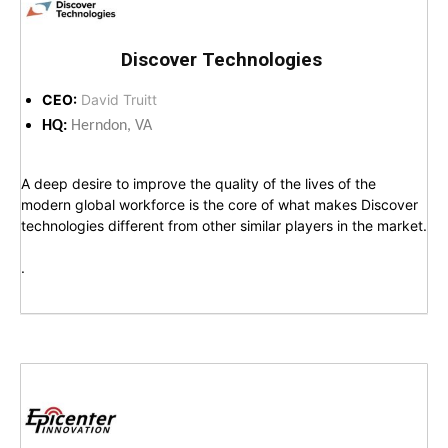
Discover Technologies
CEO:
David Truitt
HQ:
Herndon, VA
A deep desire to improve the quality of the lives of the
modern global workforce is the core of what makes Discover
technologies different from other similar players in the market.
.