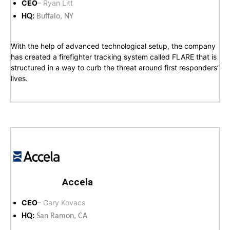
CEO
– Ryan Litt
HQ:
Buffalo, NY
With the help of advanced technological setup, the company
has created a firefighter tracking system called FLARE that is
structured in a way to curb the threat around first responders’
lives.
Accela
CEO
– Gary Kovacs
HQ:
San Ramon, CA