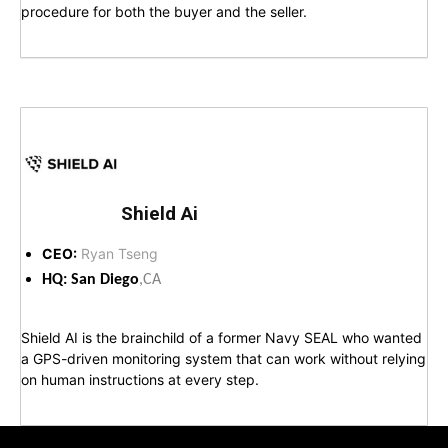
procedure for both the buyer and the seller.
Shield Ai
CEO:
Ryan Tseng
HQ: San Diego
,CA
Shield AI is the brainchild of a former Navy SEAL who wanted
a GPS-driven monitoring system that can work without relying
on human instructions at every step.