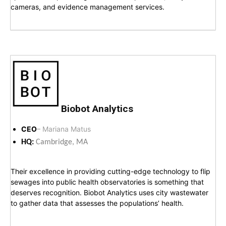
cameras, and evidence management services.
Biobot Analytics
CEO
– Mariana Matus
HQ:
Cambridge, MA
Their excellence in providing cutting-edge technology to flip
sewages into public health observatories is something that
deserves recognition. Biobot Analytics uses city wastewater
to gather data that assesses the populations’ health.