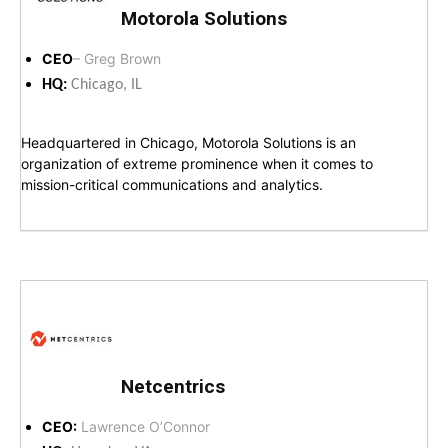
Motorola Solutions
CEO
– Greg Brown
HQ:
Chicago, IL
Headquartered in Chicago, Motorola Solutions is an
organization of extreme prominence when it comes to
mission-critical communications and analytics.
Netcentrics
CEO:
Lawrence O’Connor