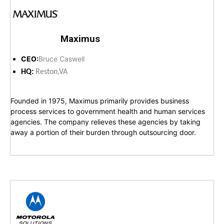
Maximus
CEO:
Bruce Caswell
HQ:
Reston,VA
Founded in 1975, Maximus primarily provides business
process services to government health and human services
agencies. The company relieves these agencies by taking
away a portion of their burden through outsourcing door.