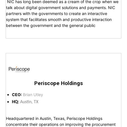
NIC has long been deemed as a cream of the crop when we
talk about digital government solutions and payments. NIC
partners with the governments to create an interactive
system that facilitates smooth and productive interaction
between the government and the general public
Periscope Holdings
CEO:
Brian Utley
HQ:
Austin, TX
Headquartered in Austin, Texas, Periscope Holdings
concentrate their operations on improving the procurement