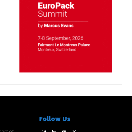
Follow Us
eart of