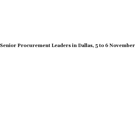
Senior Procurement Leaders in Dallas, 5 to 6 Novembe