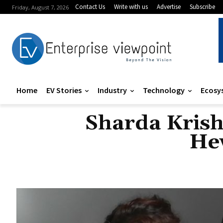
Contact Us
Write with us
Advertise
Subscribe
Friday, August 7, 2026
Home
EV Stories
Industry
Technology
Ecosy
Sharda Krishn
Hew