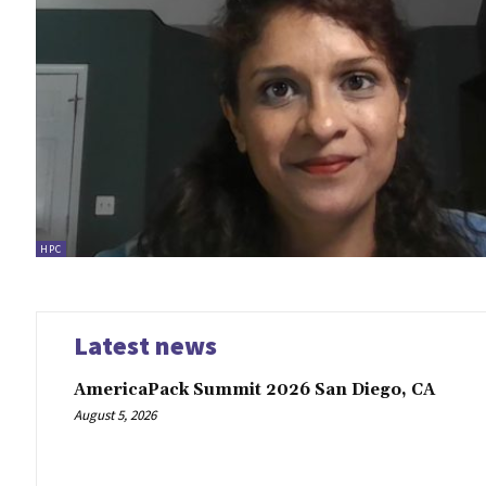
HPC
Latest news
AmericaPack Summit 2026 San Diego, CA
August 5, 2026