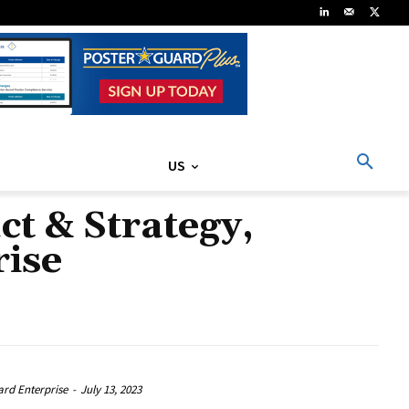
US
ct & Strategy,
rise
ard Enterprise
-
July 13, 2023