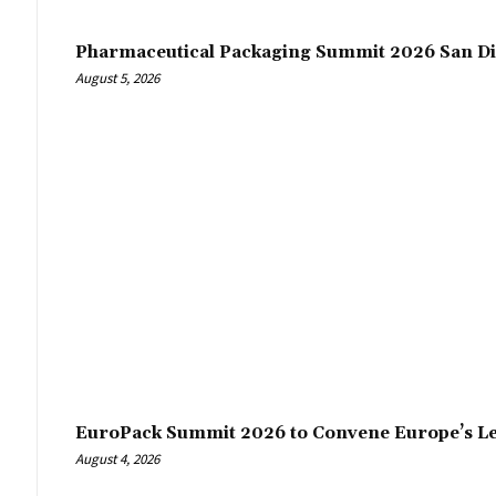
Pharmaceutical Packaging Summit 2026 San Di
August 5, 2026
EuroPack Summit 2026 to Convene Europe’s Le
August 4, 2026