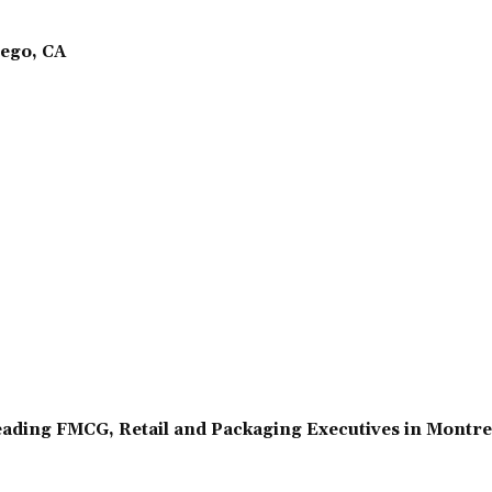
ego, CA
ading FMCG, Retail and Packaging Executives in Montr