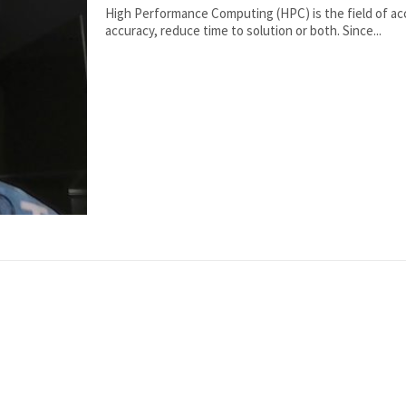
High Performance Computing (HPC) is the field of ac
accuracy, reduce time to solution or both. Since...