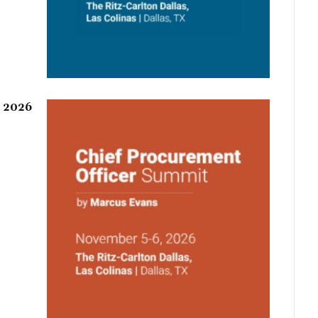
r 2026