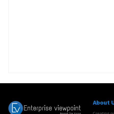
About 
Creating qu