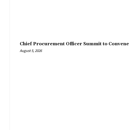
Chief Procurement Officer Summit to Convene 
August 5, 2026