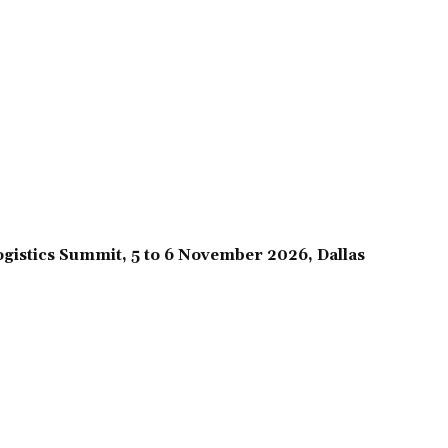
gistics Summit, 5 to 6 November 2026, Dallas