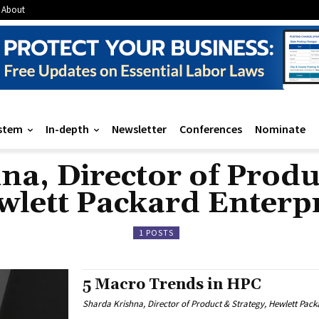
About
stem
In-depth
Newsletter
Conferences
Nominate
a, Director of Produ
lett Packard Enterp
1 POSTS
5 Macro Trends in HPC
Sharda Krishna, Director of Product & Strategy, Hewlett Pack