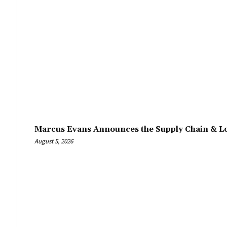
Marcus Evans Announces the Supply Chain & Lo
August 5, 2026