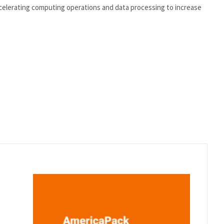
celerating computing operations and data processing to increase