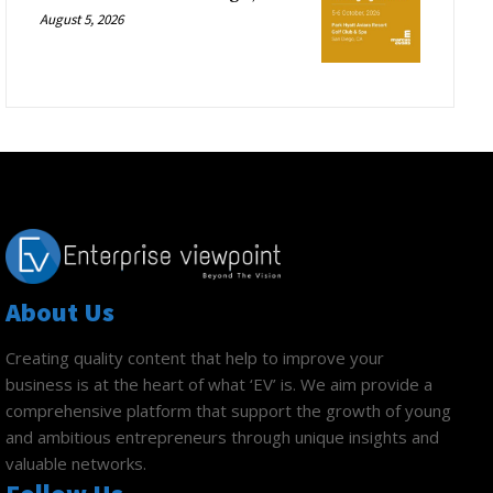
August 5, 2026
About Us
Creating quality content that help to improve your
business is at the heart of what ‘EV’ is. We aim provide a
comprehensive platform that support the growth of young
and ambitious entrepreneurs through unique insights and
valuable networks.