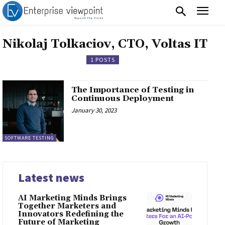
Nikolaj Tolkaciov, CTO, Voltas IT
1 POSTS
The Importance of Testing in
Continuous Deployment
January 30, 2023
SOFTWARE TESTING
Latest news
AI Marketing Minds Brings
Together Marketers and
Innovators Redefining the
Future of Marketing