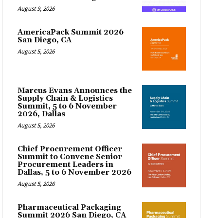
August 9, 2026
AmericaPack Summit 2026
San Diego, CA
August 5, 2026
Marcus Evans Announces the
Supply Chain & Logistics
Summit, 5 to 6 November
2026, Dallas
August 5, 2026
Chief Procurement Officer
Summit to Convene Senior
Procurement Leaders in
Dallas, 5 to 6 November 2026
August 5, 2026
Pharmaceutical Packaging
Summit 2026 San Diego, CA