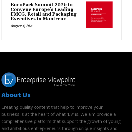
EuroPack Summit 2026 to
Convene Europe’s Leading
FMCG, Retail and Packaging
Executives in Montreux
August 4, 2026
About Us
Creating quality content that help to improve your
business is at the heart of what ‘EV’ is. We aim provide a
comprehensive platform that support the growth of young
and ambitious entrepreneurs through unique insights and