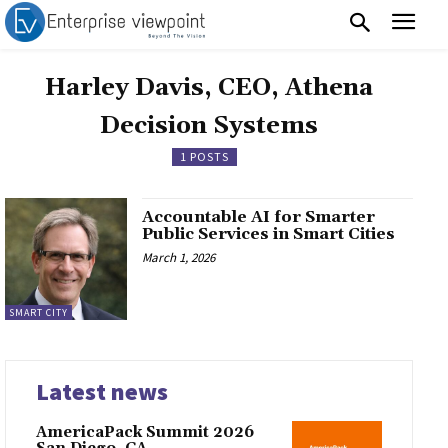
Harley Davis, CEO, Athena
Decision Systems
1 POSTS
Accountable AI for Smarter
Public Services in Smart Cities
March 1, 2026
SMART CITY
Latest news
AmericaPack Summit 2026