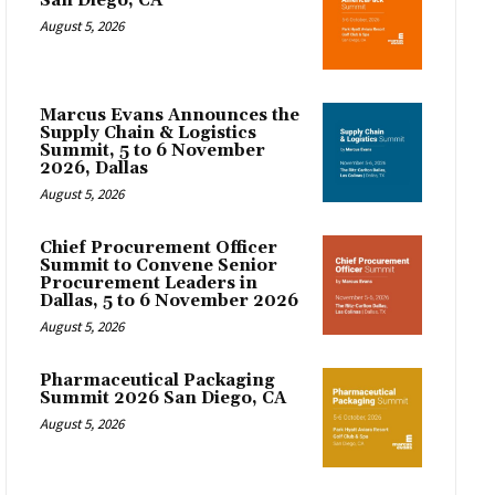
San Diego, CA
August 5, 2026
Marcus Evans Announces the
Supply Chain & Logistics
Summit, 5 to 6 November
2026, Dallas
August 5, 2026
Chief Procurement Officer
Summit to Convene Senior
Procurement Leaders in
Dallas, 5 to 6 November 2026
August 5, 2026
Pharmaceutical Packaging
Summit 2026 San Diego, CA
August 5, 2026