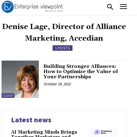
Denise Lage, Director of Alliance
Marketing, Accedian
1 POSTS
Building Stronger Alliances:
How to Optimize the Value of
Your Partnerships
October 20, 2022
CLOUD
Latest news
AI Marketing Minds Brings