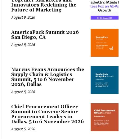
Together Marketers and
Innovators Redefining the
Future of Marketing
August 9, 2026
AmericaPack Summit 2026
San Diego, CA
August 5, 2026
Marcus Evans Announces the
Supply Chain & Logistics
Summit, 5 to 6 November
2026, Dallas
August 5, 2026
Chief Procurement Officer
Summit to Convene Senior
Procurement Leaders in
Dallas, 5 to 6 November 2026
August 5, 2026