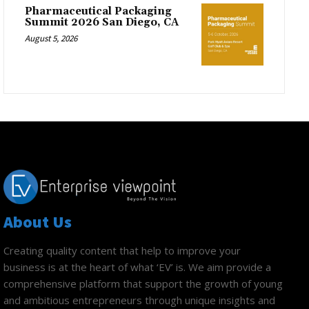
Pharmaceutical Packaging
Summit 2026 San Diego, CA
August 5, 2026
About Us
Creating quality content that help to improve your
business is at the heart of what ‘EV’ is. We aim provide a
comprehensive platform that support the growth of young
and ambitious entrepreneurs through unique insights and