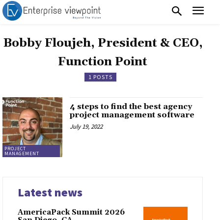
Bobby Floujeh, President & CEO,
Function Point
1 POSTS
4 steps to find the best agency
project management software
July 19, 2022
PROJECT
MANAGEMENT
Latest news
AmericaPack Summit 2026