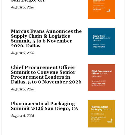
San Diego, CA
August 5, 2026
Marcus Evans Announces the
Supply Chain & Logistics
Summit, 5 to 6 November
2026, Dallas
August 5, 2026
Chief Procurement Officer
Summit to Convene Senior
Procurement Leaders in
Dallas, 5 to 6 November 2026
August 5, 2026
Pharmaceutical Packaging
Summit 2026 San Diego, CA
August 5, 2026