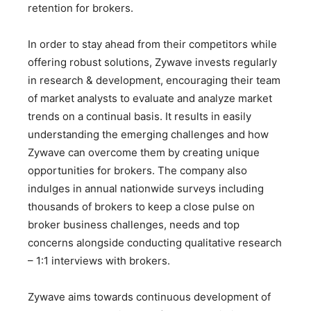
retention for brokers.
In order to stay ahead from their competitors while
offering robust solutions, Zywave invests regularly
in research & development, encouraging their team
of market analysts to evaluate and analyze market
trends on a continual basis. It results in easily
understanding the emerging challenges and how
Zywave can overcome them by creating unique
opportunities for brokers. The company also
indulges in annual nationwide surveys including
thousands of brokers to keep a close pulse on
broker business challenges, needs and top
concerns alongside conducting qualitative research
– 1:1 interviews with brokers.
Zywave aims towards continuous development of