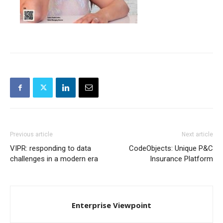
Previous article
Next article
VIPR: responding to data
CodeObjects: Unique P&C
challenges in a modern era
Insurance Platform
Enterprise Viewpoint