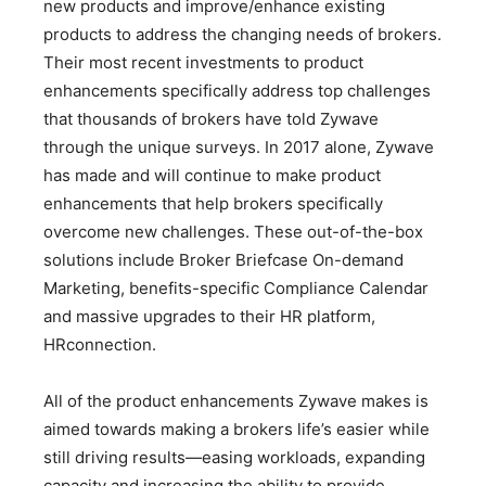
new products and improve/enhance existing
products to address the changing needs of brokers.
Their most recent investments to product
enhancements specifically address top challenges
that thousands of brokers have told Zywave
through the unique surveys. In 2017 alone, Zywave
has made and will continue to make product
enhancements that help brokers specifically
overcome new challenges. These out-of-the-box
solutions include Broker Briefcase On-demand
Marketing, benefits-specific Compliance Calendar
and massive upgrades to their HR platform,
HRconnection.
All of the product enhancements Zywave makes is
aimed towards making a brokers life’s easier while
still driving results—easing workloads, expanding
capacity and increasing the ability to provide