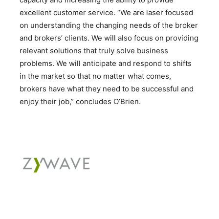
excellent customer service. “We are laser focused
on understanding the changing needs of the broker
and brokers’ clients. We will also focus on providing
relevant solutions that truly solve business
problems. We will anticipate and respond to shifts
in the market so that no matter what comes,
brokers have what they need to be successful and
enjoy their job,” concludes O’Brien.