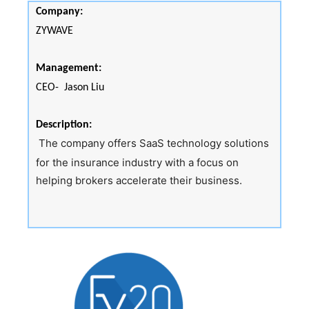
Company:
ZYWAVE
Management:
CEO- Jason Liu
Description:
The company offers SaaS technology solutions
for the insurance industry with a focus on
helping brokers accelerate their business.