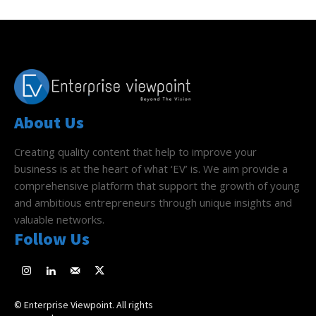
About Us
Creating quality content that help to improve your
business is at the heart of what ‘EV’ is. We aim provide a
comprehensive platform that support the growth of young
and ambitious entrepreneurs through unique insights and
valuable networks.
Follow Us
© Enterprise Viewpoint. All rights