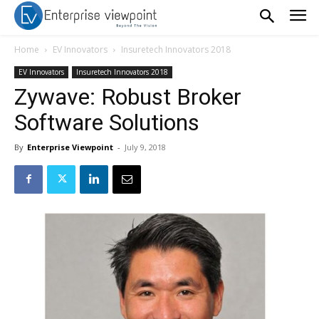
Home
EV Innovators
Insuretech Innovators 2018
EV Innovators
Insuretech Innovators 2018
Zywave: Robust Broker
Software Solutions
By
Enterprise Viewpoint
-
July 9, 2018