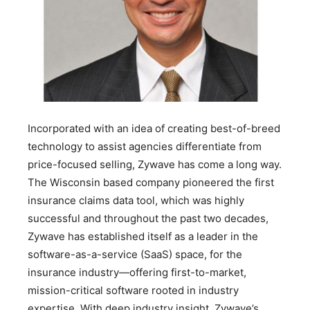
Incorporated with an idea of creating best-of-breed
technology to assist agencies differentiate from
price-focused selling, Zywave has come a long way.
The Wisconsin based company pioneered the first
insur­ance claims data tool, which was highly
successful and throughout the past two decades,
Zywave has established itself as a leader in the
software-as-a-service (SaaS) space, for the
insurance industry—offering first-to-market,
mission-critical software rooted in industry
expertise. With deep industry insight, Zywave’s