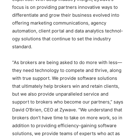
focus is on providing partners innovative ways to
differentiate and grow their business evolved into
offering marketing communications, agency
automation, client portal and data analytics technol­
ogy solutions that continue to set the industry
standard.
“As brokers are being asked to do more with less—
they need technology to compete and thrive, along
with true support. We provide software solutions
that ultimately help brokers win and retain clients,
but we also provide unparalleled service and
support to brokers who become our partners,” says
David O’Brien, CEO at Zywave. “We understand that
brokers don’t have time to take on more work, so in
addition to providing efficiency-gaining software
solutions, we provide teams of experts who act as