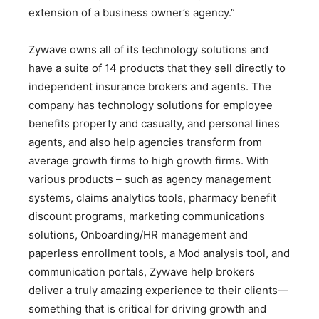
extension of a business owner’s agency.”
Zywave owns all of its technology solutions and
have a suite of 14 products that they sell directly to
independent insurance brokers and agents. The
company has technology solutions for employee
benefits property and casualty, and personal lines
agents, and also help agencies trans­form from
average growth firms to high growth firms. With
various products – such as agency management
systems, claims analytics tools, pharmacy bene­fit
discount programs, marketing communications
solutions, Onboarding/HR management and
paperless enrollment tools, a Mod analysis tool, and
communication portals, Zywave help brokers
deliver a truly amazing experience to their clients—
something that is critical for driving growth and