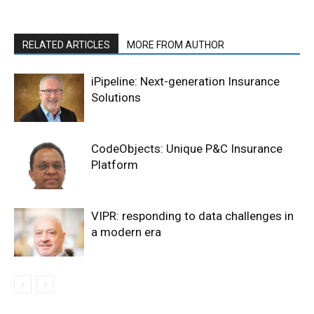
RELATED ARTICLES
MORE FROM AUTHOR
iPipeline: Next-generation Insurance
Solutions
CodeObjects: Unique P&C Insurance
Platform
VIPR: responding to data challenges in
a modern era