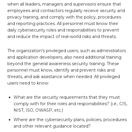
when all leaders, managers and supervisors ensure that
employees and contractors regularly receive security and
privacy training, and comply with the policy, procedures
and reporting practices. All personnel must know their
daily cybersecurity roles and responsibilities to prevent
and reduce the impact of real-world risks and threats.
The organization’s privileged users, such as administrators
and application developers, also need additional training
beyond the general awareness security training. These
personnel must know, identify and prevent risks and
threats, and ask assistance when needed. All privileged
users need to know:
What are the security requirements that they must
comply with for their roles and responsibilities? (i.e., CIS,
NIST, ISO, OWASP, etc.)
Where are the cybersecurity plans, policies, procedures
and other relevant guidance located?