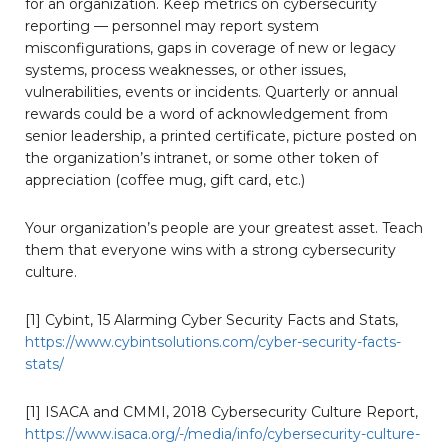
for an organization. Keep metrics on cybersecurity
reporting — personnel may report system
misconfigurations, gaps in coverage of new or legacy
systems, process weaknesses, or other issues,
vulnerabilities, events or incidents. Quarterly or annual
rewards could be a word of acknowledgement from
senior leadership, a printed certificate, picture posted on
the organization’s intranet, or some other token of
appreciation (coffee mug, gift card, etc.)
Your organization’s people are your greatest asset. Teach
them that everyone wins with a strong cybersecurity
culture.
[1] Cybint, 15 Alarming Cyber Security Facts and Stats,
https://www.cybintsolutions.com/cyber-security-facts-
stats/
[1] ISACA and CMMI, 2018 Cybersecurity Culture Report,
https://www.isaca.org/-/media/info/cybersecurity-culture-