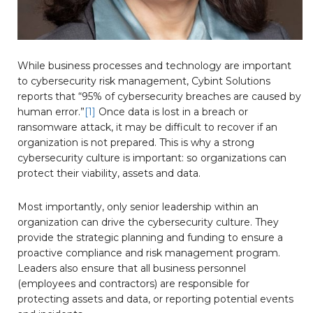
While business processes and technology are important
to cybersecurity risk management, Cybint Solutions
reports that “95% of cybersecurity breaches are caused by
human error.”
[1]
Once data is lost in a breach or
ransomware attack, it may be difficult to recover if an
organization is not prepared. This is why a strong
cybersecurity culture is important: so organizations can
protect their viability, assets and data.
Most importantly, only senior leadership within an
organization can drive the cybersecurity culture. They
provide the strategic planning and funding to ensure a
proactive compliance and risk management program.
Leaders also ensure that all business personnel
(employees and contractors) are responsible for
protecting assets and data, or reporting potential events