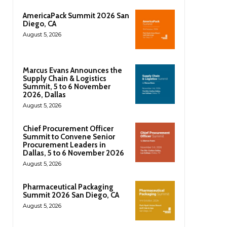
AmericaPack Summit 2026 San
Diego, CA
August 5, 2026
Marcus Evans Announces the
Supply Chain & Logistics
Summit, 5 to 6 November
2026, Dallas
August 5, 2026
Chief Procurement Officer
Summit to Convene Senior
Procurement Leaders in
Dallas, 5 to 6 November 2026
August 5, 2026
Pharmaceutical Packaging
Summit 2026 San Diego, CA
August 5, 2026