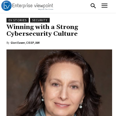
EV STORIES
SECURITY
Winning with a Strong
Cybersecurity Culture
By
Glori Euwer, CISSP, IAM