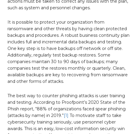
actions must be taken to correct any issues with the plan,
such as system and personnel changes.
It is possible to protect your organization from
ransomware and other threats by having clean protected
backups and procedures. A robust business continuity plan
includes full and incremental data backups and testing.
One key step is to have backups off network or off site.
Additionally, regularly test backup restores. Some
companies maintain 30 to 90 days of backups; many
companies test the restores monthly or quarterly. Clean,
available backups are key to recovering from ransomware
and other forms of attacks.
The best way to counter phishing attacks is user training
and testing. According to Proofpoint’s 2020 State of the
Phish report, “88% of organizations faced spear phishing
(attacks by name) in 2019.”
[1]
To motivate staff to take
cybersecurity training seriously, use personnel cyber
awards. This is an easy, low-cost information security win