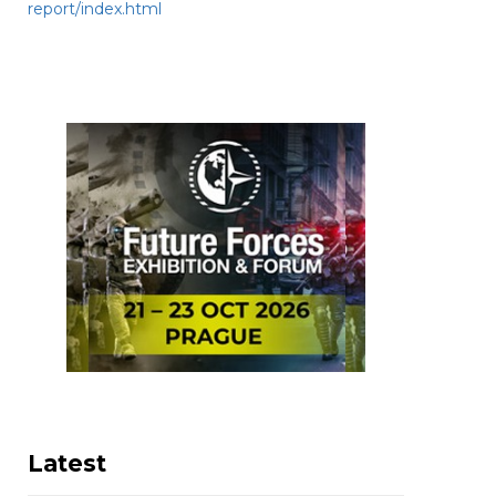
report/index.html
Latest