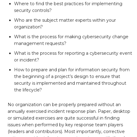
Where to find the best practices for implementing
security controls?
Who are the subject matter experts within your
organization?
What is the process for making cybersecurity change
management requests?
What is the process for reporting a cybersecurity event
or incident?
How to prepare and plan for information security from
the beginning of a project’s design to ensure that
security is implemented and maintained throughout
the lifecycle?
No organization can be properly prepared without an
annually exercised incident response plan. Paper, desktop
or simulated exercises are quite successful in finding
issues when performed by key response team players
(leaders and contributors). Most importantly, corrective