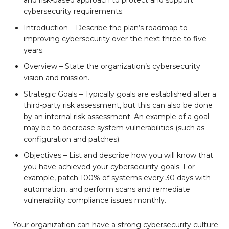
and risk-based approach to protect and support
cybersecurity requirements.
Introduction – Describe the plan’s roadmap to
improving cybersecurity over the next three to five
years.
Overview – State the organization’s cybersecurity
vision and mission.
Strategic Goals – Typically goals are established after a
third-party risk assessment, but this can also be done
by an internal risk assessment. An example of a goal
may be to decrease system vulnerabilities (such as
configuration and patches).
Objectives – List and describe how you will know that
you have achieved your cybersecurity goals. For
example, patch 100% of systems every 30 days with
automation, and perform scans and remediate
vulnerability compliance issues monthly.
Your organization can have a strong cybersecurity culture