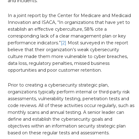
and incidents.
In a joint report by the Center for Medicare and Medicaid
Innovation and ISACA, “In organizations that have yet to
establish an effective cyberculture, 58% cite a
corresponding lack of a clear management plan or key
performance indicators.”
[2]
Most surveyed in the report
believe that their organization’s weak cybersecurity
culture made them more vulnerable to cyber breaches,
data loss, regulatory penalties, missed business
opportunities and poor customer retention.
Prior to creating a cybersecurity strategic plan,
organizations typically perform internal or third-party risk
assessments, vulnerability testing, penetration tests and
code reviews. All of these activities occur regularly, such as
monthly scans and annual testing. A senior leader can
define and establish the cybersecurity goals and
objectives within an information security strategic plan
based on these regular tests and assessments.