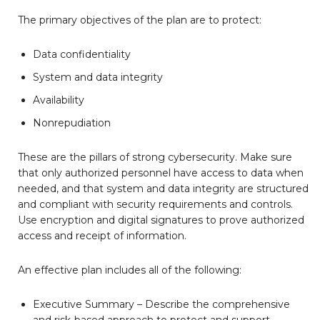
The primary objectives of the plan are to protect:
Data confidentiality
System and data integrity
Availability
Nonrepudiation
These are the pillars of strong cybersecurity. Make sure
that only authorized personnel have access to data when
needed, and that system and data integrity are structured
and compliant with security requirements and controls.
Use encryption and digital signatures to prove authorized
access and receipt of information.
An effective plan includes all of the following:
Executive Summary – Describe the comprehensive