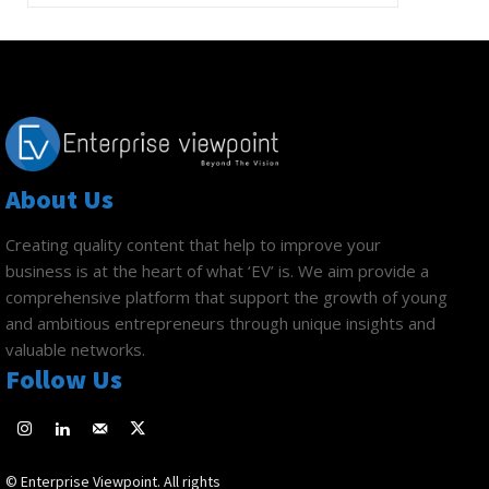
About Us
Creating quality content that help to improve your
business is at the heart of what ‘EV’ is. We aim provide a
comprehensive platform that support the growth of young
and ambitious entrepreneurs through unique insights and
valuable networks.
Follow Us
© Enterprise Viewpoint. All rights