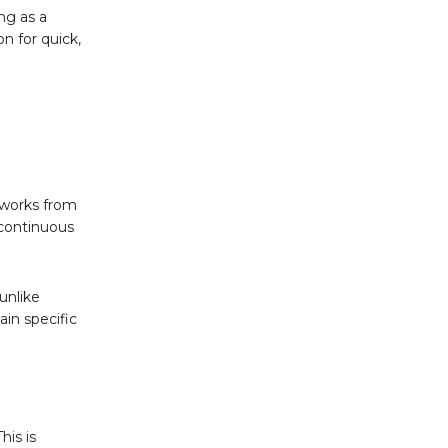
ng as a
n for quick,
o works from
 continuous
unlike
ain specific
his is