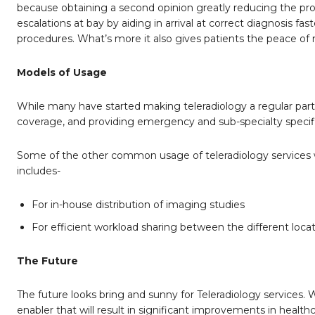
because obtaining a second opinion greatly reducing the proba
escalations at bay by aiding in arrival at correct diagnosis 
procedures. What’s more it also gives patients the peace of
Models of Usage
While many have started making teleradiology a regular part of
coverage, and providing emergency and sub-specialty specifi
Some of the other common usage of teleradiology services with
includes-
For in-house distribution of imaging studies
For efficient workload sharing between the different loca
The Future
The future looks bring and sunny for Teleradiology services
enabler that will result in significant improvements in health