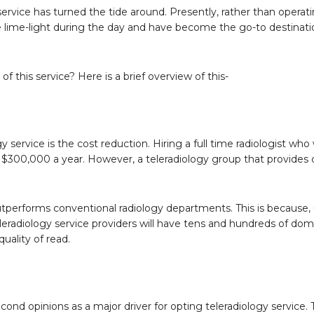
service has turned the tide around. Presently, rather than operati
 lime-light during the day and have become the go-to destinatio
of this service? Here is a brief overview of this-
service is the cost reduction. Hiring a full time radiologist wh
f $300,000 a year. However, a teleradiology group that provides
outperforms conventional radiology departments. This is because, 
leradiology service providers will have tens and hundreds of dom
quality of read.
ond opinions as a major driver for opting teleradiology service. T