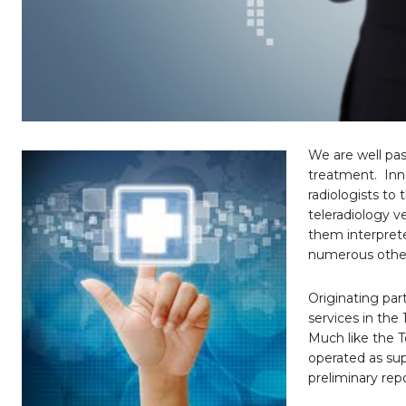
We are well pas
treatment.
Inn
radiologists to
teleradiology v
them interpret
numerous other 
Originating par
services in the
Much like the T
operated as su
preliminary repo