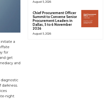
August 5, 2026
Chief Procurement Officer
Summit to Convene Senior
Procurement Leaders in
Dallas, 5 to 6 November
2026
August 5, 2026
initiate a
ffsite
y for
 and get
mmediacy and
 diagnostic
f darkness.
vices
ate-night