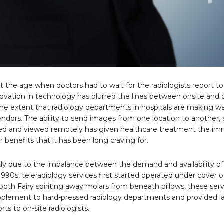
t the age when doctors had to wait for the radiologists report to 
ovation in technology has blurred the lines between onsite and o
 the extent that radiology departments in hospitals are making wa
endors. The ability to send images from one location to another,
ed and viewed remotely has given healthcare treatment the i
benefits that it has been long craving for.
tly due to the imbalance between the demand and availability of
 1990s, teleradiology services first started operated under cover o
ooth Fairy spiriting away molars from beneath pillows, these ser
pplement to hard-pressed radiology departments and provided l
rts to on-site radiologists.