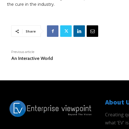
the cure in the industry.
Share
Previous article
An Interactive World
About 
Creating qu
what ‘EV’ 