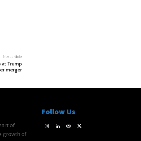
Next article
 at Trump
er merger
Follow Us
eart of
e growth of