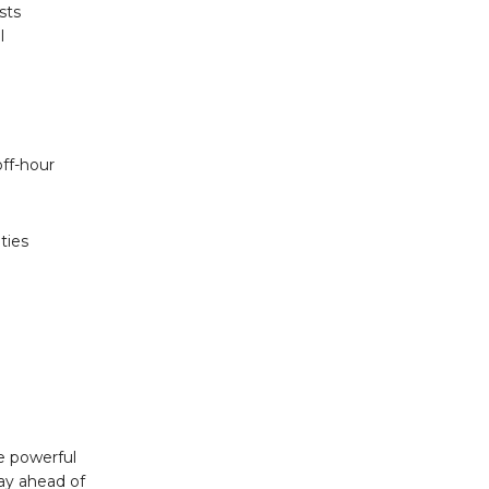
sts
l
off-hour
ties
e powerful
tay ahead of