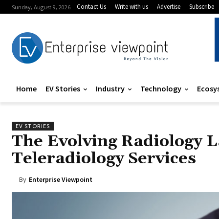
Contact Us
Write with us
Advertise
Subscribe
Sunday, August 9, 2026
Home
EV Stories
Industry
Technology
Ecosy
EV STORIES
The Evolving Radiology 
Teleradiology Services
By
Enterprise Viewpoint