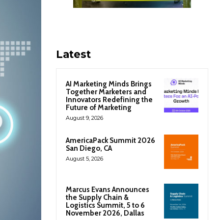
Latest
AI Marketing Minds Brings
Together Marketers and
Innovators Redefining the
Future of Marketing
August 9, 2026
AmericaPack Summit 2026
San Diego, CA
August 5, 2026
Marcus Evans Announces
the Supply Chain &
Logistics Summit, 5 to 6
November 2026, Dallas