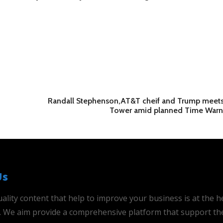
Randall Stephenson,AT&T cheif and Trump meets
Tower amid planned Time Warn
Us
ality content that help to improve your business is at the h
is. We aim provide a comprehensive platform that support th