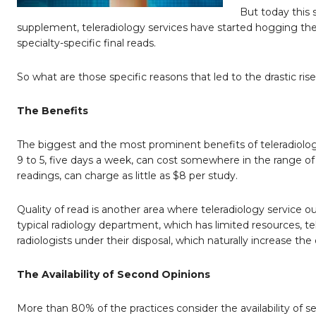
But today this 
supplement, teleradiology services have started hogging the
specialty-specific final reads.
So what are those specific reasons that led to the drastic rise 
The Benefits
The biggest and the most prominent benefits of teleradiology 
9 to 5, five days a week, can cost somewhere in the range o
readings, can charge as little as $8 per study.
Quality of read is another area where teleradiology service 
typical radiology department, which has limited resources, te
radiologists under their disposal, which naturally increase the 
The Availability of Second Opinions
More than 80% of the practices consider the availability of sec