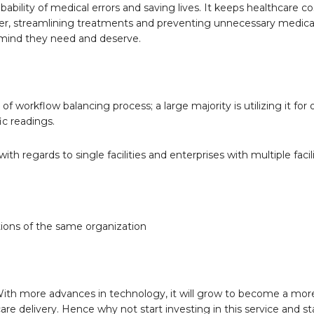
bility of medical errors and saving lives. It keeps healthcare co
faster, streamlining treatments and preventing unnecessary medica
 mind they need and deserve.
 workflow balancing process; a large majority is utilizing it for 
c readings.
 regards to single facilities and enterprises with multiple facili
tions of the same organization
. With more advances in technology, it will grow to become a mor
care delivery. Hence why not start investing in this service and s