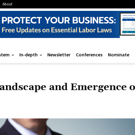
About
stem
In-depth
Newsletter
Conferences
Nominate
Landscape and Emergence o