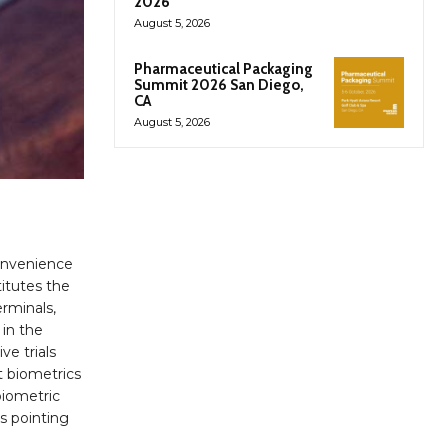
2026
August 5, 2026
Pharmaceutical Packaging
Summit 2026 San Diego,
CA
August 5, 2026
convenience
itutes the
rminals,
 in the
ve trials
t biometrics
biometric
s pointing