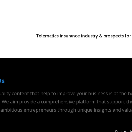
Telematics insurance industry & prospects for 
Us
ality content that help to improve your business is at the h
is. We aim provide a comprehensive platform that support th
ambitious entrepreneurs through unique insights and valu
Contact U