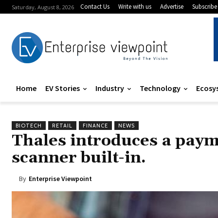
Contact Us
Write with us
Advertise
Subscribe
Saturday, August 8, 2026
Home
EV Stories
Industry
Technology
Ecosy
BIOTECH
RETAIL
FINANCE
NEWS
Thales introduces a paym
scanner built-in.
By
Enterprise Viewpoint