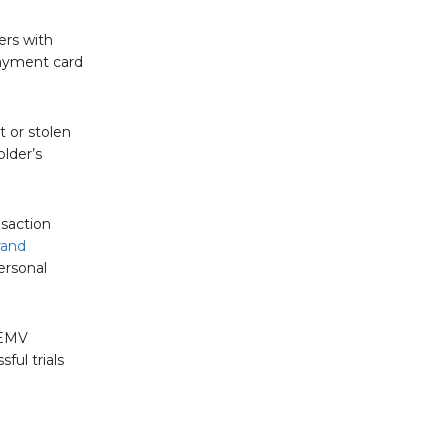
ers with
payment card
t or stolen
lder’s
nsaction
rand
ersonal
 EMV
ful trials