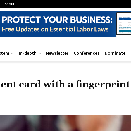
About
stem
In-depth
Newsletter
Conferences
Nominate
ent card with a fingerprint