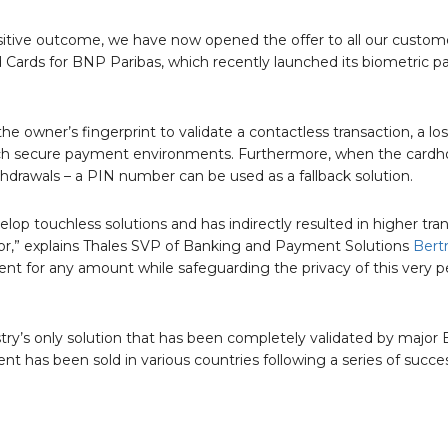
positive outcome, we have now opened the offer to all our custom
Cards for BNP Paribas, which recently launched its biometric 
e owner’s fingerprint to validate a contactless transaction, a los
 such secure payment environments. Furthermore, when the cardho
thdrawals – a PIN number can be used as a fallback solution.
p touchless solutions and has indirectly resulted in higher tra
tor,” explains Thales SVP of Banking and Payment Solutions
Bert
t for any amount while safeguarding the privacy of this very p
try’s only solution that has been completely validated by major
as been sold in various countries following a series of success