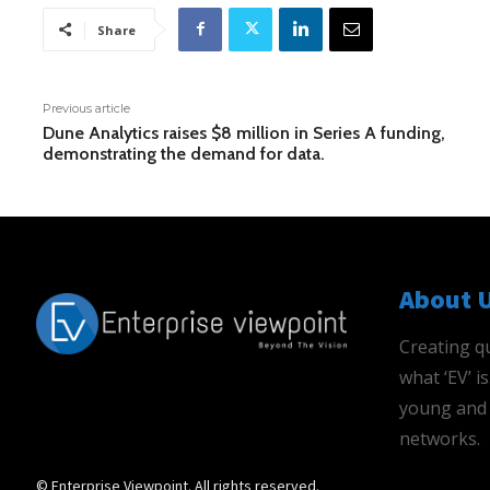
Share
Previous article
Dune Analytics raises $8 million in Series A funding,
demonstrating the demand for data.
About 
Creating qu
what ‘EV’ 
young and 
networks.
© Enterprise Viewpoint. All rights reserved.