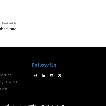
Next article
the future
Follow Us
eart of
e growth of
able
s
Write with us
Advertise
Subscribe
About