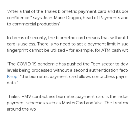
“After a trial of the Thales biometric payment card and its 
confidence,” says Jean-Marie Dragon, head of Payments and 
to commercial production”.
In terms of security, the biometric card means that without th
card is useless. There is no need to set a payment limit in
fingerprint cannot be utilized – for example, for ATM cash wi
“The COVID-19 pandemic has pushed the Tech sector to develo
levels being processed without a second authentication fac
Knopf
“the biometric payment card allows contactless paymen
data.”
Thales’ EMV contactless biometric payment card is the indus
payment schemes such as MasterCard and Visa. The treatment h
around the wo