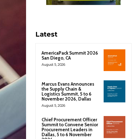
Latest
AmericaPack Summit 2026
San Diego, CA
August 5, 2026
Marcus Evans Announces
the Supply Chain &
Logistics Summit, 5 to 6
November 2026, Dallas
August 5, 2026
Chief Procurement Officer
Summit to Convene Senior
Procurement Leaders in
Dallas, 5 to 6 November