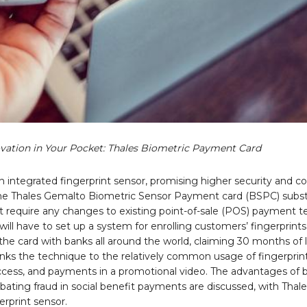
vation in Your Pocket: Thales Biometric Payment Card
an integrated fingerprint sensor, promising higher security and 
. The Thales Gemalto Biometric Sensor Payment card (BSPC) subst
t require any changes to existing point-of-sale (POS) payment te
will have to set up a system for enrolling customers’ fingerprints
he card with banks all around the world, claiming 30 months of li
 links the technique to the relatively common usage of fingerprin
ccess, and payments in a promotional video. The advantages of 
ating fraud in social benefit payments are discussed, with Thale
erprint sensor.