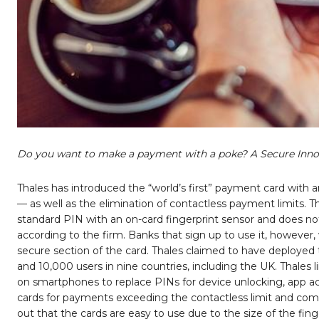
Do you want to make a payment with a poke? A Secure Inno
Thales has introduced the “world’s first” payment card with 
— as well as the elimination of contactless payment limits
standard PIN with an on-card fingerprint sensor and does no
according to the firm. Banks that sign up to use it, however, 
secure section of the card. Thales claimed to have deployed t
and 10,000 users in nine countries, including the UK. Thales
on smartphones to replace PINs for device unlocking, app a
cards for payments exceeding the contactless limit and comb
out that the cards are easy to use due to the size of the fing