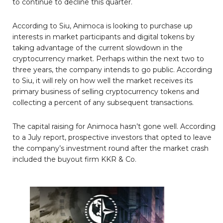
to continue to decline this quarter.
According to Siu, Animoca is looking to purchase up
interests in market participants and digital tokens by
taking advantage of the current slowdown in the
cryptocurrency market. Perhaps within the next two to
three years, the company intends to go public. According
to Siu, it will rely on how well the market receives its
primary business of selling cryptocurrency tokens and
collecting a percent of any subsequent transactions.
The capital raising for Animoca hasn’t gone well. According
to a July report, prospective investors that opted to leave
the company’s investment round after the market crash
included the buyout firm KKR & Co.