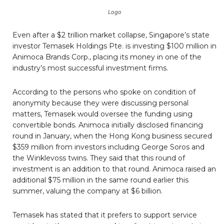
Logo
Even after a $2 trillion market collapse, Singapore’s state
investor Temasek Holdings Pte. is investing $100 million in
Animoca Brands Corp., placing its money in one of the
industry’s most successful investment firms.
According to the persons who spoke on condition of
anonymity because they were discussing personal
matters, Temasek would oversee the funding using
convertible bonds. Animoca initially disclosed financing
round in January, when the Hong Kong business secured
$359 million from investors including George Soros and
the Winklevoss twins. They said that this round of
investment is an addition to that round. Animoca raised an
additional $75 million in the same round earlier this
summer, valuing the company at $6 billion.
Temasek has stated that it prefers to support service