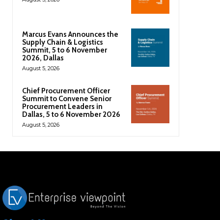
Marcus Evans Announces the
Supply Chain & Logistics
Summit, 5 to 6 November
2026, Dallas
August 5, 2026
Chief Procurement Officer
Summit to Convene Senior
Procurement Leaders in
Dallas, 5 to 6 November 2026
August 5, 2026