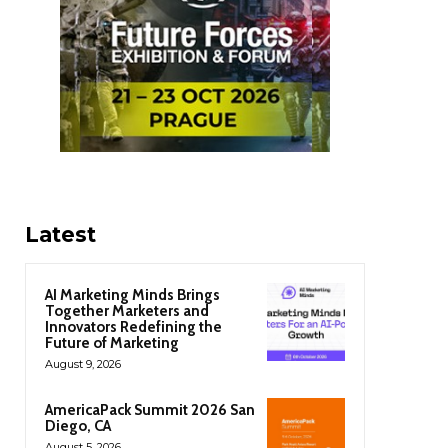
Latest
AI Marketing Minds Brings
Together Marketers and
Innovators Redefining the
Future of Marketing
August 9, 2026
AmericaPack Summit 2026 San
Diego, CA
August 5, 2026