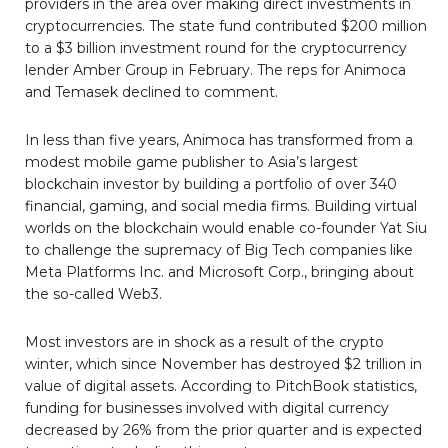
providers in the area over making direct investments in
cryptocurrencies. The state fund contributed $200 million
to a $3 billion investment round for the cryptocurrency
lender Amber Group in February. The reps for Animoca
and Temasek declined to comment.
In less than five years, Animoca has transformed from a
modest mobile game publisher to Asia’s largest
blockchain investor by building a portfolio of over 340
financial, gaming, and social media firms. Building virtual
worlds on the blockchain would enable co-founder Yat Siu
to challenge the supremacy of Big Tech companies like
Meta Platforms Inc. and Microsoft Corp., bringing about
the so-called Web3.
Most investors are in shock as a result of the crypto
winter, which since November has destroyed $2 trillion in
value of digital assets. According to PitchBook statistics,
funding for businesses involved with digital currency
decreased by 26% from the prior quarter and is expected