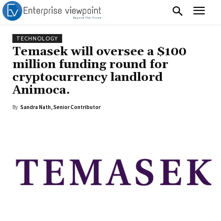
TECHNOLOGY
Temasek will oversee a $100
million funding round for
cryptocurrency landlord
Animoca.
By
Sandra Nath, Senior Contributor