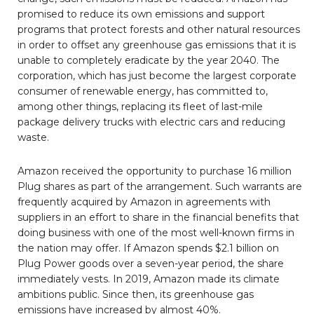
promised to reduce its own emissions and support
programs that protect forests and other natural resources
in order to offset any greenhouse gas emissions that it is
unable to completely eradicate by the year 2040. The
corporation, which has just become the largest corporate
consumer of renewable energy, has committed to,
among other things, replacing its fleet of last-mile
package delivery trucks with electric cars and reducing
waste.
Amazon received the opportunity to purchase 16 million
Plug shares as part of the arrangement. Such warrants are
frequently acquired by Amazon in agreements with
suppliers in an effort to share in the financial benefits that
doing business with one of the most well-known firms in
the nation may offer. If Amazon spends $2.1 billion on
Plug Power goods over a seven-year period, the share
immediately vests. In 2019, Amazon made its climate
ambitions public. Since then, its greenhouse gas
emissions have increased by almost 40%.