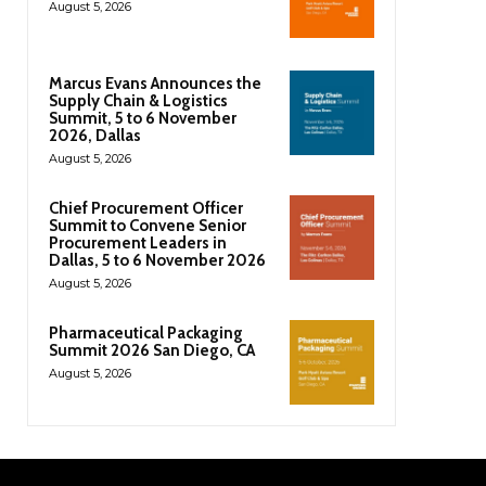
August 5, 2026
Marcus Evans Announces the
Supply Chain & Logistics
Summit, 5 to 6 November
2026, Dallas
August 5, 2026
Chief Procurement Officer
Summit to Convene Senior
Procurement Leaders in
Dallas, 5 to 6 November 2026
August 5, 2026
Pharmaceutical Packaging
Summit 2026 San Diego, CA
August 5, 2026