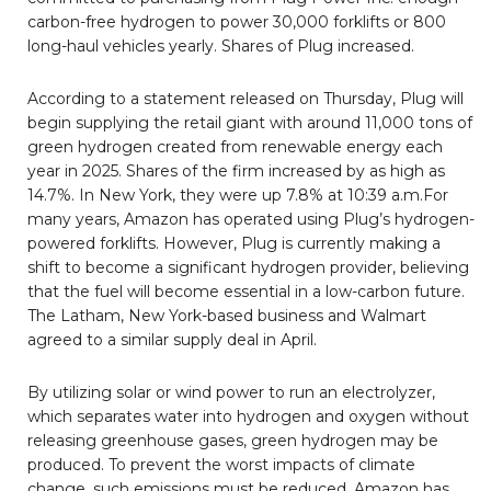
carbon-free hydrogen to power 30,000 forklifts or 800
long-haul vehicles yearly. Shares of Plug increased.
According to a statement released on Thursday, Plug will
begin supplying the retail giant with around 11,000 tons of
green hydrogen created from renewable energy each
year in 2025. Shares of the firm increased by as high as
14.7%. In New York, they were up 7.8% at 10:39 a.m.For
many years, Amazon has operated using Plug’s hydrogen-
powered forklifts. However, Plug is currently making a
shift to become a significant hydrogen provider, believing
that the fuel will become essential in a low-carbon future.
The Latham, New York-based business and Walmart
agreed to a similar supply deal in April.
By utilizing solar or wind power to run an electrolyzer,
which separates water into hydrogen and oxygen without
releasing greenhouse gases, green hydrogen may be
produced. To prevent the worst impacts of climate
change, such emissions must be reduced. Amazon has