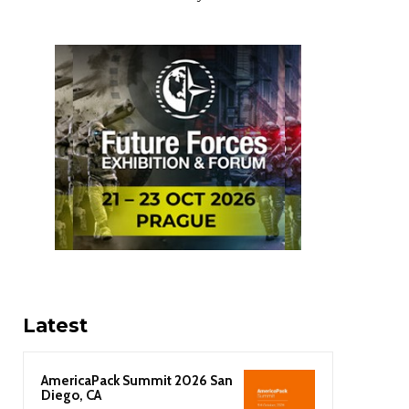
Latest
AmericaPack Summit 2026 San
Diego, CA