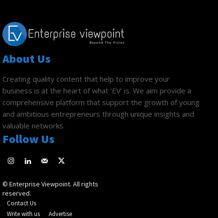
About Us
Creating quality content that help to improve your
business is at the heart of what ‘EV’ is. We aim provide a
comprehensive platform that support the growth of young
and ambitious entrepreneurs through unique insights and
valuable networks.
Follow Us
© Enterprise Viewpoint. All rights
reserved.
Contact Us
Write with us
Advertise