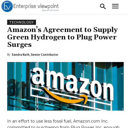
TECHNOLOGY
Amazon’s Agreement to Supply
Green Hydrogen to Plug Power
Surges
By
Sandra Nath, Senior Contributor
In an effort to use less fossil fuel, Amazon.com Inc.
committed to purchasing from Plug Power Inc. enough