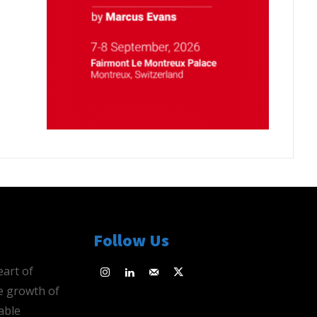
Follow Us
eart of
e growth of
able