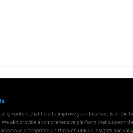
Us
ality content that help to improve your business is at the h
is. We aim provide a comprehensive platform that support th
ambitious entrepreneurs through unique insights and valu