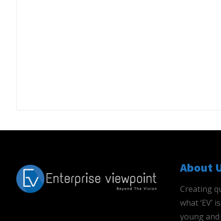
About 
Creating qu
what ‘EV’ 
young and 