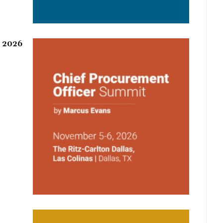
r 2026