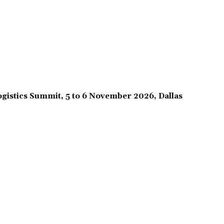
gistics Summit, 5 to 6 November 2026, Dallas