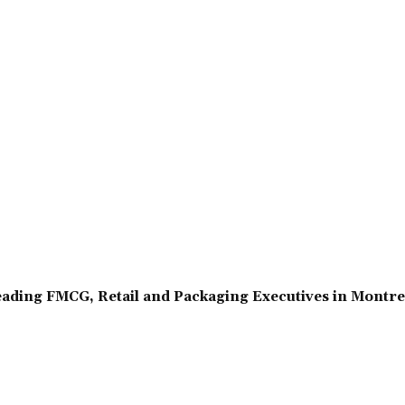
ading FMCG, Retail and Packaging Executives in Montr