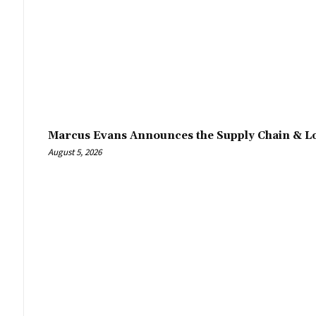
Marcus Evans Announces the Supply Chain & Lo
August 5, 2026