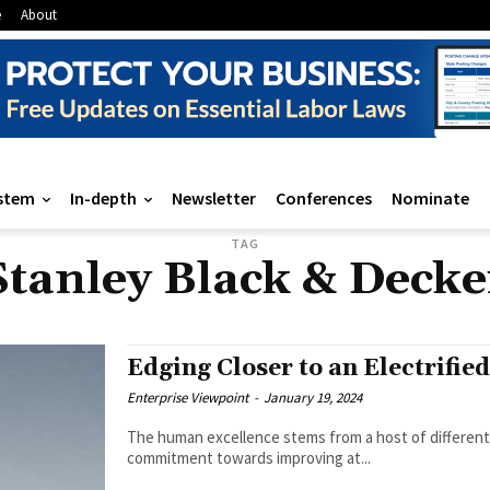
e
About
stem
In-depth
Newsletter
Conferences
Nominate
TAG
Stanley Black & Decke
Edging Closer to an Electrifie
Enterprise Viewpoint
-
January 19, 2024
The human excellence stems from a host of different 
commitment towards improving at...