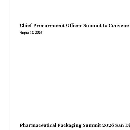
Chief Procurement Officer Summit to Convene 
August 5, 2026
Pharmaceutical Packaging Summit 2026 San Di