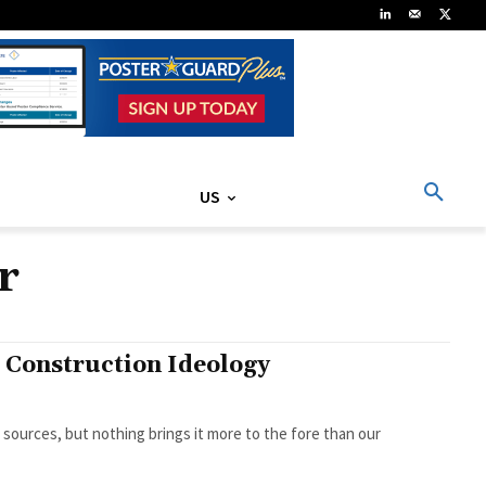
US
r
d Construction Ideology
sources, but nothing brings it more to the fore than our