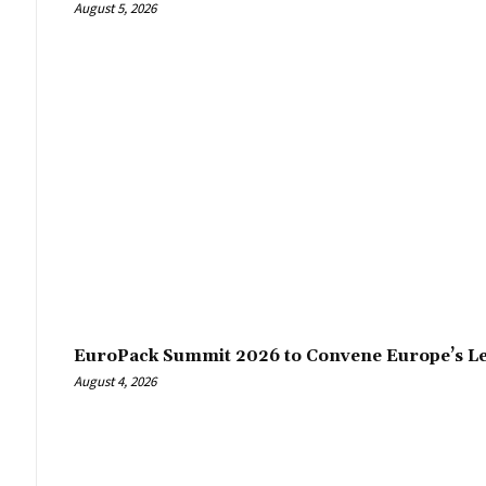
August 5, 2026
EuroPack Summit 2026 to Convene Europe’s Le
August 4, 2026