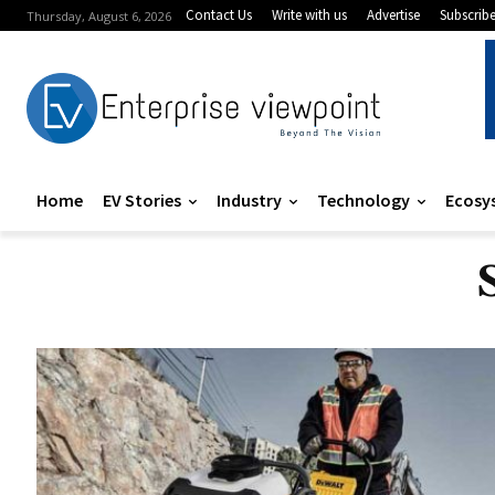
Contact Us
Write with us
Advertise
Subscrib
Thursday, August 6, 2026
Home
EV Stories
Industry
Technology
Ecosy