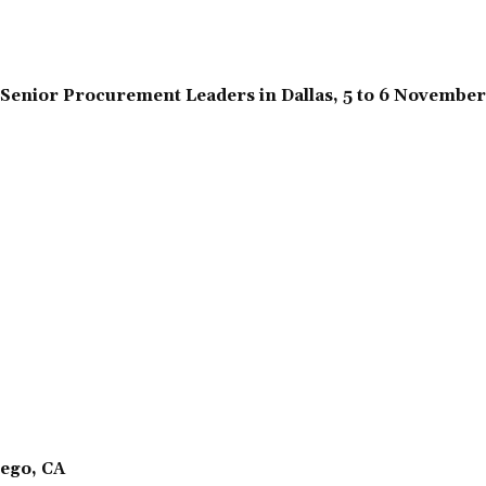
Senior Procurement Leaders in Dallas, 5 to 6 Novembe
ego, CA