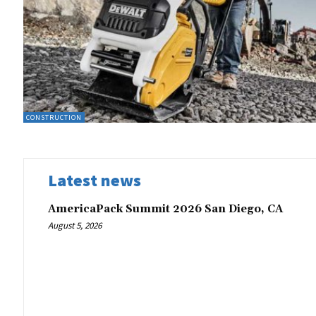
CONSTRUCTION
Latest news
AmericaPack Summit 2026 San Diego, CA
August 5, 2026