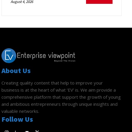
August 4, 2026
About Us
Creating quality content that help to improve your
business is at the heart of what ‘EV’ is. We aim provide a
comprehensive platform that support the growth of young
and ambitious entrepreneurs through unique insights and
valuable networks.
Follow Us