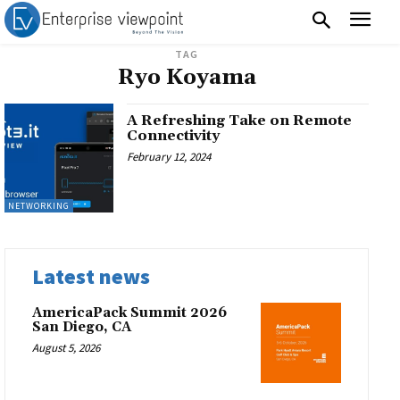
TAG
Ryo Koyama
A Refreshing Take on Remote
Connectivity
February 12, 2024
NETWORKING
Latest news
AmericaPack Summit 2026
San Diego, CA
August 5, 2026