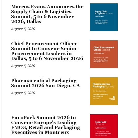
Marcus Evans Announces the
Supply Chain & Logistics
Summit, 5 to 6 November
2026, Dallas
August 5, 2026
Chief Procurement Officer
Summit to Convene Senior
Procurement Leaders in
Dallas, 5 to 6 November 2026
August 5, 2026
Pharmaceutical Packaging
Summit 2026 San Diego, CA
August 5, 2026
EuroPack Summit 2026 to
Convene Europe’s Leading
FMCG, Retail and Packaging
Executives in Montreux