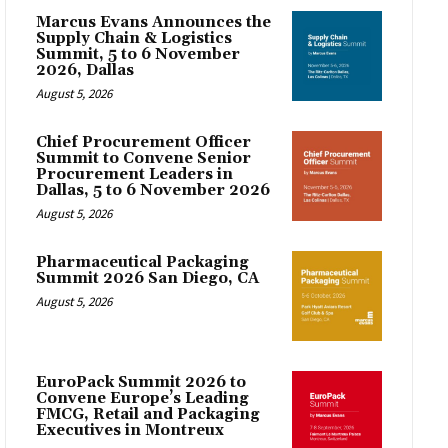
Marcus Evans Announces the
Supply Chain & Logistics
Summit, 5 to 6 November
2026, Dallas
August 5, 2026
Chief Procurement Officer
Summit to Convene Senior
Procurement Leaders in
Dallas, 5 to 6 November 2026
August 5, 2026
Pharmaceutical Packaging
Summit 2026 San Diego, CA
August 5, 2026
EuroPack Summit 2026 to
Convene Europe’s Leading
FMCG, Retail and Packaging
Executives in Montreux