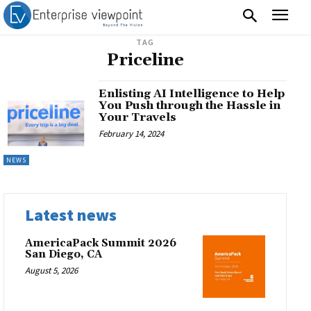
TAG
Priceline
Enlisting AI Intelligence to Help
You Push through the Hassle in
Your Travels
February 14, 2024
NEWS
Latest news
AmericaPack Summit 2026
San Diego, CA
August 5, 2026