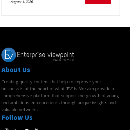
August 4, 2026
About Us
Creating quality content that help to improve your
business is at the heart of what ‘EV’ is. We aim provide a
comprehensive platform that support the growth of young
and ambitious entrepreneurs through unique insights and
valuable networks.
Follow Us