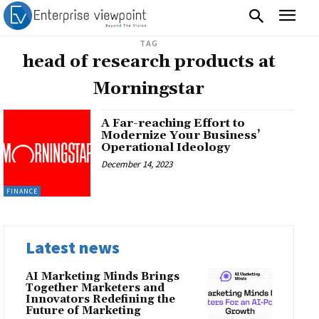
TAG
head of research products at
Morningstar
A Far-reaching Effort to
Modernize Your Business’
Operational Ideology
December 14, 2023
FINANCE
Latest news
AI Marketing Minds Brings
Together Marketers and
Innovators Redefining the
Future of Marketing