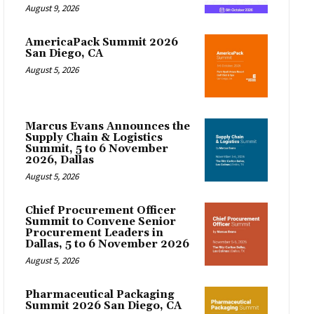
August 9, 2026
AmericaPack Summit 2026
San Diego, CA
August 5, 2026
Marcus Evans Announces the
Supply Chain & Logistics
Summit, 5 to 6 November
2026, Dallas
August 5, 2026
Chief Procurement Officer
Summit to Convene Senior
Procurement Leaders in
Dallas, 5 to 6 November 2026
August 5, 2026
Pharmaceutical Packaging
Summit 2026 San Diego, CA