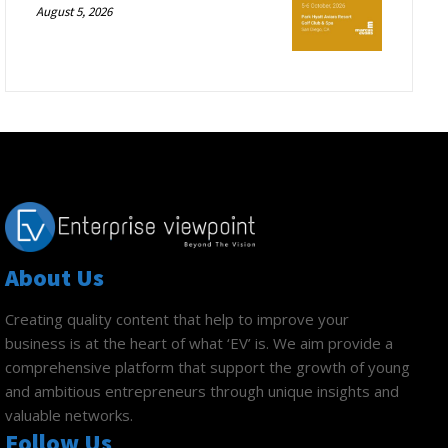
August 5, 2026
About Us
Creating quality content that help to improve your
business is at the heart of what ‘EV’ is. We aim provide a
comprehensive platform that support the growth of young
and ambitious entrepreneurs through unique insights and
valuable networks.
Follow Us