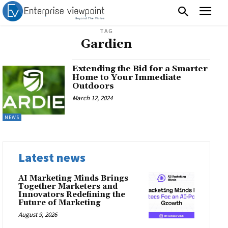
TAG
Gardien
Extending the Bid for a Smarter
Home to Your Immediate
Outdoors
March 12, 2024
NEWS
Latest news
AI Marketing Minds Brings
Together Marketers and
Innovators Redefining the
Future of Marketing
August 9, 2026