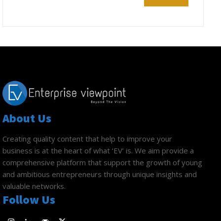
About Us
Creating quality content that help to improve your
business is at the heart of what ‘EV’ is. We aim provide a
comprehensive platform that support the growth of young
and ambitious entrepreneurs through unique insights and
valuable networks.
Follow Us