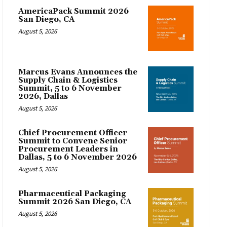
AmericaPack Summit 2026
San Diego, CA
August 5, 2026
Marcus Evans Announces the
Supply Chain & Logistics
Summit, 5 to 6 November
2026, Dallas
August 5, 2026
Chief Procurement Officer
Summit to Convene Senior
Procurement Leaders in
Dallas, 5 to 6 November 2026
August 5, 2026
Pharmaceutical Packaging
Summit 2026 San Diego, CA
August 5, 2026