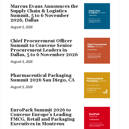
Marcus Evans Announces the
Supply Chain & Logistics
Summit, 5 to 6 November
2026, Dallas
August 5, 2026
Chief Procurement Officer
Summit to Convene Senior
Procurement Leaders in
Dallas, 5 to 6 November 2026
August 5, 2026
Pharmaceutical Packaging
Summit 2026 San Diego, CA
August 5, 2026
EuroPack Summit 2026 to
Convene Europe’s Leading
FMCG, Retail and Packaging
Executives in Montreux