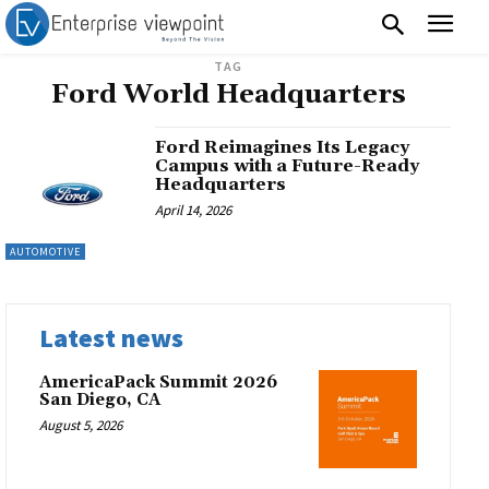
TAG
Ford World Headquarters
Ford Reimagines Its Legacy
Campus with a Future-Ready
Headquarters
April 14, 2026
AUTOMOTIVE
Latest news
AmericaPack Summit 2026
San Diego, CA
August 5, 2026