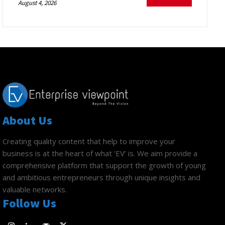
August 4, 2026
About Us
Creating quality content that help to improve your
business is at the heart of what ‘EV’ is. We aim provide a
comprehensive platform that support the growth of young
and ambitious entrepreneurs through unique insights and
valuable networks.
Follow Us