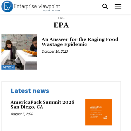
TAG
EPA
An Answer for the Raging Food
Wastage Epidemic
October 10, 2023
AGTECH
Latest news
AmericaPack Summit 2026
San Diego, CA
August 5, 2026