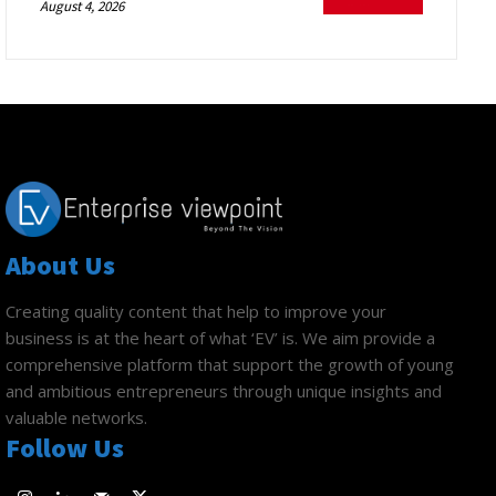
August 4, 2026
About Us
Creating quality content that help to improve your
business is at the heart of what ‘EV’ is. We aim provide a
comprehensive platform that support the growth of young
and ambitious entrepreneurs through unique insights and
valuable networks.
Follow Us