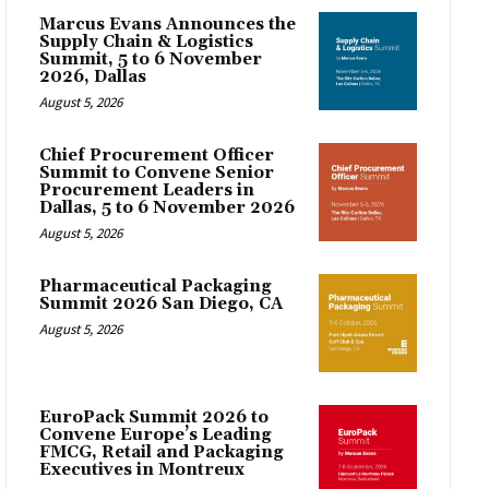
Marcus Evans Announces the
Supply Chain & Logistics
Summit, 5 to 6 November
2026, Dallas
August 5, 2026
Chief Procurement Officer
Summit to Convene Senior
Procurement Leaders in
Dallas, 5 to 6 November 2026
August 5, 2026
Pharmaceutical Packaging
Summit 2026 San Diego, CA
August 5, 2026
EuroPack Summit 2026 to
Convene Europe’s Leading
FMCG, Retail and Packaging
Executives in Montreux