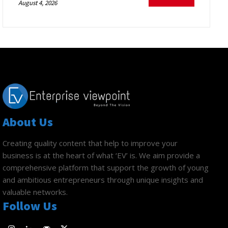
August 4, 2026
About Us
Creating quality content that help to improve your
business is at the heart of what ‘EV’ is. We aim provide a
comprehensive platform that support the growth of young
and ambitious entrepreneurs through unique insights and
valuable networks.
Follow Us