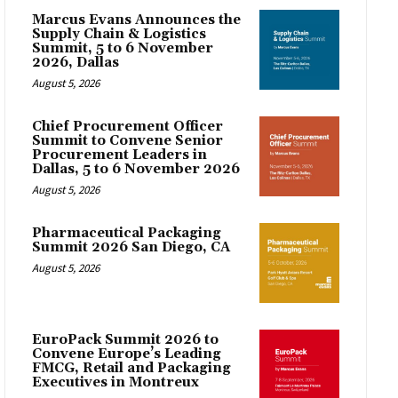
Marcus Evans Announces the
Supply Chain & Logistics
Summit, 5 to 6 November
2026, Dallas
August 5, 2026
Chief Procurement Officer
Summit to Convene Senior
Procurement Leaders in
Dallas, 5 to 6 November 2026
August 5, 2026
Pharmaceutical Packaging
Summit 2026 San Diego, CA
August 5, 2026
EuroPack Summit 2026 to
Convene Europe’s Leading
FMCG, Retail and Packaging
Executives in Montreux