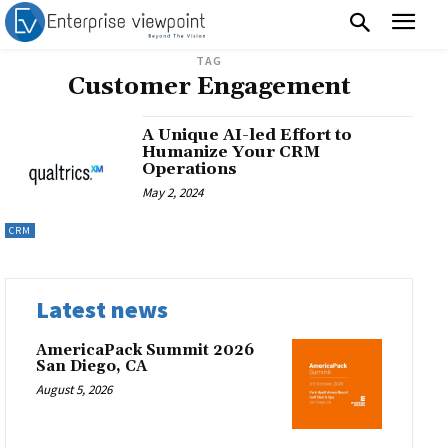
TAG
Customer Engagement
A Unique AI-led Effort to
Humanize Your CRM
Operations
May 2, 2024
CRM
Latest news
AmericaPack Summit 2026
San Diego, CA
August 5, 2026