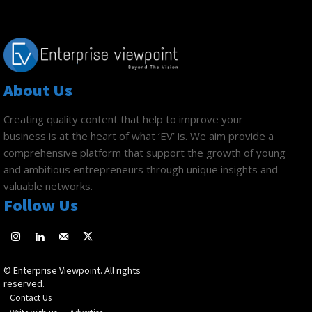
About Us
Creating quality content that help to improve your
business is at the heart of what ‘EV’ is. We aim provide a
comprehensive platform that support the growth of young
and ambitious entrepreneurs through unique insights and
valuable networks.
Follow Us
© Enterprise Viewpoint. All rights
reserved.
Contact Us