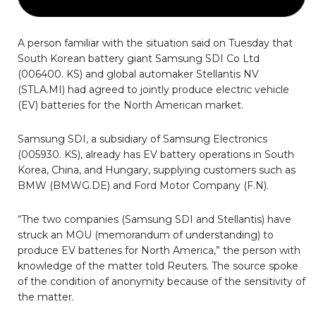
A person familiar with the situation said on Tuesday that
South Korean battery giant Samsung SDI Co Ltd
(006400. KS) and global automaker Stellantis NV
(STLA.MI) had agreed to jointly produce electric vehicle
(EV) batteries for the North American market.
Samsung SDI, a subsidiary of Samsung Electronics
(005930. KS), already has EV battery operations in South
Korea, China, and Hungary, supplying customers such as
BMW (BMWG.DE) and Ford Motor Company (F.N).
“The two companies (Samsung SDI and Stellantis) have
struck an MOU (memorandum of understanding) to
produce EV batteries for North America,” the person with
knowledge of the matter told Reuters. The source spoke
of the condition of anonymity because of the sensitivity of
the matter.