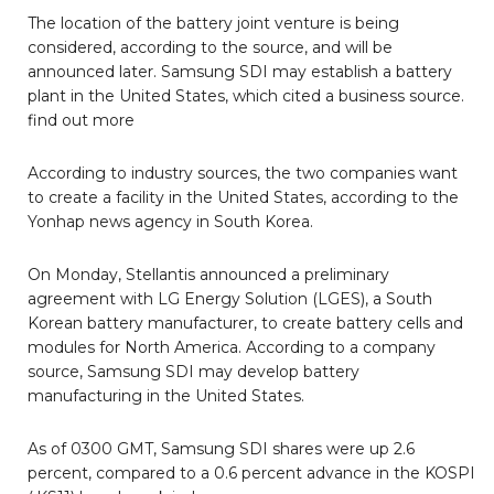
The location of the battery joint venture is being
considered, according to the source, and will be
announced later. Samsung SDI may establish a battery
plant in the United States, which cited a business source.
find out more
According to industry sources, the two companies want
to create a facility in the United States, according to the
Yonhap news agency in South Korea.
On Monday, Stellantis announced a preliminary
agreement with LG Energy Solution (LGES), a South
Korean battery manufacturer, to create battery cells and
modules for North America. According to a company
source, Samsung SDI may develop battery
manufacturing in the United States.
As of 0300 GMT, Samsung SDI shares were up 2.6
percent, compared to a 0.6 percent advance in the KOSPI