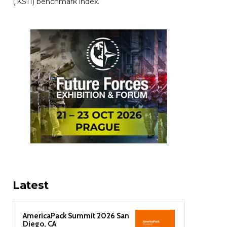
(.KS11) benchmark index.
Latest
AmericaPack Summit 2026 San
Diego, CA