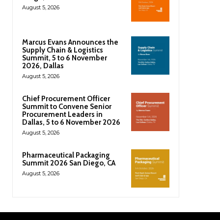
August 5, 2026
Marcus Evans Announces the
Supply Chain & Logistics
Summit, 5 to 6 November
2026, Dallas
August 5, 2026
Chief Procurement Officer
Summit to Convene Senior
Procurement Leaders in
Dallas, 5 to 6 November 2026
August 5, 2026
Pharmaceutical Packaging
Summit 2026 San Diego, CA
August 5, 2026