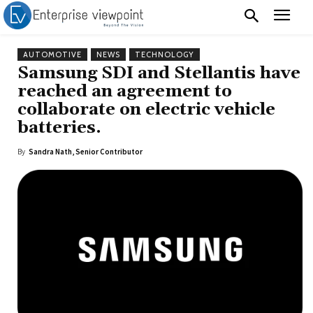
AUTOMOTIVE
NEWS
TECHNOLOGY
Samsung SDI and Stellantis have
reached an agreement to
collaborate on electric vehicle
batteries.
By
Sandra Nath, Senior Contributor