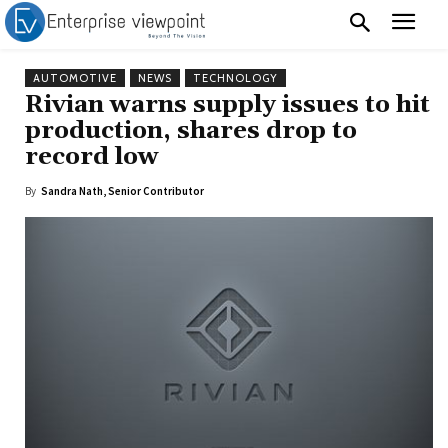
AUTOMOTIVE
NEWS
TECHNOLOGY
Rivian warns supply issues to hit
production, shares drop to
record low
By
Sandra Nath, Senior Contributor