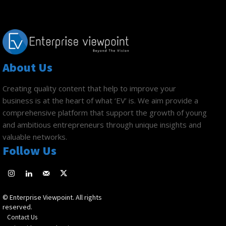
About Us
Creating quality content that help to improve your
business is at the heart of what ‘EV’ is. We aim provide a
comprehensive platform that support the growth of young
and ambitious entrepreneurs through unique insights and
valuable networks.
Follow Us
© Enterprise Viewpoint. All rights
reserved.
Contact Us