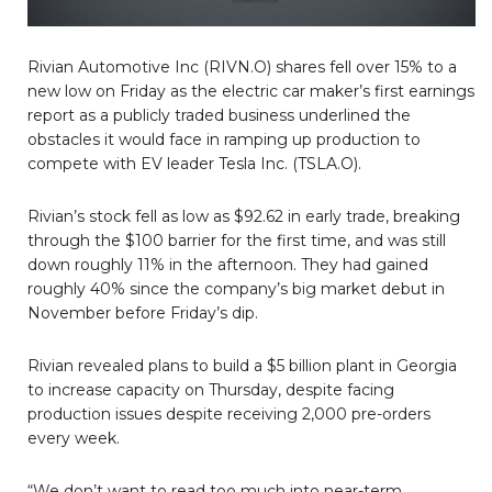
Rivian Automotive Inc (RIVN.O) shares fell over 15% to a
new low on Friday as the electric car maker’s first earnings
report as a publicly traded business underlined the
obstacles it would face in ramping up production to
compete with EV leader Tesla Inc. (TSLA.O).
Rivian’s stock fell as low as $92.62 in early trade, breaking
through the $100 barrier for the first time, and was still
down roughly 11% in the afternoon. They had gained
roughly 40% since the company’s big market debut in
November before Friday’s dip.
Rivian revealed plans to build a $5 billion plant in Georgia
to increase capacity on Thursday, despite facing
production issues despite receiving 2,000 pre-orders
every week.
“We don’t want to read too much into near-term