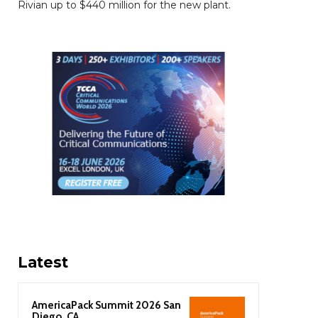
Rivian up to $440 million for the new plant.
Latest
AmericaPack Summit 2026 San
Diego, CA