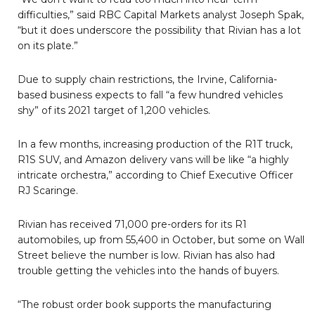
difficulties,” said RBC Capital Markets analyst Joseph Spak,
“but it does underscore the possibility that Rivian has a lot
on its plate.”
Due to supply chain restrictions, the Irvine, California-
based business expects to fall “a few hundred vehicles
shy” of its 2021 target of 1,200 vehicles.
In a few months, increasing production of the R1T truck,
R1S SUV, and Amazon delivery vans will be like “a highly
intricate orchestra,” according to Chief Executive Officer
RJ Scaringe.
Rivian has received 71,000 pre-orders for its R1
automobiles, up from 55,400 in October, but some on Wall
Street believe the number is low. Rivian has also had
trouble getting the vehicles into the hands of buyers.
“The robust order book supports the manufacturing