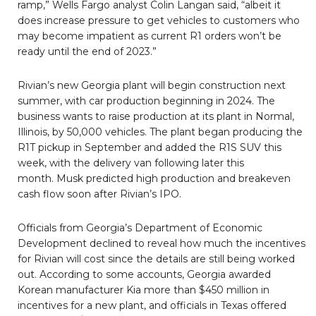
ramp,” Wells Fargo analyst Colin Langan said, “albeit it
does increase pressure to get vehicles to customers who
may become impatient as current R1 orders won’t be
ready until the end of 2023.”
Rivian’s new Georgia plant will begin construction next
summer, with car production beginning in 2024. The
business wants to raise production at its plant in Normal,
Illinois, by 50,000 vehicles. The plant began producing the
R1T pickup in September and added the R1S SUV this
week, with the delivery van following later this
month. Musk predicted high production and breakeven
cash flow soon after Rivian’s IPO.
Officials from Georgia’s Department of Economic
Development declined to reveal how much the incentives
for Rivian will cost since the details are still being worked
out. According to some accounts, Georgia awarded
Korean manufacturer Kia more than $450 million in
incentives for a new plant, and officials in Texas offered