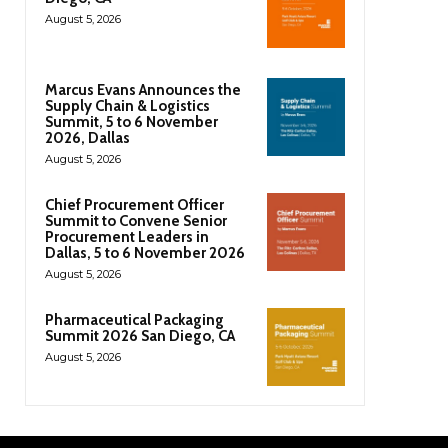
August 5, 2026
Marcus Evans Announces the
Supply Chain & Logistics
Summit, 5 to 6 November
2026, Dallas
August 5, 2026
Chief Procurement Officer
Summit to Convene Senior
Procurement Leaders in
Dallas, 5 to 6 November 2026
August 5, 2026
Pharmaceutical Packaging
Summit 2026 San Diego, CA
August 5, 2026