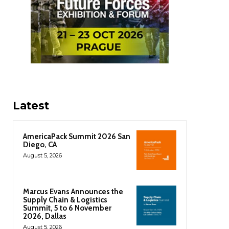
Latest
AmericaPack Summit 2026 San
Diego, CA
August 5, 2026
Marcus Evans Announces the
Supply Chain & Logistics
Summit, 5 to 6 November
2026, Dallas
August 5, 2026