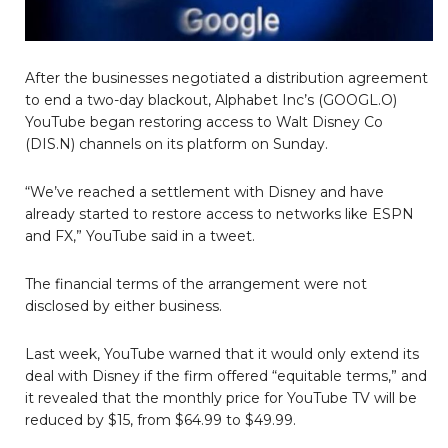
After the businesses negotiated a distribution agreement
to end a two-day blackout, Alphabet Inc’s (GOOGL.O)
YouTube began restoring access to Walt Disney Co
(DIS.N) channels on its platform on Sunday.
“We’ve reached a settlement with Disney and have
already started to restore access to networks like ESPN
and FX,” YouTube said in a tweet.
The financial terms of the arrangement were not
disclosed by either business.
Last week, YouTube warned that it would only extend its
deal with Disney if the firm offered “equitable terms,” and
it revealed that the monthly price for YouTube TV will be
reduced by $15, from $64.99 to $49.99.