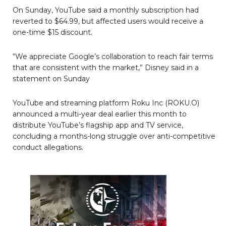
On Sunday, YouTube said a monthly subscription had
reverted to $64.99, but affected users would receive a
one-time $15 discount.
“We appreciate Google’s collaboration to reach fair terms
that are consistent with the market,” Disney said in a
statement on Sunday
YouTube and streaming platform Roku Inc (ROKU.O)
announced a multi-year deal earlier this month to
distribute YouTube’s flagship app and TV service,
concluding a months-long struggle over anti-competitive
conduct allegations.