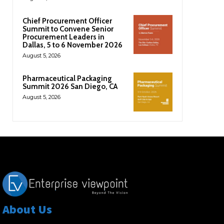
Chief Procurement Officer
Summit to Convene Senior
Procurement Leaders in
Dallas, 5 to 6 November 2026
August 5, 2026
Pharmaceutical Packaging
Summit 2026 San Diego, CA
August 5, 2026
About Us