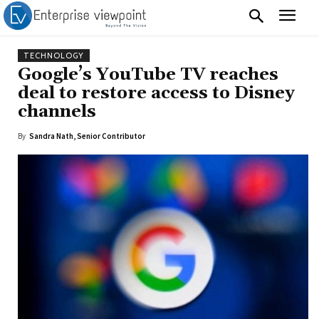
TECHNOLOGY
Google’s YouTube TV reaches
deal to restore access to Disney
channels
By
Sandra Nath, Senior Contributor