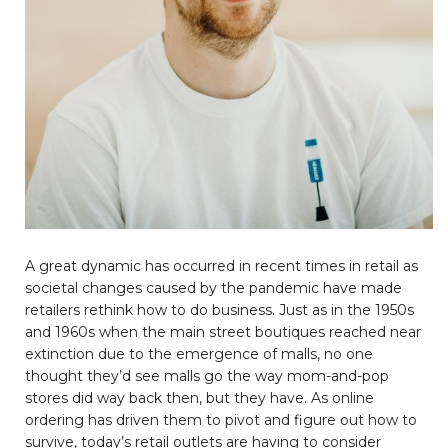
A great dynamic has occurred in recent times in retail as
societal changes caused by the pandemic have made
retailers rethink how to do business. Just as in the 1950s
and 1960s when the main street boutiques reached near
extinction due to the emergence of malls, no one
thought they’d see malls go the way mom-and-pop
stores did way back then, but they have. As online
ordering has driven them to pivot and figure out how to
survive, today’s retail outlets are having to consider