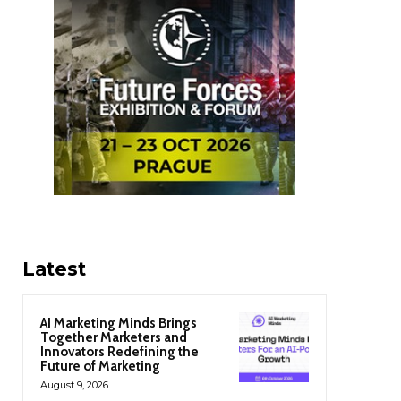
Latest
AI Marketing Minds Brings
Together Marketers and
Innovators Redefining the
Future of Marketing
August 9, 2026