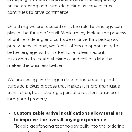
online ordering and curbside pickup as convenience
continues to drive commerce.
One thing we are focused on is the role technology can
play in the future of retail. While many look at the process
of online ordering and curbside or drive thru pickup as
purely transactional, we feel it offers an opportunity to
better engage with, market to, and learn about
customers to create stickiness and collect data that
makes the business better.
We are seeing five things in the online ordering and
curbside pickup process that makes it more than just a
transaction, but a strategic part of a retailer’s business if
integrated properly:
Customizable arrival notifications allow
retailers
to improve the overall buying experience —
Flexible geofencing technology built into the ordering