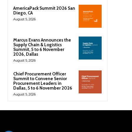
AmericaPack Summit 2026 San
Diego, CA
August 5, 2026
Marcus Evans Announces the
Supply Chain & Logistics
Summit, 5 to 6 November
2026, Dallas
August 5, 2026
Chief Procurement Officer
Summit to Convene Senior
Procurement Leaders in
Dallas, 5 to 6 November 2026
August 5, 2026