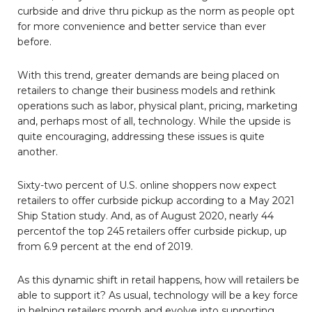
curbside and drive thru pickup as the norm as people opt
for more convenience and better service than ever
before.
With this trend, greater demands are being placed on
retailers to change their business models and rethink
operations such as labor, physical plant, pricing, marketing
and, perhaps most of all, technology. While the upside is
quite encouraging, addressing these issues is quite
another.
Sixty-two percent of U.S. online shoppers now expect
retailers to offer curbside pickup according to a May 2021
Ship Station study. And, as of August 2020, nearly 44
percentof the top 245 retailers offer curbside pickup, up
from 6.9 percent at the end of 2019.
As this dynamic shift in retail happens, how will retailers be
able to support it? As usual, technology will be a key force
in helping retailers morph and evolve into supporting