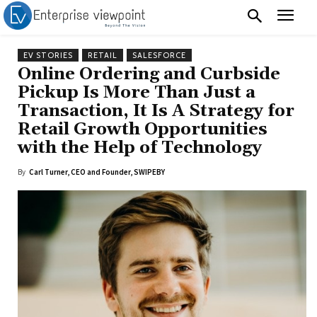
EV STORIES
RETAIL
SALESFORCE
Online Ordering and Curbside
Pickup Is More Than Just a
Transaction, It Is A Strategy for
Retail Growth Opportunities
with the Help of Technology
By
Carl Turner, CEO and Founder, SWIPEBY