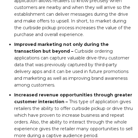
application allows retailers to know precisely when
customers are nearby and when they will arrive so the
establishment can deliver messages during the drive
and make offers to upsell. In short, to market during
the curbside pickup process increases the value of the
purchase and overall experience.
Improved marketing not only during the
transaction but beyond –
Curbside ordering
applications can capture valuable drive-thru customer
data that was previously captured by third-party
delivery apps and it can be used in future promotions
and marketing as well as improving brand awareness
among customers.
Increased revenue opportunities through greater
customer interaction –
This type of application gives
retailers the ability to offer curbside pickup or drive thru
which have proven to increase business and repeat
orders. Also, the ability to interact through the whole
experience gives the retailer many opportunities to sell
more during a captive audience period.