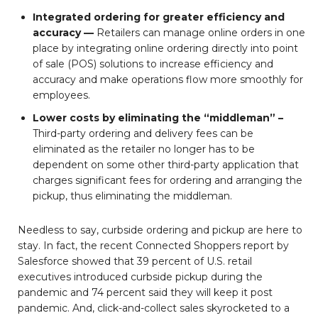
Integrated ordering for greater efficiency and
accuracy —
Retailers can manage online orders in one
place by integrating online ordering directly into point
of sale (POS) solutions to increase efficiency and
accuracy and make operations flow more smoothly for
employees.
Lower costs by eliminating the “middleman” –
Third-party ordering and delivery fees can be
eliminated as the retailer no longer has to be
dependent on some other third-party application that
charges significant fees for ordering and arranging the
pickup, thus eliminating the middleman.
Needless to say, curbside ordering and pickup are here to
stay. In fact, the recent Connected Shoppers report by
Salesforce showed that 39 percent of U.S. retail
executives introduced curbside pickup during the
pandemic and 74 percent said they will keep it post
pandemic. And, click-and-collect sales skyrocketed to a