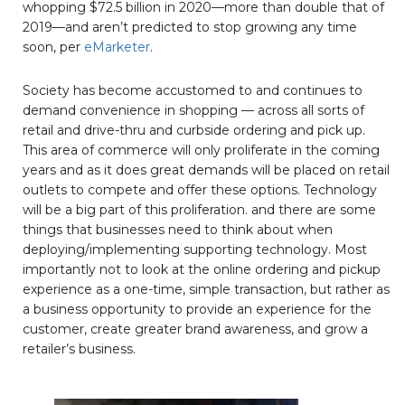
whopping $72.5 billion in 2020—more than double that of
2019—and aren’t predicted to stop growing any time
soon, per
eMarketer
.
Society has become accustomed to and continues to
demand convenience in shopping — across all sorts of
retail and drive-thru and curbside ordering and pick up.
This area of commerce will only proliferate in the coming
years and as it does great demands will be placed on retail
outlets to compete and offer these options. Technology
will be a big part of this proliferation. and there are some
things that businesses need to think about when
deploying/implementing supporting technology. Most
importantly not to look at the online ordering and pickup
experience as a one-time, simple transaction, but rather as
a business opportunity to provide an experience for the
customer, create greater brand awareness, and grow a
retailer’s business.