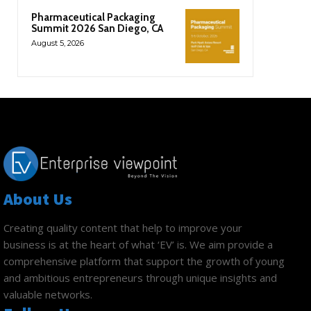
Pharmaceutical Packaging
Summit 2026 San Diego, CA
August 5, 2026
About Us
Creating quality content that help to improve your
business is at the heart of what ‘EV’ is. We aim provide a
comprehensive platform that support the growth of young
and ambitious entrepreneurs through unique insights and
valuable networks.