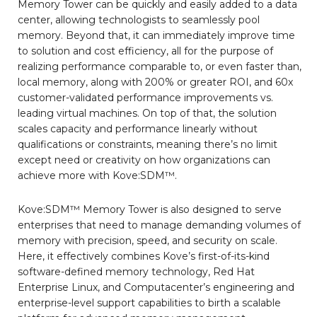
Memory Tower can be quickly and easily added to a data
center, allowing technologists to seamlessly pool
memory. Beyond that, it can immediately improve time
to solution and cost efficiency, all for the purpose of
realizing performance comparable to, or even faster than,
local memory, along with 200% or greater ROI, and 60x
customer-validated performance improvements vs.
leading virtual machines. On top of that, the solution
scales capacity and performance linearly without
qualifications or constraints, meaning there’s no limit
except need or creativity on how organizations can
achieve more with Kove:SDM™.
Kove:SDM™ Memory Tower is also designed to serve
enterprises that need to manage demanding volumes of
memory with precision, speed, and security on scale.
Here, it effectively combines Kove’s first-of-its-kind
software-defined memory technology, Red Hat
Enterprise Linux, and Computacenter’s engineering and
enterprise-level support capabilities to birth a scalable