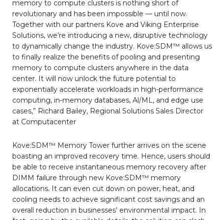
memory to compute clusters is nothing short of
revolutionary and has been impossible — until now.
Together with our partners Kove and Viking Enterprise
Solutions, we’re introducing a new, disruptive technology
to dynamically change the industry. Kove:SDM™ allows us
to finally realize the benefits of pooling and presenting
memory to compute clusters anywhere in the data
center. It will now unlock the future potential to
exponentially accelerate workloads in high-performance
computing, in-memory databases, Al/ML, and edge use
cases,” Richard Bailey, Regional Solutions Sales Director
at Computacenter
Kove:SDM™ Memory Tower further arrives on the scene
boasting an improved recovery time. Hence, users should
be able to receive instantaneous memory recovery after
DIMM failure through new Kove:SDM™ memory
allocations. It can even cut down on power, heat, and
cooling needs to achieve significant cost savings and an
overall reduction in businesses’ environmental impact. In