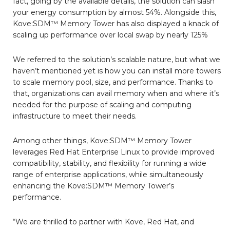
fact, going by the available details, the solution can slash
your energy consumption by almost 54%. Alongside this,
Kove:SDM™ Memory Tower has also displayed a knack of
scaling up performance over local swap by nearly 125%
We referred to the solution’s scalable nature, but what we
haven’t mentioned yet is how you can install more towers
to scale memory pool, size, and performance. Thanks to
that, organizations can avail memory when and where it’s
needed for the purpose of scaling and computing
infrastructure to meet their needs.
Among other things, Kove:SDM™ Memory Tower
leverages Red Hat Enterprise Linux to provide improved
compatibility, stability, and flexibility for running a wide
range of enterprise applications, while simultaneously
enhancing the Kove:SDM™ Memory Tower’s
performance.
“We are thrilled to partner with Kove, Red Hat, and