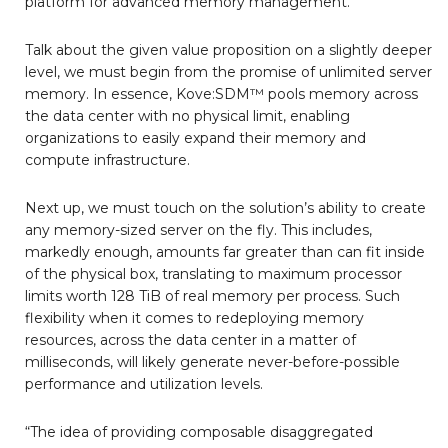
platform for advanced memory management.
Talk about the given value proposition on a slightly deeper
level, we must begin from the promise of unlimited server
memory. In essence, Kove:SDM™ pools memory across
the data center with no physical limit, enabling
organizations to easily expand their memory and
compute infrastructure.
Next up, we must touch on the solution’s ability to create
any memory-sized server on the fly. This includes,
markedly enough, amounts far greater than can fit inside
of the physical box, translating to maximum processor
limits worth 128 TiB of real memory per process. Such
flexibility when it comes to redeploying memory
resources, across the data center in a matter of
milliseconds, will likely generate never-before-possible
performance and utilization levels.
“The idea of providing composable disaggregated