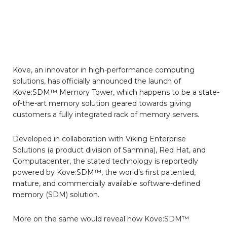
Kove, an innovator in high-performance computing
solutions, has officially announced the launch of
Kove:SDM™ Memory Tower, which happens to be a state-
of-the-art memory solution geared towards giving
customers a fully integrated rack of memory servers.
Developed in collaboration with Viking Enterprise
Solutions (a product division of Sanmina), Red Hat, and
Computacenter, the stated technology is reportedly
powered by Kove:SDM™, the world’s first patented,
mature, and commercially available software-defined
memory (SDM) solution.
More on the same would reveal how Kove:SDM™