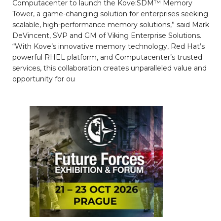
Computacenter to launch the Kove:SDM™ Memory
Tower, a game-changing solution for enterprises seeking
scalable, high-performance memory solutions,” said Mark
DeVincent, SVP and GM of Viking Enterprise Solutions.
“With Kove’s innovative memory technology, Red Hat’s
powerful RHEL platform, and Computacenter’s trusted
services, this collaboration creates unparalleled value and
opportunity for ou