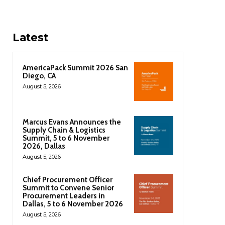
Latest
AmericaPack Summit 2026 San
Diego, CA
August 5, 2026
Marcus Evans Announces the
Supply Chain & Logistics
Summit, 5 to 6 November
2026, Dallas
August 5, 2026
Chief Procurement Officer
Summit to Convene Senior
Procurement Leaders in
Dallas, 5 to 6 November 2026
August 5, 2026