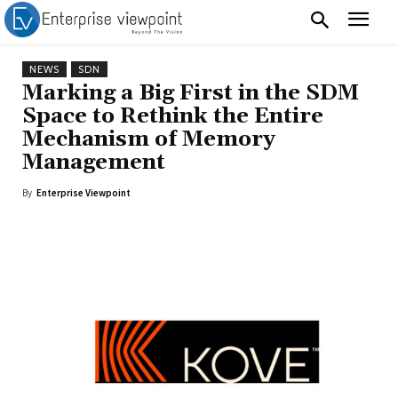
NEWS
SDN
Marking a Big First in the SDM
Space to Rethink the Entire
Mechanism of Memory
Management
By
Enterprise Viewpoint